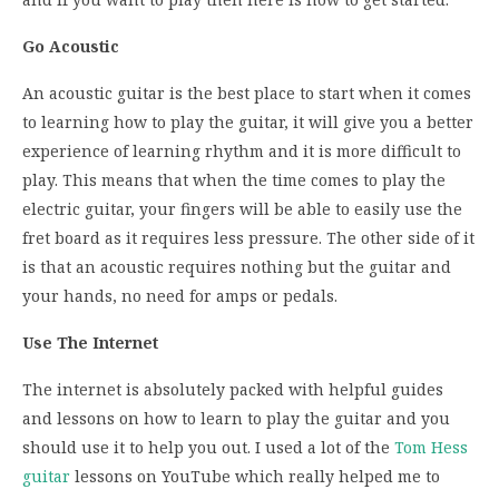
Go Acoustic
An acoustic guitar is the best place to start when it comes
to learning how to play the guitar, it will give you a better
experience of learning rhythm and it is more difficult to
play. This means that when the time comes to play the
electric guitar, your fingers will be able to easily use the
fret board as it requires less pressure. The other side of it
is that an acoustic requires nothing but the guitar and
your hands, no need for amps or pedals.
Use The Internet
The internet is absolutely packed with helpful guides
and lessons on how to learn to play the guitar and you
should use it to help you out. I used a lot of the
Tom Hess
guitar
lessons on YouTube which really helped me to