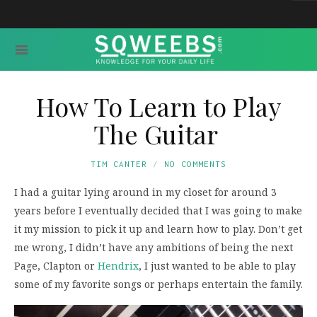
How To Learn to Play
The Guitar
TIM CANTER
NO COMMENTS
I had a guitar lying around in my closet for around 3
years before I eventually decided that I was going to make
it my mission to pick it up and learn how to play. Don’t get
me wrong, I didn’t have any ambitions of being the next
Page, Clapton or
Hendrix
, I just wanted to be able to play
some of my favorite songs or perhaps entertain the family.