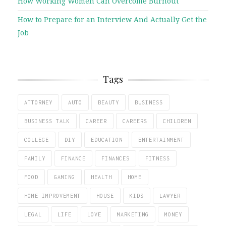
How Working Women Can Overcome Burnout
How to Prepare for an Interview And Actually Get the
Job
Tags
ATTORNEY
AUTO
BEAUTY
BUSINESS
BUSINESS TALK
CAREER
CAREERS
CHILDREN
COLLEGE
DIY
EDUCATION
ENTERTAINMENT
FAMILY
FINANCE
FINANCES
FITNESS
FOOD
GAMING
HEALTH
HOME
HOME IMPROVEMENT
HOUSE
KIDS
LAWYER
LEGAL
LIFE
LOVE
MARKETING
MONEY