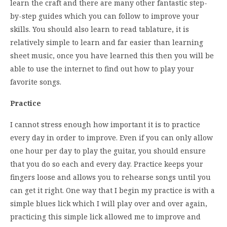
learn the craft and there are many other fantastic step-
by-step guides which you can follow to improve your
skills. You should also learn to read tablature, it is
relatively simple to learn and far easier than learning
sheet music, once you have learned this then you will be
able to use the internet to find out how to play your
favorite songs.
Practice
I cannot stress enough how important it is to practice
every day in order to improve. Even if you can only allow
one hour per day to play the guitar, you should ensure
that you do so each and every day. Practice keeps your
fingers loose and allows you to rehearse songs until you
can get it right. One way that I begin my practice is with a
simple blues lick which I will play over and over again,
practicing this simple lick allowed me to improve and