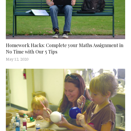
Homework Hacks: Complete your Maths Assignment in
No Time with Our 5 Tips
May 12, 2020