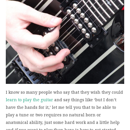
I know so many people who say that they wish they could
learn to play the guitar
and say things like ‘but I don’t
have the hands for it,’ let me tell you that to be able to
play a tune or two requires no natural born or
anatomical ability, just some hard work and a little help
and if you want to play then here is how to get started.