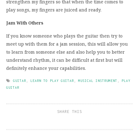
strengthen my fingers so that when the time comes to
play songs, my fingers are juiced and ready.
Jam With Others
If you know someone who plays the guitar then try to
meet up with them for a jam session, this will allow you
to learn from someone else and also help you to better
understand rhythm, it can be difficult at first but will
definitely enhance your capabilities.
GUITAR
,
LEARN TO PLAY GUITAR
,
MUSICAL INSTRUMENT
,
PLAY
GUITAR
SHARE THIS