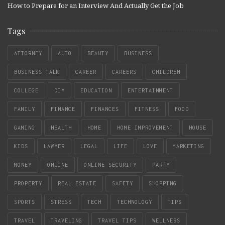
How to Prepare for an Interview And Actually Get the Job
Tags
ATTORNEY
AUTO
BEAUTY
BUSINESS
BUSINESS TALK
CAREER
CAREERS
CHILDREN
COLLEGE
DIY
EDUCATION
ENTERTAINMENT
FAMILY
FINANCE
FINANCES
FITNESS
FOOD
GAMING
HEALTH
HOME
HOME IMPROVEMENT
HOUSE
KIDS
LAWYER
LEGAL
LIFE
LOVE
MARKETING
MONEY
ONLINE
ONLINE SECURITY
PARTY
PROPERTY
REAL ESTATE
SAFETY
SHOPPING
SPORTS
STRESS
TECH
TECHNOLOGY
TIPS
TRAVEL
TRAVELING
TRAVEL TIPS
WELLNESS