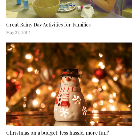
Great Rainy Day Activities for Families
May 27, 2017
Christmas on a budget: less hassle, more fun?