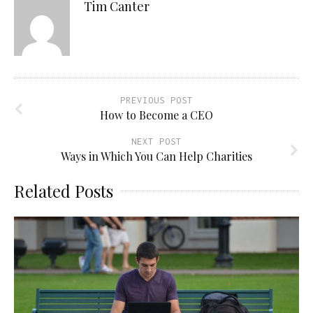
Tim Canter
PREVIOUS POST
How to Become a CEO
NEXT POST
Ways in Which You Can Help Charities
Related Posts