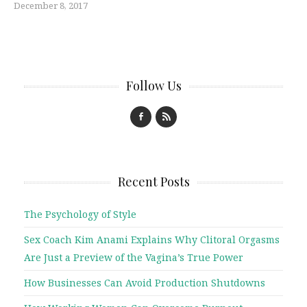
December 8, 2017
Follow Us
Recent Posts
The Psychology of Style
Sex Coach Kim Anami Explains Why Clitoral Orgasms
Are Just a Preview of the Vagina’s True Power
How Businesses Can Avoid Production Shutdowns