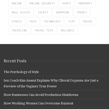
ONLINE
ONLINE SECURITY
PARTY
PROPERTY
REAL ESTATE
SAFETY
SHOPPING
SPORTS
STRESS
TECH
TECHNOLOGY
TIPS
TRAVEL
TRAVELING
TRAVEL TIPS
WELLNESS
Recent Posts
The Psychology of Style
Sex Coach Kim Anami Explains Why Clitoral Orgasms Are Just a
Preview of the Vagina’s True Power
How Businesses Can Avoid Production Shutdowns
How Working Women Can Overcome Burnout