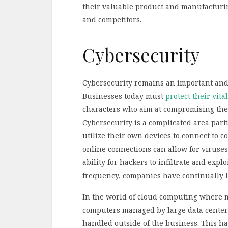
their valuable product and manufacturi
and competitors.
Cybersecurity
Cybersecurity remains an important and 
Businesses today must
protect their vita
characters who aim at compromising thei
Cybersecurity is a complicated area part
utilize their own devices to connect to
online connections can allow for viruses
ability for hackers to infiltrate and expl
frequency, companies have continually lo
In the world of cloud computing where 
computers managed by large data centers,
handled outside of the business. This has