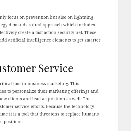
only focus on prevention but also on lightning
rategy demands a dual approach which includes
ectively create a fast action security net. These
add artificial intelligence elements to get smarter
ustomer Service
ritical tool in business marketing. This
s to personalize their marketing offerings and
 new clients and lead acquisition as well. The
ustomer service efforts. Because the technology
ime it is a tool that threatens to replace humans
 positions.