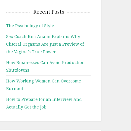
Recent Posts
The Psychology of Style
Sex Coach Kim Anami Explains Why
Clitoral Orgasms Are Just a Preview of
the Vagina’s True Power
How Businesses Can Avoid Production
Shutdowns
How Working Women Can Overcome
Burnout
How to Prepare for an Interview And
Actually Get the Job