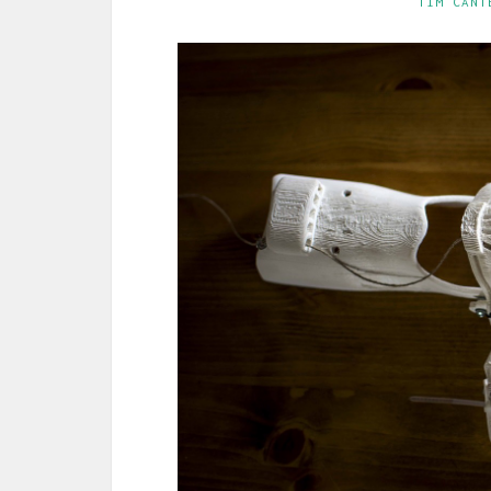
TIM CANT