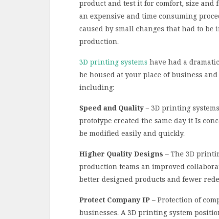
product and test it for comfort, size and
an expensive and time consuming proced
caused by small changes that had to be 
production.
3D printing systems
have had a dramatic
be housed at your place of business and 
including:
Speed and Quality
– 3D printing systems 
prototype created the same day it Is con
be modified easily and quickly.
Higher Quality Designs
– The 3D printi
production teams an improved collaboratio
better designed products and fewer rede
Protect Company IP
– Protection of comp
businesses. A 3D printing system positi