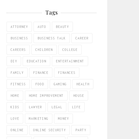
Tags
ATTORNEY
AUTO
BEAUTY
BUSINESS
BUSINESS TALK
CAREER
CAREERS
CHILDREN
COLLEGE
DIY
EDUCATION
ENTERTAINMENT
FAMILY
FINANCE
FINANCES
FITNESS
FOOD
GAMING
HEALTH
HOME
HOME IMPROVEMENT
HOUSE
KIDS
LAWYER
LEGAL
LIFE
LOVE
MARKETING
MONEY
ONLINE
ONLINE SECURITY
PARTY