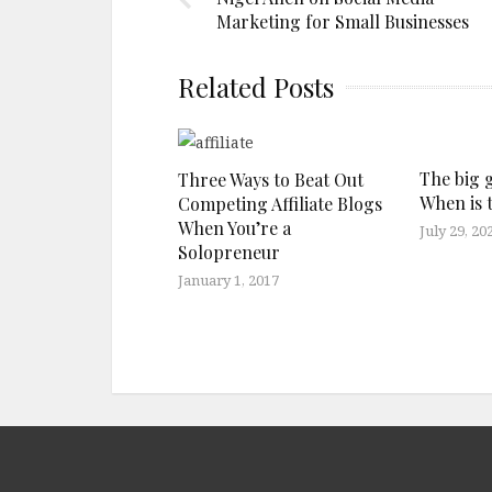
Marketing for Small Businesses
Related Posts
The big 
Three Ways to Beat Out
When is 
Competing Affiliate Blogs
When You’re a
July 29, 20
Solopreneur
January 1, 2017