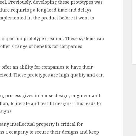
 feel. Previously, developing these prototypes was
ure requiring a long lead time and delays
implemented in the product before it went to
 impact on prototype creation. These systems can
offer a range of benefits for companies
offer an ability for companies to have their
ceived. These prototypes are high quality and can
ng process gives in house design, engineer and
n, to iterate and test-fit designs. This leads to
signs.
any intellectual property is critical for
ons a company to secure their designs and keep