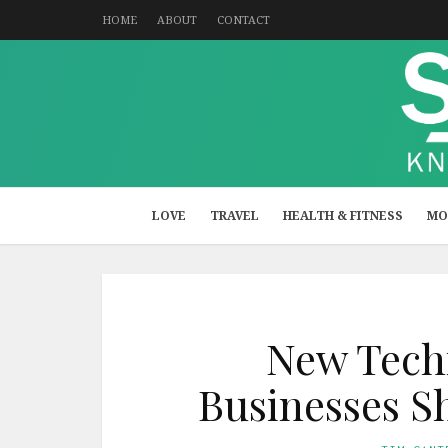
HOME
ABOUT
CONTACT
LOVE
TRAVEL
HEALTH & FITNESS
MO
New Techn
Businesses S