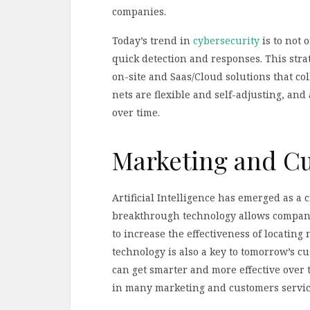
companies.
Today’s trend in
cybersecurity
is to not 
quick detection and responses. This st
on-site and Saas/Cloud solutions that coll
nets are flexible and self-adjusting, and 
over time.
Marketing and C
Artificial Intelligence has emerged as a c
breakthrough technology allows companie
to increase the effectiveness of locating
technology is also a key to tomorrow’s c
can get smarter and more effective over t
in many marketing and customers service