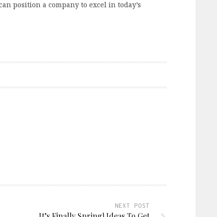
can position a company to excel in today’s
NEXT POST
It’s Finally Spring! Ideas To Get