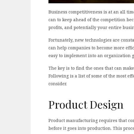
Business competitiveness is at an all ti
can to keep ahead of the competition be
profits, and potentially your entire busi
Fortunately, new technologies are consta
can help companies to become more effici
easy to implement into an organization 
The key is to find the ones that can make
Following is a list of some of the most e
consider.
Product Design
Product manufacturing requires that com
before it goes into production. This pro