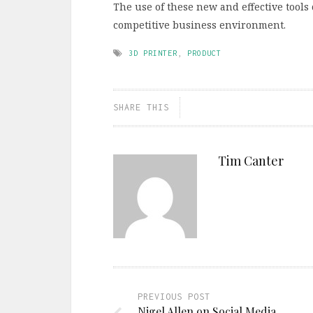
The use of these new and effective tools 
competitive business environment.
3D PRINTER
,
PRODUCT
SHARE THIS
Tim Canter
PREVIOUS POST
Nigel Allen on Social Media