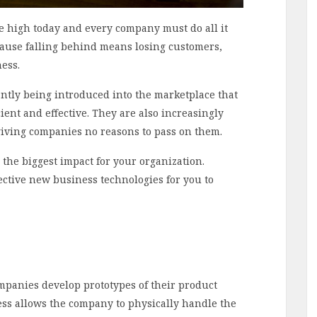
me high today and every company must do all it
cause falling behind means losing customers,
ness.
ntly being introduced into the marketplace that
ent and effective. They are also increasingly
giving companies no reasons to pass on them.
 the biggest impact for your organization.
ffective new business technologies for you to
panies develop prototypes of their product
cess allows the company to physically handle the