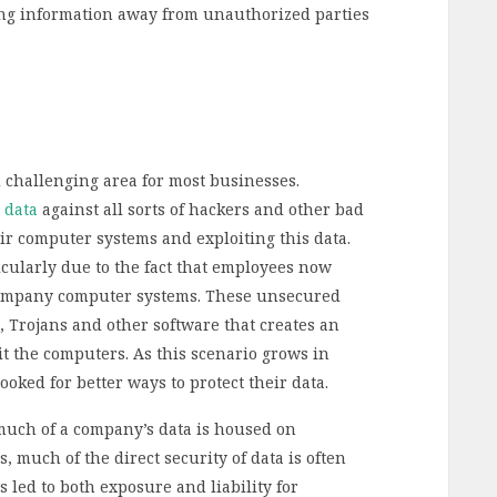
ng information away from unauthorized parties
challenging area for most businesses.
l data
against all sorts of hackers and other bad
r computer systems and exploiting this data.
icularly due to the fact that employees now
 company computer systems. These unsecured
, Trojans and other software that creates an
oit the computers. As this scenario grows in
oked for better ways to protect their data.
much of a company’s data is housed on
 much of the direct security of data is often
 led to both exposure and liability for