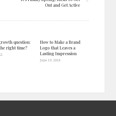
Out and Get Active
growth question:
How to Make a Brand
the right time?
Logo that Leaves a
Lasting Impression
22
June 19, 2018