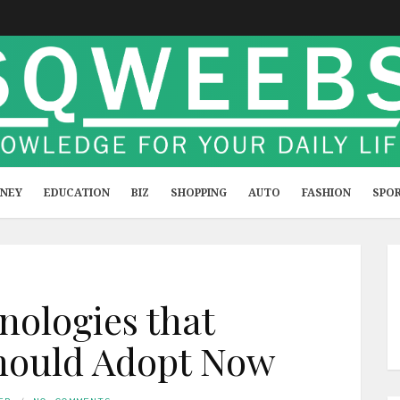
NEY
EDUCATION
BIZ
SHOPPING
AUTO
FASHION
SPO
ologies that
hould Adopt Now