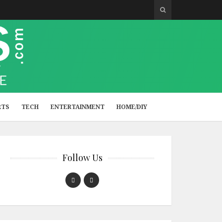
RTS
TECH
ENTERTAINMENT
HOME/DIY
Follow Us