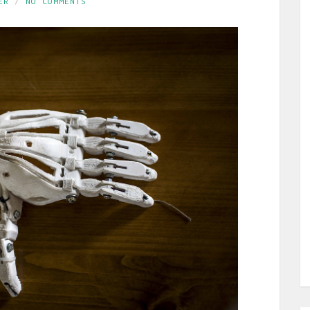
ER
NO COMMENTS