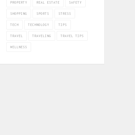
PROPERTY
REAL ESTATE
SAFETY
SHOPPING
SPORTS
STRESS
TECH
TECHNOLOGY
TIPS
TRAVEL
TRAVELING
TRAVEL TIPS
WELLNESS