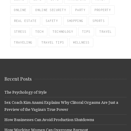
ONLINE
ONLINE SECURITY
PARTY
PROPERTY
REAL ESTATE
SAFETY
SHOPPING
SPORTS
STRESS
TECH
TECHNOLOGY
TIPS
TRAVEL
TRAVELING
TRAVEL TIPS
WELLNESS
Recent Posts
The Psychology of Style
Sex Coach Kim Anami Explains Why Clitoral Orgasms Are Just a
Preview of the Vagina’s True Power
How Businesses Can Avoid Production Shutdowns
How Working Women Can Overcome Burnout