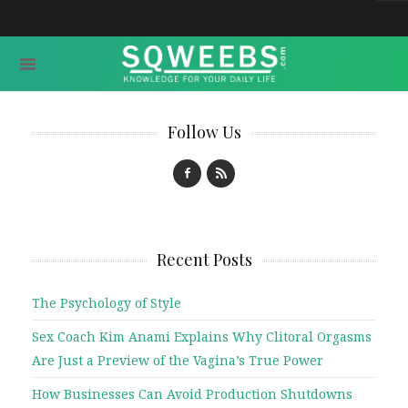
Follow Us
Recent Posts
The Psychology of Style
Sex Coach Kim Anami Explains Why Clitoral Orgasms
Are Just a Preview of the Vagina’s True Power
How Businesses Can Avoid Production Shutdowns