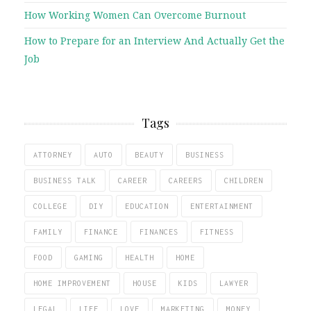
How Working Women Can Overcome Burnout
How to Prepare for an Interview And Actually Get the
Job
Tags
ATTORNEY
AUTO
BEAUTY
BUSINESS
BUSINESS TALK
CAREER
CAREERS
CHILDREN
COLLEGE
DIY
EDUCATION
ENTERTAINMENT
FAMILY
FINANCE
FINANCES
FITNESS
FOOD
GAMING
HEALTH
HOME
HOME IMPROVEMENT
HOUSE
KIDS
LAWYER
LEGAL
LIFE
LOVE
MARKETING
MONEY