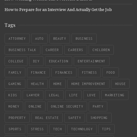
How to Prepare for an Interview And Actually Get the Job
Tags
ATTORNEY
AUTO
BEAUTY
BUSINESS
BUSINESS TALK
CAREER
CAREERS
CHILDREN
COLLEGE
DIY
EDUCATION
ENTERTAINMENT
FAMILY
FINANCE
FINANCES
FITNESS
FOOD
GAMING
HEALTH
HOME
HOME IMPROVEMENT
HOUSE
KIDS
LAWYER
LEGAL
LIFE
LOVE
MARKETING
MONEY
ONLINE
ONLINE SECURITY
PARTY
PROPERTY
REAL ESTATE
SAFETY
SHOPPING
SPORTS
STRESS
TECH
TECHNOLOGY
TIPS