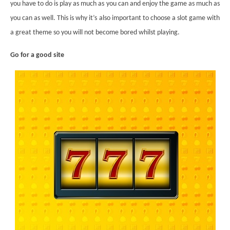
you have to do is play as much as you can and enjoy the game as much as
you can as well. This is why it’s also important to choose a slot game with
a great theme so you will not become bored whilst playing.
Go for a good site