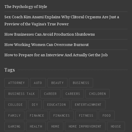
The Psychology of Style
Sex Coach Kim Anami Explains Why Clitoral Orgasms Are Just a
Preview of the Vagina’s True Power
How Businesses Can Avoid Production Shutdowns
How Working Women Can Overcome Burnout
How to Prepare for an Interview And Actually Get the Job
Tags
ATTORNEY
AUTO
BEAUTY
BUSINESS
BUSINESS TALK
CAREER
CAREERS
CHILDREN
COLLEGE
DIY
EDUCATION
ENTERTAINMENT
FAMILY
FINANCE
FINANCES
FITNESS
FOOD
GAMING
HEALTH
HOME
HOME IMPROVEMENT
HOUSE