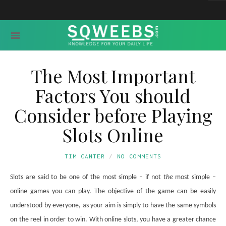
The Most Important
Factors You should
Consider before Playing
Slots Online
TIM CANTER
NO COMMENTS
Slots are said to be one of the most simple – if not
the
most simple –
online games you can play. The objective of the game can be easily
understood by everyone, as your aim is simply to have the same symbols
on the reel in order to win. With online slots, you have a greater chance