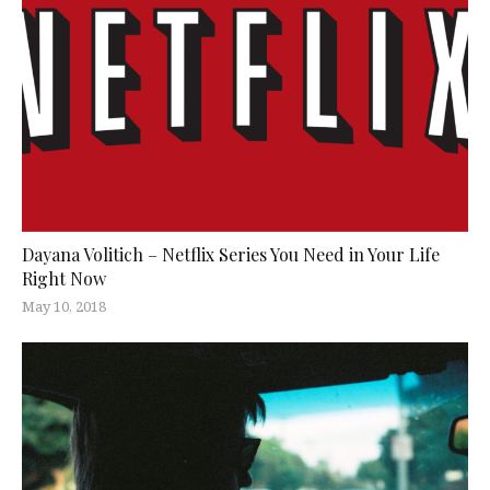
Dayana Volitich – Netflix Series You Need in Your Life
Right Now
May 10, 2018