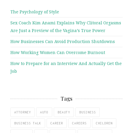
The Psychology of Style
Sex Coach Kim Anami Explains Why Clitoral Orgasms
Are Just a Preview of the Vagina’s True Power
How Businesses Can Avoid Production Shutdowns
How Working Women Can Overcome Burnout
How to Prepare for an Interview And Actually Get the
Job
Tags
ATTORNEY
AUTO
BEAUTY
BUSINESS
BUSINESS TALK
CAREER
CAREERS
CHILDREN