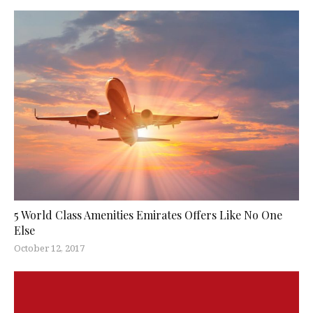
5 World Class Amenities Emirates Offers Like No One
Else
October 12, 2017