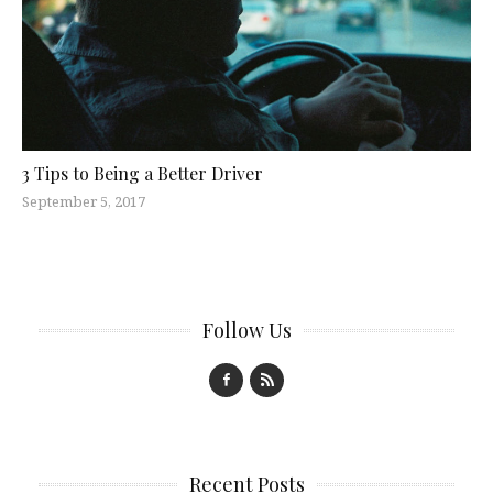
3 Tips to Being a Better Driver
September 5, 2017
Follow Us
Recent Posts