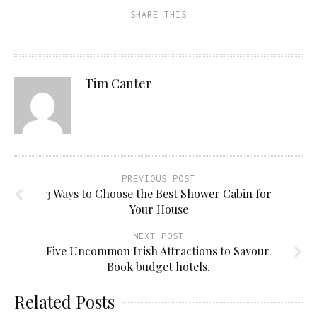
SHARE THIS
Tim Canter
PREVIOUS POST
3 Ways to Choose the Best Shower Cabin for
Your House
NEXT POST
Five Uncommon Irish Attractions to Savour.
Book budget hotels.
Related Posts