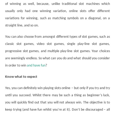
of winning as well, because, unlike traditional slot machines which
usually only had one winning variation, online slots offer different
variations for winning, such as matching symbols on a diagonal, on a
straight line, and so on.
You can also choose from amongst different types of slot games, such as
classic slot games, video slot games, single play-line slot games,
progressive slot games, and multiple play-line slot games. Your choices
are seemingly endless. So what can you do and what should you consider
in order to win
and have fun
?
Know what to expect
Yes, you can definitely win playing slots online – but only if you try and try
until you succeed. Whilst there may be such a thing as beginner’s luck,
you will quickly find out that you will not always win. The objective is to
keep trying (and have fun whilst you’re at it). Don’t be discouraged – all