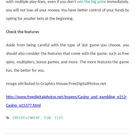
with multiple play-lines, even if you don’t
win the big prize
immediately,
you will not lose all your money. You have better control of your funds by
opting for smaller bets at the beginning.
Check the features
Aside from being careful with the type of slot game you choose, you
should also consider the features that come with the game, such as free
spins, multipliers, bonus games, and more. The more features the game
has, the better for you.
Image attributed to Graphics Mouse/FreeDigitalPhotos.net
http://www.freedigitalphotos.net/images/Casino_and_gambling_g213-
Casino_p15377.html
ENTERTAINMENT
,
FUN
,
TIPS