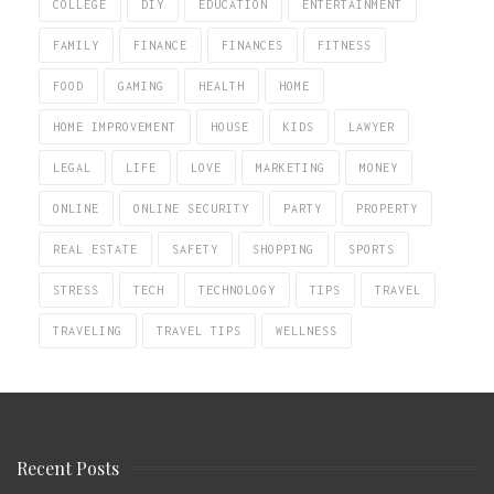
COLLEGE
DIY
EDUCATION
ENTERTAINMENT
FAMILY
FINANCE
FINANCES
FITNESS
FOOD
GAMING
HEALTH
HOME
HOME IMPROVEMENT
HOUSE
KIDS
LAWYER
LEGAL
LIFE
LOVE
MARKETING
MONEY
ONLINE
ONLINE SECURITY
PARTY
PROPERTY
REAL ESTATE
SAFETY
SHOPPING
SPORTS
STRESS
TECH
TECHNOLOGY
TIPS
TRAVEL
TRAVELING
TRAVEL TIPS
WELLNESS
Recent Posts