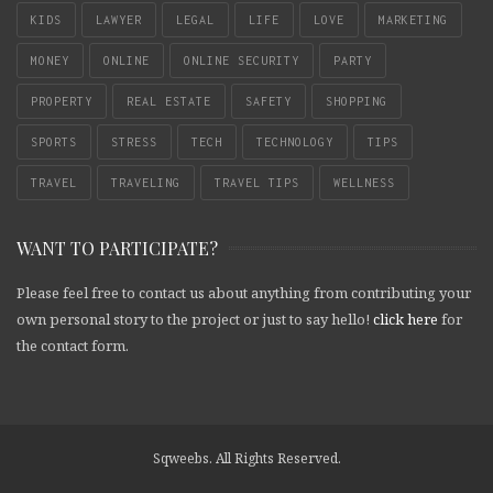
KIDS
LAWYER
LEGAL
LIFE
LOVE
MARKETING
MONEY
ONLINE
ONLINE SECURITY
PARTY
PROPERTY
REAL ESTATE
SAFETY
SHOPPING
SPORTS
STRESS
TECH
TECHNOLOGY
TIPS
TRAVEL
TRAVELING
TRAVEL TIPS
WELLNESS
WANT TO PARTICIPATE?
Please feel free to contact us about anything from contributing your
own personal story to the project or just to say hello!
click here
for
the contact form.
Sqweebs. All Rights Reserved.