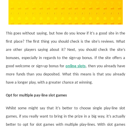
This goes without saying, but how do you know if it’s a good site in the
first place? The first thing you should check is the site’s reviews. What
are other players saying about it? Next, you should check the site’s
bonuses, especially in regards to the sign-up bonus. If the site offers a
good welcome or sign-up bonus for
online slots
, then you already have
more funds than you deposited. What this means is that you already
have a longer play, with a greater chance at winning.
Opt for multiple pay-line slot games
Whilst some might say that it’s better to choose single play-line slot
games, if you really want to bring in the prize in a big way, it’s actually
better to opt for slot games with multiple play-lines. With slot games