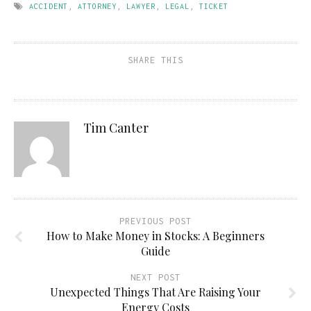
ACCIDENT
,
ATTORNEY
,
LAWYER
,
LEGAL
,
TICKET
SHARE THIS
Tim Canter
PREVIOUS POST
How to Make Money in Stocks: A Beginners
Guide
NEXT POST
Unexpected Things That Are Raising Your
Energy Costs