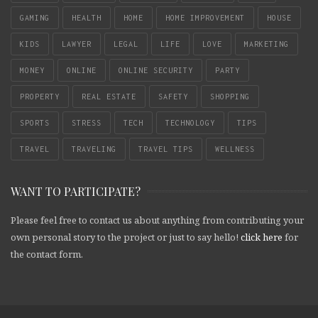
GAMING
HEALTH
HOME
HOME IMPROVEMENT
HOUSE
KIDS
LAWYER
LEGAL
LIFE
LOVE
MARKETING
MONEY
ONLINE
ONLINE SECURITY
PARTY
PROPERTY
REAL ESTATE
SAFETY
SHOPPING
SPORTS
STRESS
TECH
TECHNOLOGY
TIPS
TRAVEL
TRAVELING
TRAVEL TIPS
WELLNESS
WANT TO PARTICIPATE?
Please feel free to contact us about anything from contributing your
own personal story to the project or just to say hello!
click here
for
the contact form.