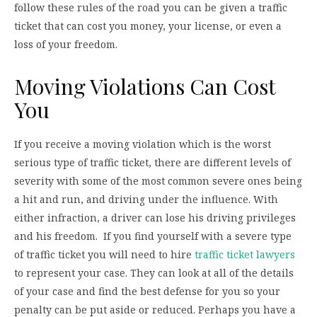
follow these rules of the road you can be given a traffic
ticket that can cost you money, your license, or even a
loss of your freedom.
Moving Violations Can Cost
You
If you receive a moving violation which is the worst
serious type of traffic ticket, there are different levels of
severity with some of the most common severe ones being
a hit and run, and driving under the influence. With
either infraction, a driver can lose his driving privileges
and his freedom. If you find yourself with a severe type
of traffic ticket you will need to hire
traffic ticket lawyers
to represent your case. They can look at all of the details
of your case and find the best defense for you so your
penalty can be put aside or reduced. Perhaps you have a