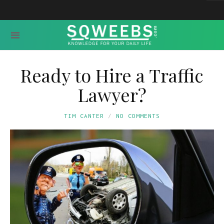
Ready to Hire a Traffic
Lawyer?
TIM CANTER
NO COMMENTS