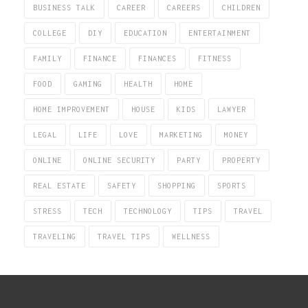
BUSINESS TALK
CAREER
CAREERS
CHILDREN
COLLEGE
DIY
EDUCATION
ENTERTAINMENT
FAMILY
FINANCE
FINANCES
FITNESS
FOOD
GAMING
HEALTH
HOME
HOME IMPROVEMENT
HOUSE
KIDS
LAWYER
LEGAL
LIFE
LOVE
MARKETING
MONEY
ONLINE
ONLINE SECURITY
PARTY
PROPERTY
REAL ESTATE
SAFETY
SHOPPING
SPORTS
STRESS
TECH
TECHNOLOGY
TIPS
TRAVEL
TRAVELING
TRAVEL TIPS
WELLNESS