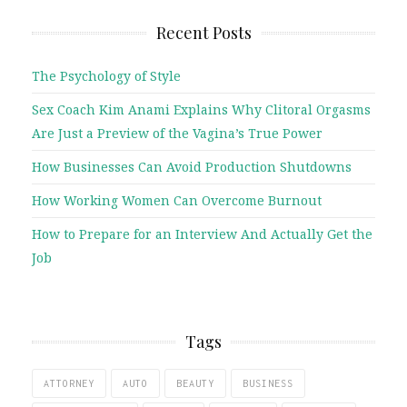
Recent Posts
The Psychology of Style
Sex Coach Kim Anami Explains Why Clitoral Orgasms
Are Just a Preview of the Vagina’s True Power
How Businesses Can Avoid Production Shutdowns
How Working Women Can Overcome Burnout
How to Prepare for an Interview And Actually Get the
Job
Tags
ATTORNEY
AUTO
BEAUTY
BUSINESS