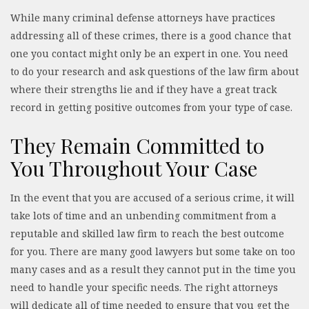
While many criminal defense attorneys have practices
addressing all of these crimes, there is a good chance that
one you contact might only be an expert in one. You need
to do your research and ask questions of the law firm about
where their strengths lie and if they have a great track
record in getting positive outcomes from your type of case.
They Remain Committed to
You Throughout Your Case
In the event that you are accused of a serious crime, it will
take lots of time and an unbending commitment from a
reputable and skilled law firm to reach the best outcome
for you. There are many good lawyers but some take on too
many cases and as a result they cannot put in the time you
need to handle your specific needs. The right attorneys
will dedicate all of time needed to ensure that you get the