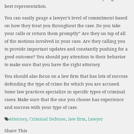
best representation.
You can easily gauge a lawyer’s level of commitment based
on how they treat you throughout the case. Do you take
your calls or return them promptly” Are they on top of all
of the motions involved in your case. Are they calling you
to provide important updates and constantly pushing for a
good outcome? You should pay attention to their behavior
to make sure that you have the right attorney.
You should also focus on a law firm that has lots of success
defending the type of crime for which you are accused.
Some law practices specialize in specific types of criminal
cases. Make sure that the one you choose has experience
and success with your type of case.
Attorney
,
Criminal Defense
,
law firm
,
Lawyer
Share This