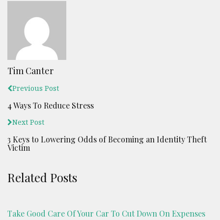
Tim Canter
Previous Post
4 Ways To Reduce Stress
Next Post
3 Keys to Lowering Odds of Becoming an Identity Theft
Victim
Related Posts
Take Good Care Of Your Car To Cut Down On Expenses