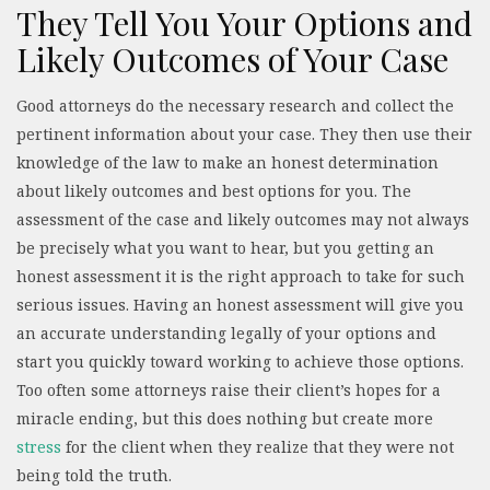
They Tell You Your Options and
Likely Outcomes of Your Case
Good attorneys do the necessary research and collect the
pertinent information about your case. They then use their
knowledge of the law to make an honest determination
about likely outcomes and best options for you. The
assessment of the case and likely outcomes may not always
be precisely what you want to hear, but you getting an
honest assessment it is the right approach to take for such
serious issues. Having an honest assessment will give you
an accurate understanding legally of your options and
start you quickly toward working to achieve those options.
Too often some attorneys raise their client’s hopes for a
miracle ending, but this does nothing but create more
stress
for the client when they realize that they were not
being told the truth.