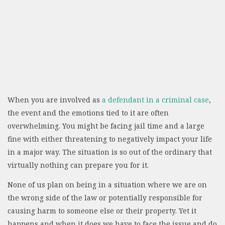
When you are involved as
a defendant in a criminal case
,
the event and the emotions tied to it are often
overwhelming. You might be facing jail time and a large
fine with either threatening to negatively impact your life
in a major way. The situation is so out of the ordinary that
virtually nothing can prepare you for it.
None of us plan on being in a situation where we are on
the wrong side of the law or potentially responsible for
causing harm to someone else or their property. Yet it
happens and when it does we have to face the issue and do