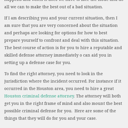
all we can to make the best out of a bad situation.
If I am describing you and your current situation, then I
am sure that you are very concerned about the situation
and perhaps are looking for options for how to best
prepare yourself to confront and deal with this situation.
The best course of action is for you to hire a reputable and
skilled defense attorney immediately o can aid you in
setting up a defense case for you.
To find the right attorney, you need to look in the
jurisdiction where the incident occurred. For instance if it
occurred in the Houston area, you need to hire a great
Houston criminal defense attorney
. The attorney will both
get you in the right frame of mind and also mount the best
possible criminal defense for you. Here are some of the
things that they will do for you and your case.