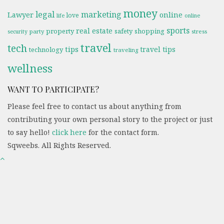
money
legal
marketing
online
Lawyer
love
life
online
sports
real estate
property
safety
shopping
party
stress
security
travel
tech
tips
travel tips
technology
traveling
wellness
WANT TO PARTICIPATE?
Please feel free to contact us about anything from
contributing your own personal story to the project or just
to say hello!
click here
for the contact form.
Sqweebs. All Rights Reserved.