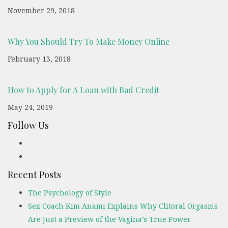
November 29, 2018
Why You Should Try To Make Money Online
February 13, 2018
How to Apply for A Loan with Bad Credit
May 24, 2019
Follow Us
Recent Posts
The Psychology of Style
Sex Coach Kim Anami Explains Why Clitoral Orgasms
Are Just a Preview of the Vagina’s True Power