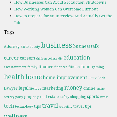
How Businesses Can Avoid Production Shutdowns
How Working Women Can Overcome Burnout
How to Prepare for an Interview And Actually Get the
Job
Tags
business
business talk
Attorney
auto
beauty
education
career
careers
diy
children
college
food
finance
fitness
entertainment
family
finances
gaming
health
home
home improvement
kids
House
money
legal
marketing
online
Lawyer
love
life
online
sports
real estate
property
safety
shopping
party
stress
security
travel
tech
tips
travel tips
technology
traveling
wellness