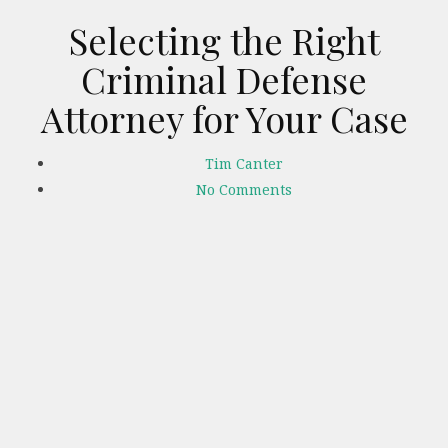
Selecting the Right
Criminal Defense
Attorney for Your Case
Tim Canter
No Comments