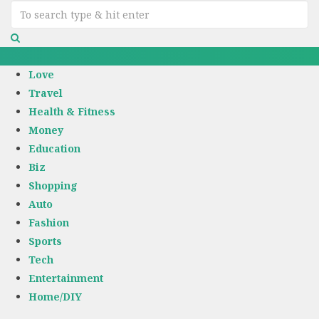
Love
Travel
Health & Fitness
Money
Education
Biz
Shopping
Auto
Fashion
Sports
Tech
Entertainment
Home/DIY