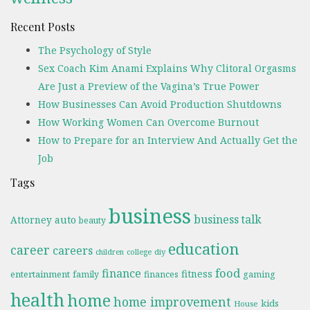
Recent Posts
The Psychology of Style
Sex Coach Kim Anami Explains Why Clitoral Orgasms
Are Just a Preview of the Vagina’s True Power
How Businesses Can Avoid Production Shutdowns
How Working Women Can Overcome Burnout
How to Prepare for an Interview And Actually Get the
Job
Tags
business
business talk
Attorney
auto
beauty
education
career
careers
diy
children
college
food
finance
fitness
entertainment
family
finances
gaming
health
home
home improvement
kids
House