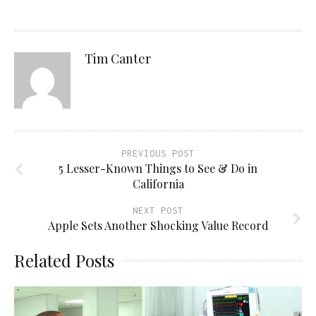
Tim Canter
PREVIOUS POST
5 Lesser-Known Things to See & Do in
California
NEXT POST
Apple Sets Another Shocking Value Record
Related Posts