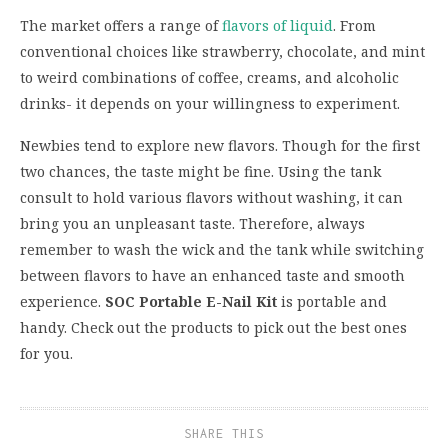
The market offers a range of
flavors of liquid
. From
conventional choices like strawberry, chocolate, and mint
to weird combinations of coffee, creams, and alcoholic
drinks- it depends on your willingness to experiment.
Newbies tend to explore new flavors. Though for the first
two chances, the taste might be fine. Using the tank
consult to hold various flavors without washing, it can
bring you an unpleasant taste. Therefore, always
remember to wash the wick and the tank while switching
between flavors to have an enhanced taste and smooth
experience.
SOC Portable E-Nail Kit
is portable and
handy. Check out the products to pick out the best ones
for you.
SHARE THIS