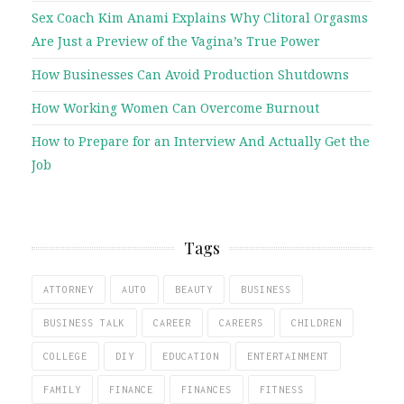
Sex Coach Kim Anami Explains Why Clitoral Orgasms
Are Just a Preview of the Vagina’s True Power
How Businesses Can Avoid Production Shutdowns
How Working Women Can Overcome Burnout
How to Prepare for an Interview And Actually Get the
Job
Tags
ATTORNEY
AUTO
BEAUTY
BUSINESS
BUSINESS TALK
CAREER
CAREERS
CHILDREN
COLLEGE
DIY
EDUCATION
ENTERTAINMENT
FAMILY
FINANCE
FINANCES
FITNESS