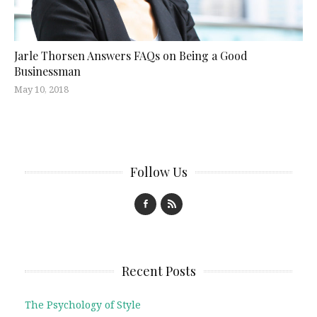
Jarle Thorsen Answers FAQs on Being a Good
Businessman
May 10, 2018
Follow Us
Recent Posts
The Psychology of Style