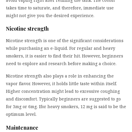
avoid vaping right after refilling the tank. The cotton
takes time to saturate, and therefore, immediate use
might not give you the desired experience.
Nicotine strength
Nicotine strength is one of the significant considerations
while purchasing an e-liquid. For regular and heavy
smokers, it is easier to find their hit. However, beginners
need to explore and research before making a choice.
Nicotine strength also plays a role in enhancing the
vapor flavor. However, it holds little taste within itself.
Higher concentration might lead to excessive coughing
and discomfort. Typically beginners are suggested to go
for 3mg or 6mg. Ifor heavy smokers, 12 mg is said to be the
optimum level.
Maintenance