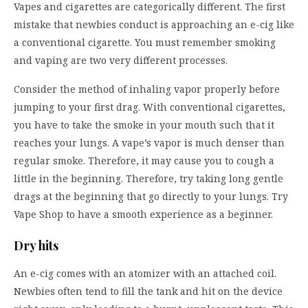
Vapes and cigarettes are categorically different. The first
mistake that newbies conduct is approaching an e-cig like
a conventional cigarette. You must remember smoking
and vaping are two very different processes.
Consider the method of inhaling vapor properly before
jumping to your first drag. With conventional cigarettes,
you have to take the smoke in your mouth such that it
reaches your lungs. A vape’s vapor is much denser than
regular smoke. Therefore, it may cause you to cough a
little in the beginning. Therefore, try taking long gentle
drags at the beginning that go directly to your lungs. Try
Vape Shop
to have a smooth experience as a beginner.
Dry hits
An e-cig comes with an atomizer with an attached coil.
Newbies often tend to fill the tank and hit on the device