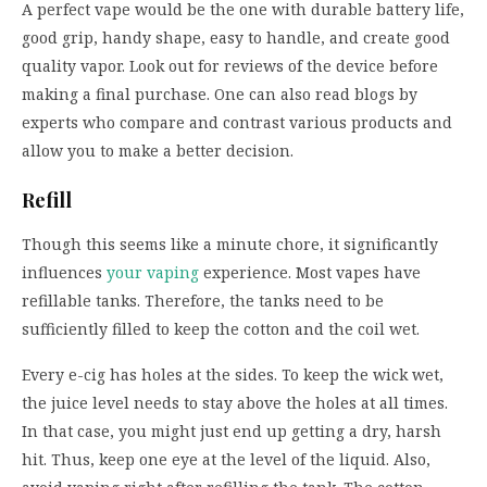
A perfect vape would be the one with durable battery life,
good grip, handy shape, easy to handle, and create good
quality vapor. Look out for reviews of the device before
making a final purchase. One can also read blogs by
experts who compare and contrast various products and
allow you to make a better decision.
Refill
Though this seems like a minute chore, it significantly
influences
your vaping
experience. Most vapes have
refillable tanks. Therefore, the tanks need to be
sufficiently filled to keep the cotton and the coil wet.
Every e-cig has holes at the sides. To keep the wick wet,
the juice level needs to stay above the holes at all times.
In that case, you might just end up getting a dry, harsh
hit. Thus, keep one eye at the level of the liquid. Also,