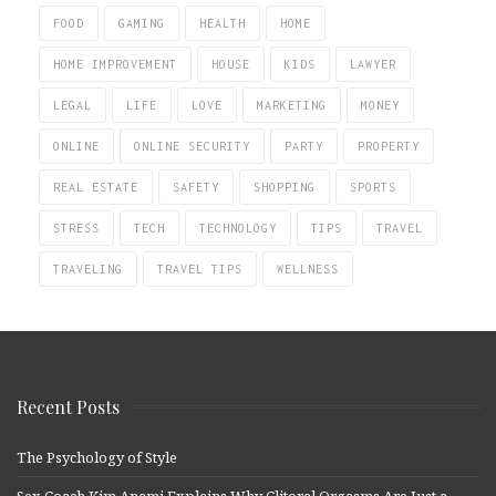
FOOD
GAMING
HEALTH
HOME
HOME IMPROVEMENT
HOUSE
KIDS
LAWYER
LEGAL
LIFE
LOVE
MARKETING
MONEY
ONLINE
ONLINE SECURITY
PARTY
PROPERTY
REAL ESTATE
SAFETY
SHOPPING
SPORTS
STRESS
TECH
TECHNOLOGY
TIPS
TRAVEL
TRAVELING
TRAVEL TIPS
WELLNESS
Recent Posts
The Psychology of Style
Sex Coach Kim Anami Explains Why Clitoral Orgasms Are Just a