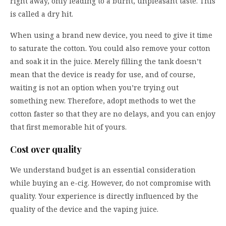
right away, only leading to a burnt, unpleasant taste. This
is called a dry hit.
When using a brand new device, you need to give it time
to saturate the cotton. You could also remove your cotton
and soak it in the juice. Merely filling the tank doesn’t
mean that the device is ready for use, and of course,
waiting is not an option when you’re trying out
something new. Therefore, adopt methods to wet the
cotton faster so that they are no delays, and you can enjoy
that first memorable hit of yours.
Cost over quality
We understand budget is an essential consideration
while buying an e-cig. However, do not compromise with
quality. Your experience is directly influenced by the
quality of the device and the vaping juice.