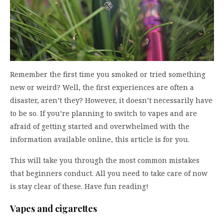
Remember the first time you smoked or tried something
new or weird? Well, the first experiences are often a
disaster, aren’t they? However, it doesn’t necessarily have
to be so. If you’re planning to switch to vapes and are
afraid of getting started and overwhelmed with the
information available online, this article is for you.
This will take you through the most common mistakes
that beginners conduct. All you need to take care of now
is stay clear of these. Have fun reading!
Vapes and cigarettes