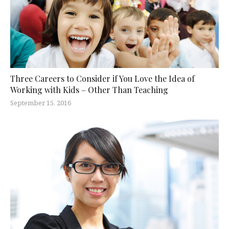
Three Careers to Consider if You Love the Idea of
Working with Kids – Other Than Teaching
September 15, 2016