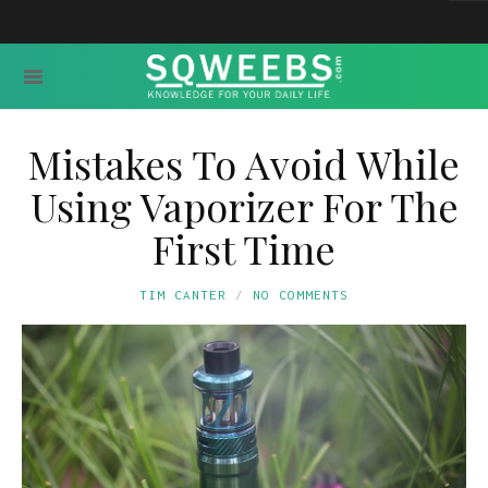
Mistakes To Avoid While
Using Vaporizer For The
First Time
TIM CANTER
NO COMMENTS