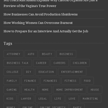
Preview of the Vagina’s True Power
How Businesses Can Avoid Production Shutdowns
How Working Women Can Overcome Burnout
How to Prepare for an Interview And Actually Get the Job
Tags
ATTORNEY
AUTO
BEAUTY
BUSINESS
BUSINESS TALK
CAREER
CAREERS
CHILDREN
COLLEGE
DIY
EDUCATION
ENTERTAINMENT
FAMILY
FINANCE
FINANCES
FITNESS
FOOD
GAMING
HEALTH
HOME
HOME IMPROVEMENT
HOUSE
KIDS
LAWYER
LEGAL
LIFE
LOVE
MARKETING
MONEY
ONLINE
ONLINE SECURITY
PARTY