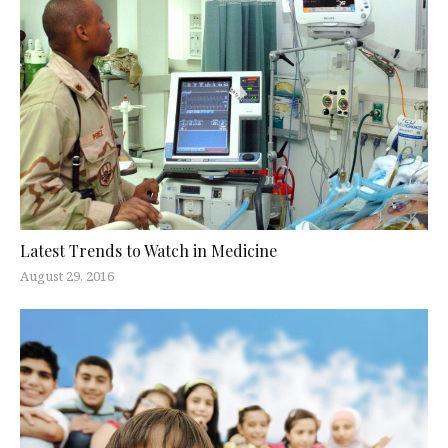
Latest Trends to Watch in Medicine
August 29, 2016