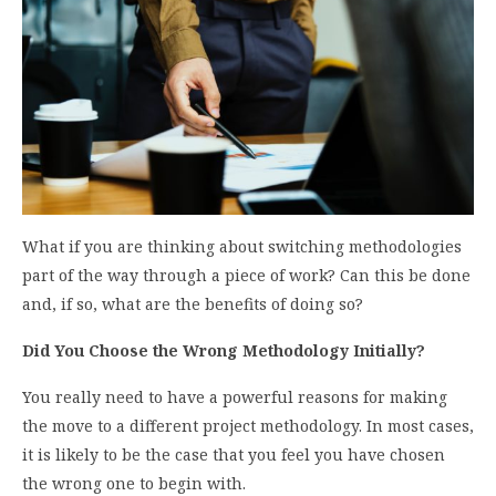
What if you are thinking about switching methodologies
part of the way through a piece of work? Can this be done
and, if so, what are the benefits of doing so?
Did You Choose the Wrong Methodology Initially?
You really need to have a powerful reasons for making
the move to a different project methodology. In most cases,
it is likely to be the case that you feel you have chosen
the wrong one to begin with.