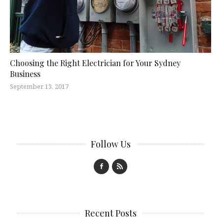
Choosing the Right Electrician for Your Sydney
Business
September 13, 2017
Follow Us
Recent Posts