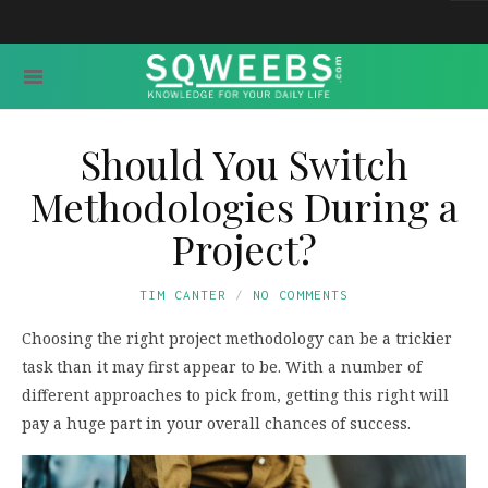
Should You Switch
Methodologies During a
Project?
TIM CANTER
NO COMMENTS
Choosing the right project methodology can be a trickier
task than it may first appear to be. With a number of
different approaches to pick from, getting this right will
pay a huge part in your overall chances of success.