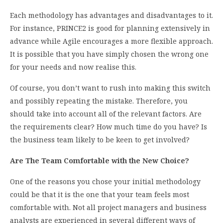
Each methodology has advantages and disadvantages to it.
For instance, PRINCE2 is good for planning extensively in
advance while Agile encourages a more flexible approach.
It is possible that you have simply chosen the wrong one
for your needs and now realise this.
Of course, you don’t want to rush into making this switch
and possibly repeating the mistake. Therefore, you
should take into account all of the relevant factors. Are
the requirements clear? How much time do you have? Is
the business team likely to be keen to get involved?
Are The Team Comfortable with the New Choice?
One of the reasons you chose your initial methodology
could be that it is the one that your team feels most
comfortable with. Not all project managers and business
analysts are experienced in several different ways of