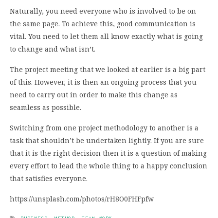
Naturally, you need everyone who is involved to be on
the same page. To achieve this, good communication is
vital. You need to let them all know exactly what is going
to change and what isn’t.
The project meeting that we looked at earlier is a big part
of this. However, it is then an ongoing process that you
need to carry out in order to make this change as
seamless as possible.
Switching from one project methodology to another is a
task that shouldn’t be undertaken lightly. If you are sure
that it is the right decision then it is a question of making
every effort to lead the whole thing to a happy conclusion
that satisfies everyone.
https://unsplash.com/photos/rH8O0FHFpfw