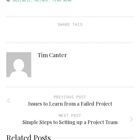
BUSINESS
,
METHOD
,
TEAM WORK
SHARE THIS
Tim Canter
PREVIOUS POST
Issues to Learn from a Failed Project
NEXT POST
Simple Steps to Setting up a Project Team
Related Posts