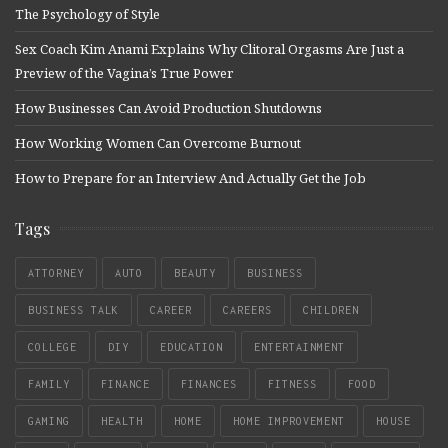
The Psychology of Style
Sex Coach Kim Anami Explains Why Clitoral Orgasms Are Just a
Preview of the Vagina’s True Power
How Businesses Can Avoid Production Shutdowns
How Working Women Can Overcome Burnout
How to Prepare for an Interview And Actually Get the Job
Tags
ATTORNEY
AUTO
BEAUTY
BUSINESS
BUSINESS TALK
CAREER
CAREERS
CHILDREN
COLLEGE
DIY
EDUCATION
ENTERTAINMENT
FAMILY
FINANCE
FINANCES
FITNESS
FOOD
GAMING
HEALTH
HOME
HOME IMPROVEMENT
HOUSE