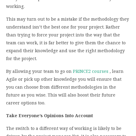
working.
This may turn out to be a mistake if the methodology they
understand isn’t the best one for your project. Rather
than trying to force your project into the way that the
team can work, it is far better to give them the chance to
expand their knowledge and use the right methodology
for the project.
By allowing your team to go on
PRINCE2 courses
, learn
Agile or pick up other knowledge you will ensure that
you can choose from different methodologies in the
future as you wise. This will also boost their future
career options too.
Take Everyone’s Opinions Into Account
The switch to a different way of working is likely to be