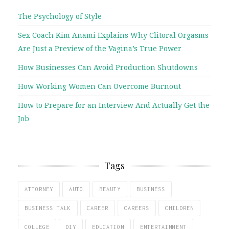
The Psychology of Style
Sex Coach Kim Anami Explains Why Clitoral Orgasms
Are Just a Preview of the Vagina’s True Power
How Businesses Can Avoid Production Shutdowns
How Working Women Can Overcome Burnout
How to Prepare for an Interview And Actually Get the
Job
Tags
ATTORNEY
AUTO
BEAUTY
BUSINESS
BUSINESS TALK
CAREER
CAREERS
CHILDREN
COLLEGE
DIY
EDUCATION
ENTERTAINMENT