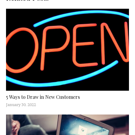
5 Ways to Draw in New Customers
January 30, 2022