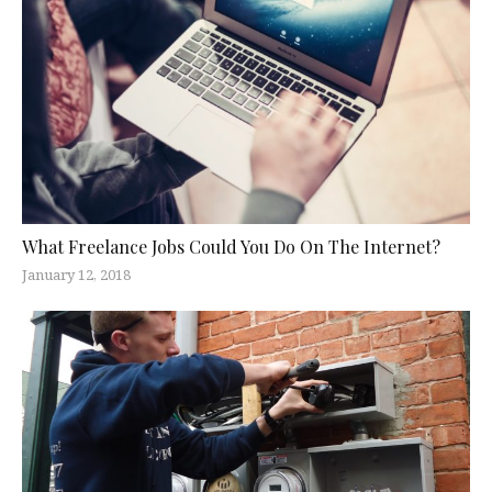
What Freelance Jobs Could You Do On The Internet?
January 12, 2018