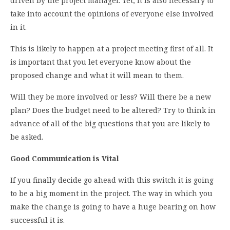
driven by the project manager. Yet, it is also necessary to
take into account the opinions of everyone else involved
in it.
This is likely to happen at a project meeting first of all. It
is important that you let everyone know about the
proposed change and what it will mean to them.
Will they be more involved or less? Will there be a new
plan? Does the budget need to be altered? Try to think in
advance of all of the big questions that you are likely to
be asked.
Good Communication is Vital
If you finally decide go ahead with this switch it is going
to be a big moment in the project. The way in which you
make the change is going to have a huge bearing on how
successful it is.