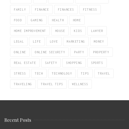
FAMILY
FINANCE
FINANCES
FITNESS
FOOD
GAMING
HEALTH
HOME
HOME IMPROVEMENT
HOUSE
KIDS
LAWYER
LEGAL
LIFE
LOVE
MARKETING
MONEY
ONLINE
ONLINE SECURITY
PARTY
PROPERTY
REAL ESTATE
SAFETY
SHOPPING
SPORTS
STRESS
TECH
TECHNOLOGY
TIPS
TRAVEL
TRAVELING
TRAVEL TIPS
WELLNESS
Recent Posts