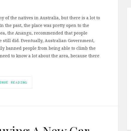
 of the natives in Australia, but there is a lot to
In the past, the place was pretty open to the
area, the Anangu, recommended that people
e still did. Eventually, Australian Government,
lly banned people from being able to climb the
need to know a lot about the area, because there
INUE READING
 Buying A New Car