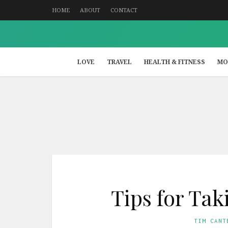
HOME
ABOUT
CONTACT
LOVE
TRAVEL
HEALTH & FITNESS
MO
Tips for Ta
TIM CANT