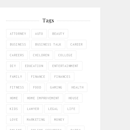
Tags
ATTORNEY
AUTO
BEAUTY
BUSINESS
BUSINESS TALK
CAREER
CAREERS
CHILDREN
COLLEGE
DIY
EDUCATION
ENTERTAINMENT
FAMILY
FINANCE
FINANCES
FITNESS
FOOD
GAMING
HEALTH
HOME
HOME IMPROVEMENT
HOUSE
KIDS
LAWYER
LEGAL
LIFE
LOVE
MARKETING
MONEY