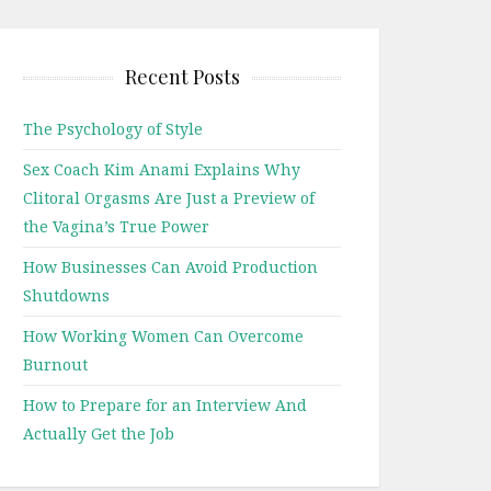
Recent Posts
The Psychology of Style
Sex Coach Kim Anami Explains Why
Clitoral Orgasms Are Just a Preview of
the Vagina’s True Power
How Businesses Can Avoid Production
Shutdowns
How Working Women Can Overcome
Burnout
How to Prepare for an Interview And
Actually Get the Job