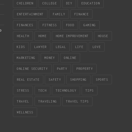
CHILDREN
COLLEGE
DIY
EDUCATION
ENTERTAINMENT
FAMILY
FINANCE
FINANCES
FITNESS
FOOD
GAMING
b
HEALTH
HOME
HOME IMPROVEMENT
HOUSE
KIDS
LAWYER
LEGAL
LIFE
LOVE
MARKETING
MONEY
ONLINE
ONLINE SECURITY
PARTY
PROPERTY
REAL ESTATE
SAFETY
SHOPPING
SPORTS
STRESS
TECH
TECHNOLOGY
TIPS
TRAVEL
TRAVELING
TRAVEL TIPS
WELLNESS