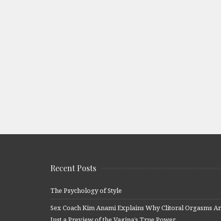
Recent Posts
The Psychology of Style
Sex Coach Kim Anami Explains Why Clitoral Orgasms A
Just a Preview of the Vagina’s True Power