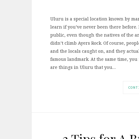
Uluru is a special location known by many
learn if you’ve never been there before. 
public, even though the natives of the 
didn’t climb Ayers Rock. Of course, peopl
and the locals caught on, and they actua
famous landmark. At the same time, you 
are things in Uluru that you…
CONT
3 Tips for A