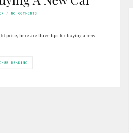
ER
NO COMMENTS
ight price, here are three tips for buying a new
INUE READING