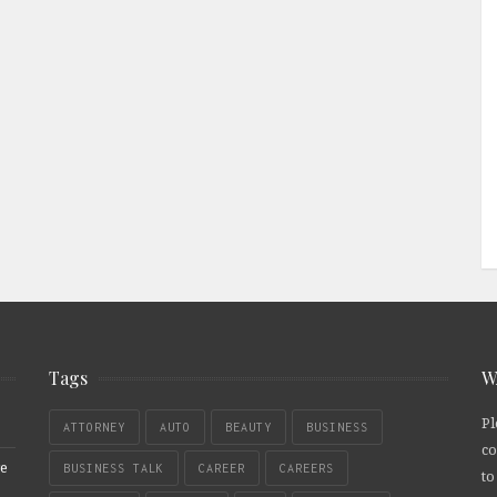
Tags
W
Pl
ATTORNEY
AUTO
BEAUTY
BUSINESS
co
re
BUSINESS TALK
CAREER
CAREERS
to