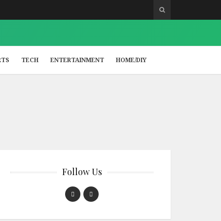
RTS
TECH
ENTERTAINMENT
HOME/DIY
Follow Us