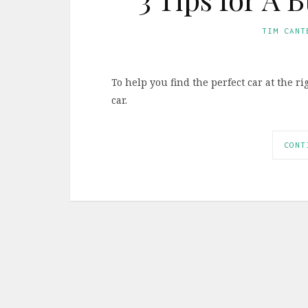
TIM CANT
To help you find the perfect car at the r
car.
CONT