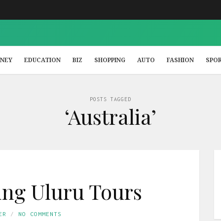
NEY
EDUCATION
BIZ
SHOPPING
AUTO
FASHION
SPO
POSTS TAGGED
‘Australia’
king Uluru Tours
ER
NO COMMENTS