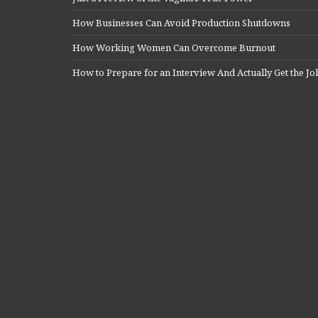
How Businesses Can Avoid Production Shutdowns
How Working Women Can Overcome Burnout
How to Prepare for an Interview And Actually Get the Jo