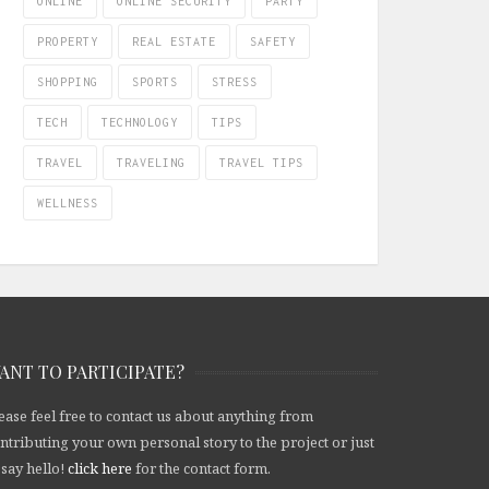
ONLINE
ONLINE SECURITY
PARTY
PROPERTY
REAL ESTATE
SAFETY
SHOPPING
SPORTS
STRESS
TECH
TECHNOLOGY
TIPS
TRAVEL
TRAVELING
TRAVEL TIPS
WELLNESS
ANT TO PARTICIPATE?
ease feel free to contact us about anything from
ntributing your own personal story to the project or just
 say hello!
click here
for the contact form.