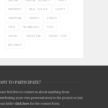
ONLINE
ONLINE SECURITY
PARTY
PROPERTY
REAL ESTATE
SAFETY
SHOPPING
SPORTS
STRESS
TECH
TECHNOLOGY
TIPS
TRAVEL
TRAVELING
TRAVEL TIPS
WELLNESS
ANT TO PARTICIPATE?
ease feel free to contact us about anything from
ntributing your own personal story to the project or just
 say hello!
click here
for the contact form.