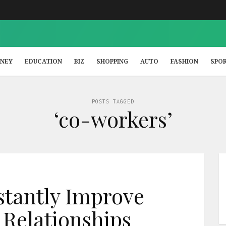
NEY
EDUCATION
BIZ
SHOPPING
AUTO
FASHION
SPO
POSTS TAGGED
‘co-workers’
nstantly Improve
Relationships