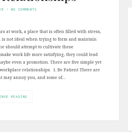
ER
NO COMMENTS
 at work, a place that is often filled with stress,
 is not ideal when trying to form and maintain
ne should attempt to cultivate these
 make work life more satisfying, they could lead
maybe even a promotion. There are five simple yet
workplace relationships. 1. Be Patient There are
hat may annoy you, and some of…
INUE READING