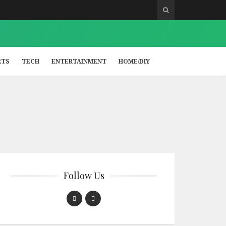
RTS
TECH
ENTERTAINMENT
HOME/DIY
Follow Us