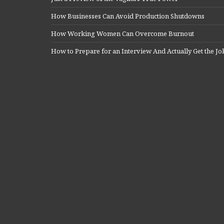
How Businesses Can Avoid Production Shutdowns
How Working Women Can Overcome Burnout
How to Prepare for an Interview And Actually Get the Jo