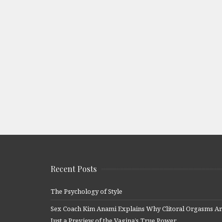
Recent Posts
The Psychology of Style
Sex Coach Kim Anami Explains Why Clitoral Orgasms A
Just a Preview of the Vagina’s True Power