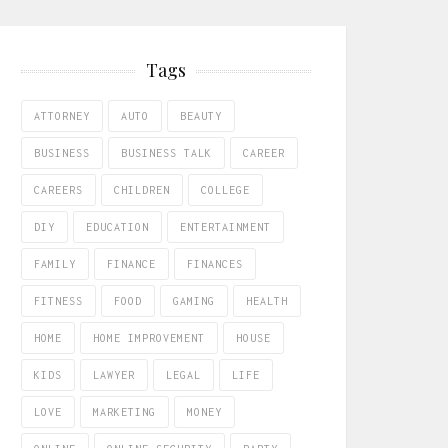
Tags
ATTORNEY
AUTO
BEAUTY
BUSINESS
BUSINESS TALK
CAREER
CAREERS
CHILDREN
COLLEGE
DIY
EDUCATION
ENTERTAINMENT
FAMILY
FINANCE
FINANCES
FITNESS
FOOD
GAMING
HEALTH
HOME
HOME IMPROVEMENT
HOUSE
KIDS
LAWYER
LEGAL
LIFE
LOVE
MARKETING
MONEY