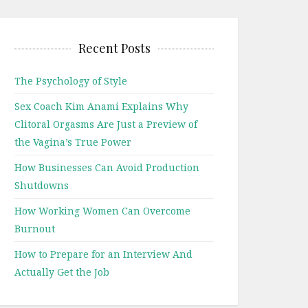
Recent Posts
The Psychology of Style
Sex Coach Kim Anami Explains Why
Clitoral Orgasms Are Just a Preview of
the Vagina’s True Power
How Businesses Can Avoid Production
Shutdowns
How Working Women Can Overcome
Burnout
How to Prepare for an Interview And
Actually Get the Job