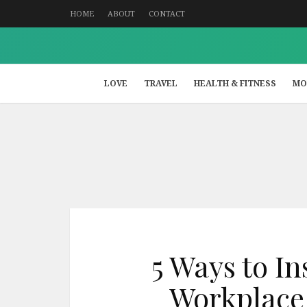
HOME
ABOUT
CONTACT
LOVE
TRAVEL
HEALTH & FITNESS
MO
5 Ways to I
Workplace 