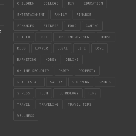
CHILDREN
COLLEGE
DIY
EDUCATION
ENTERTAINMENT
FAMILY
FINANCE
FINANCES
FITNESS
FOOD
GAMING
b
HEALTH
HOME
HOME IMPROVEMENT
HOUSE
KIDS
LAWYER
LEGAL
LIFE
LOVE
MARKETING
MONEY
ONLINE
ONLINE SECURITY
PARTY
PROPERTY
REAL ESTATE
SAFETY
SHOPPING
SPORTS
STRESS
TECH
TECHNOLOGY
TIPS
TRAVEL
TRAVELING
TRAVEL TIPS
WELLNESS