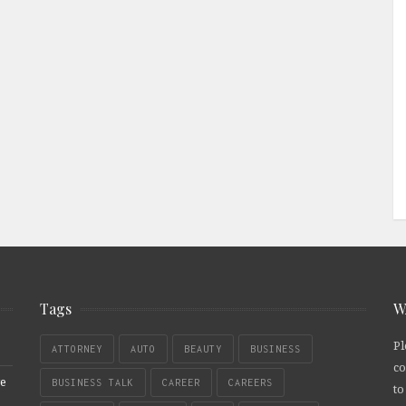
Tags
W
Pl
ATTORNEY
AUTO
BEAUTY
BUSINESS
co
re
BUSINESS TALK
CAREER
CAREERS
to