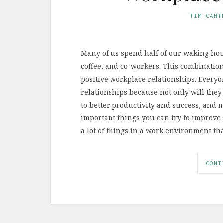
TIM CANT
Many of us spend half of our waking hours
coffee, and co-workers. This combination
positive workplace relationships. Everyo
relationships because not only will they
to better productivity and success, and 
important things you can try to improve 
a lot of things in a work environment t
CONT