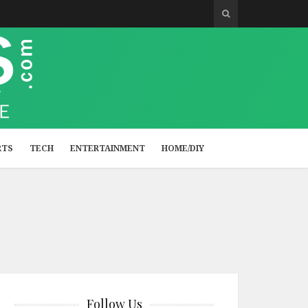
RTS
TECH
ENTERTAINMENT
HOME/DIY
Follow Us