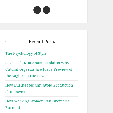
Recent Posts
The Psychology of Style
Sex Coach Kim Anami Explains Why
Clitoral Orgasms Are Just a Preview of
the Vagina’s True Power
How Businesses Can Avoid Production
Shutdowns
How Working Women Can Overcome
Burnout