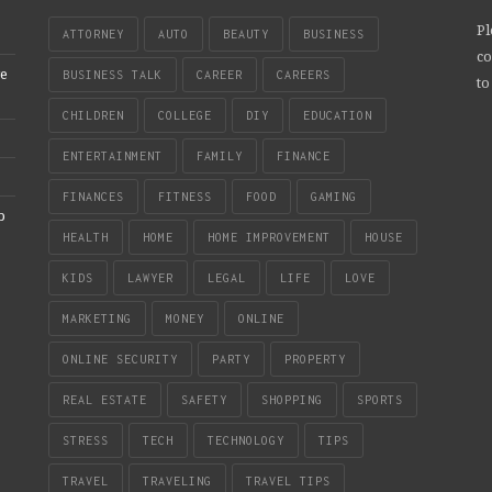
Pl
ATTORNEY
AUTO
BEAUTY
BUSINESS
co
re
BUSINESS TALK
CAREER
CAREERS
to
CHILDREN
COLLEGE
DIY
EDUCATION
ENTERTAINMENT
FAMILY
FINANCE
FINANCES
FITNESS
FOOD
GAMING
b
HEALTH
HOME
HOME IMPROVEMENT
HOUSE
KIDS
LAWYER
LEGAL
LIFE
LOVE
MARKETING
MONEY
ONLINE
ONLINE SECURITY
PARTY
PROPERTY
REAL ESTATE
SAFETY
SHOPPING
SPORTS
STRESS
TECH
TECHNOLOGY
TIPS
TRAVEL
TRAVELING
TRAVEL TIPS