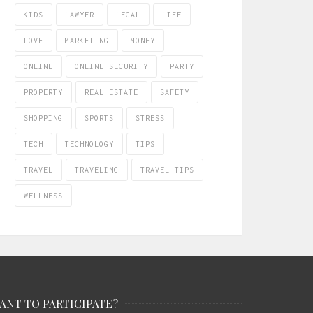
KIDS
LAWYER
LEGAL
LIFE
LOVE
MARKETING
MONEY
ONLINE
ONLINE SECURITY
PARTY
PROPERTY
REAL ESTATE
SAFETY
SHOPPING
SPORTS
STRESS
TECH
TECHNOLOGY
TIPS
TRAVEL
TRAVELING
TRAVEL TIPS
WELLNESS
ANT TO PARTICIPATE?