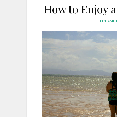
How to Enjoy 
TIM CANT