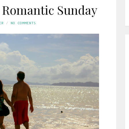
a Romantic Sunday
ER
NO COMMENTS