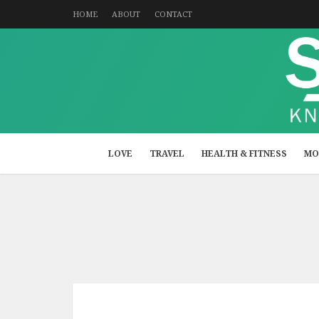
HOME
ABOUT
CONTACT
LOVE
TRAVEL
HEALTH & FITNESS
MO