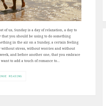
t of us, Sunday is a day of relaxation, a day to
y that you should be using to do something
ething in the air on a Sunday, a certain feeling
ay without stress, without worries and without
ng week, and before another one, that you embrace
u want to add a touch of romance to…
INUE READING