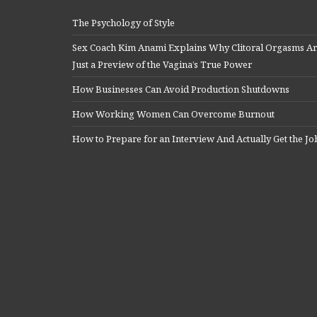
The Psychology of Style
Sex Coach Kim Anami Explains Why Clitoral Orgasms A
Just a Preview of the Vagina’s True Power
How Businesses Can Avoid Production Shutdowns
How Working Women Can Overcome Burnout
How to Prepare for an Interview And Actually Get the Jo