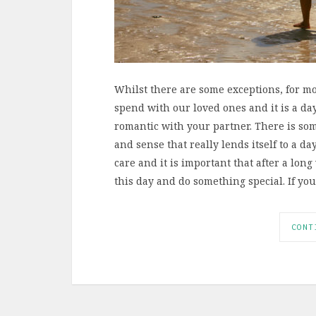
Whilst there are some exceptions, for mos
spend with our loved ones and it is a da
romantic with your partner. There is som
and sense that really lends itself to a d
care and it is important that after a lo
this day and do something special. If yo
CONT