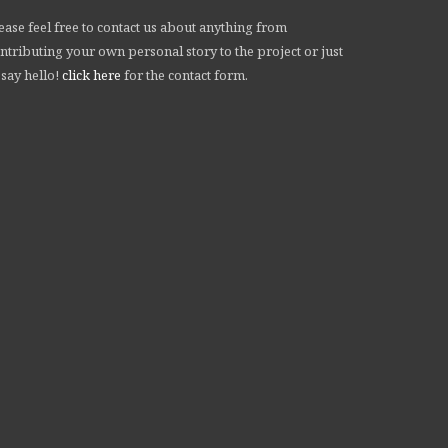
ease feel free to contact us about anything from
ntributing your own personal story to the project or just
 say hello!
click here
for the contact form.