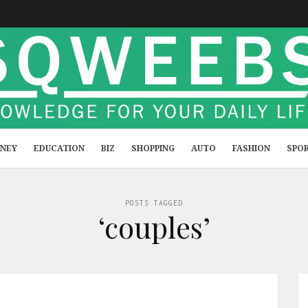
NEY
EDUCATION
BIZ
SHOPPING
AUTO
FASHION
SPO
POSTS TAGGED
‘couples’