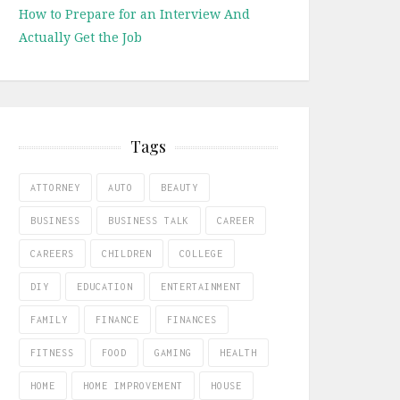
How to Prepare for an Interview And
Actually Get the Job
Tags
ATTORNEY
AUTO
BEAUTY
BUSINESS
BUSINESS TALK
CAREER
CAREERS
CHILDREN
COLLEGE
DIY
EDUCATION
ENTERTAINMENT
FAMILY
FINANCE
FINANCES
FITNESS
FOOD
GAMING
HEALTH
HOME
HOME IMPROVEMENT
HOUSE