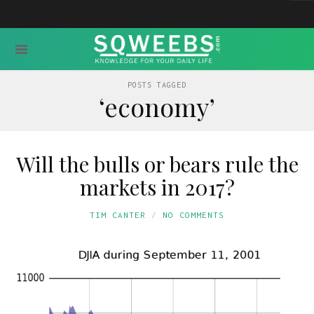
POSTS TAGGED
‘economy’
Will the bulls or bears rule the
markets in 2017?
TIM CANTER
NO COMMENTS