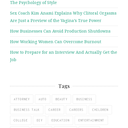
The Psychology of Style
Sex Coach Kim Anami Explains Why Clitoral Orgasms
Are Just a Preview of the Vagina’s True Power
How Businesses Can Avoid Production Shutdowns
How Working Women Can Overcome Burnout
How to Prepare for an Interview And Actually Get the
Job
Tags
ATTORNEY
AUTO
BEAUTY
BUSINESS
BUSINESS TALK
CAREER
CAREERS
CHILDREN
COLLEGE
DIY
EDUCATION
ENTERTAINMENT