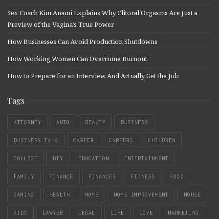
Sex Coach Kim Anami Explains Why Clitoral Orgasms Are Just a
Preview of the Vagina’s True Power
How Businesses Can Avoid Production Shutdowns
How Working Women Can Overcome Burnout
How to Prepare for an Interview And Actually Get the Job
Tags
ATTORNEY
AUTO
BEAUTY
BUSINESS
BUSINESS TALK
CAREER
CAREERS
CHILDREN
COLLEGE
DIY
EDUCATION
ENTERTAINMENT
FAMILY
FINANCE
FINANCES
FITNESS
FOOD
GAMING
HEALTH
HOME
HOME IMPROVEMENT
HOUSE
KIDS
LAWYER
LEGAL
LIFE
LOVE
MARKETING