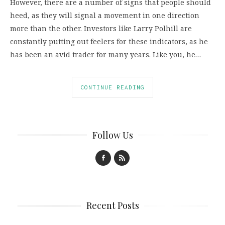
However, there are a number of signs that people should
heed, as they will signal a movement in one direction
more than the other. Investors like Larry Polhill are
constantly putting out feelers for these indicators, as he
has been an avid trader for many years. Like you, he…
CONTINUE READING
Follow Us
Recent Posts