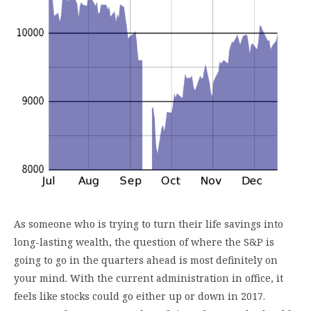
As someone who is trying to turn their life savings into
long-lasting wealth, the question of where the S&P is
going to go in the quarters ahead is most definitely on
your mind. With the current administration in office, it
feels like stocks could go either up or down in 2017.