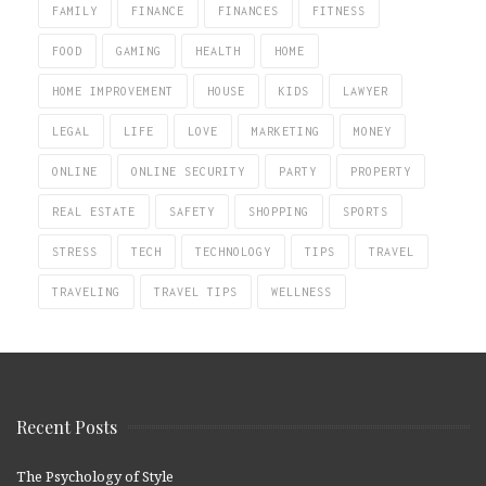
FAMILY
FINANCE
FINANCES
FITNESS
FOOD
GAMING
HEALTH
HOME
HOME IMPROVEMENT
HOUSE
KIDS
LAWYER
LEGAL
LIFE
LOVE
MARKETING
MONEY
ONLINE
ONLINE SECURITY
PARTY
PROPERTY
REAL ESTATE
SAFETY
SHOPPING
SPORTS
STRESS
TECH
TECHNOLOGY
TIPS
TRAVEL
TRAVELING
TRAVEL TIPS
WELLNESS
Recent Posts
The Psychology of Style