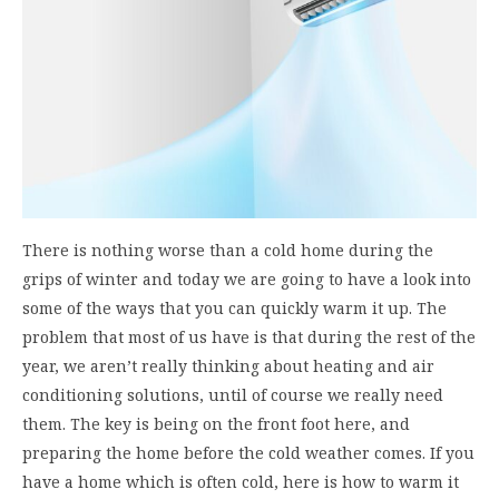
There is nothing worse than a cold home during the
grips of winter and today we are going to have a look into
some of the ways that you can quickly warm it up. The
problem that most of us have is that during the rest of the
year, we aren’t really thinking about heating and air
conditioning solutions, until of course we really need
them. The key is being on the front foot here, and
preparing the home before the cold weather comes. If you
have a home which is often cold, here is how to warm it