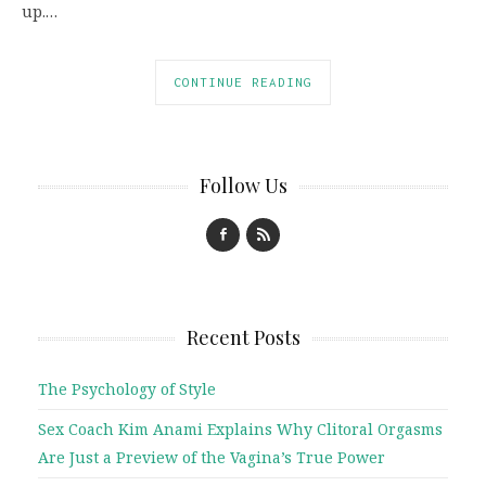
up.…
CONTINUE READING
Follow Us
Recent Posts
The Psychology of Style
Sex Coach Kim Anami Explains Why Clitoral Orgasms
Are Just a Preview of the Vagina’s True Power