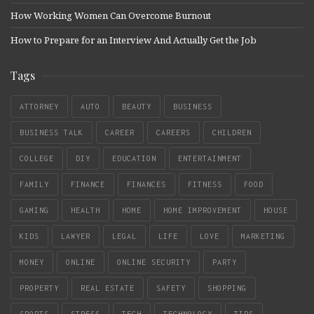
How Working Women Can Overcome Burnout
How to Prepare for an Interview And Actually Get the Job
Tags
ATTORNEY
AUTO
BEAUTY
BUSINESS
BUSINESS TALK
CAREER
CAREERS
CHILDREN
COLLEGE
DIY
EDUCATION
ENTERTAINMENT
FAMILY
FINANCE
FINANCES
FITNESS
FOOD
GAMING
HEALTH
HOME
HOME IMPROVEMENT
HOUSE
KIDS
LAWYER
LEGAL
LIFE
LOVE
MARKETING
MONEY
ONLINE
ONLINE SECURITY
PARTY
PROPERTY
REAL ESTATE
SAFETY
SHOPPING