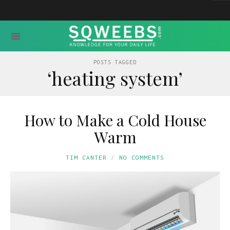
POSTS TAGGED
‘heating system’
How to Make a Cold House
Warm
TIM CANTER
NO COMMENTS