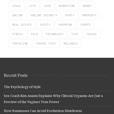
LEGAL
LIFE
LOVE
MARKETING
MONEY
ONLINE
ONLINE SECURITY
PARTY
PROPERTY
REAL ESTATE
SAFETY
SHOPPING
SPORTS
STRESS
TECH
TECHNOLOGY
TIPS
TRAVEL
TRAVELING
TRAVEL TIPS
WELLNESS
Recent Posts
The Psychology of Style
Sex Coach Kim Anami Explains Why Clitoral Orgasms Are Just a
Preview of the Vagina’s True Power
How Businesses Can Avoid Production Shutdowns