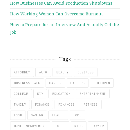
How Businesses Can Avoid Production Shutdowns
How Working Women Can Overcome Burnout
How to Prepare for an Interview And Actually Get the
Job
Tags
ATTORNEY
AUTO
BEAUTY
BUSINESS
BUSINESS TALK
CAREER
CAREERS
CHILDREN
COLLEGE
DIY
EDUCATION
ENTERTAINMENT
FAMILY
FINANCE
FINANCES
FITNESS
FOOD
GAMING
HEALTH
HOME
HOME IMPROVEMENT
HOUSE
KIDS
LAWYER