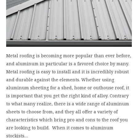
Metal roofing is becoming more popular than ever before,
and aluminum in particular is a favored choice by many.
Metal roofing is easy to install and it is incredibly robust
and durable against the elements. Whether using
aluminum sheeting for a shed, home or outhouse roof, it
is important that you get the right kind of alloy. Contrary
to what many realize, there is a wide range of aluminum
sheets to choose from, and they all offer a variety of
characteristics which bring pro and cons to the roof you
are looking to build. When it comes to aluminum
stockists…