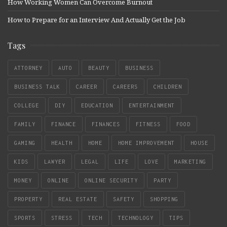
How Working Women Can Overcome Burnout
How to Prepare for an Interview And Actually Get the Job
Tags
ATTORNEY
AUTO
BEAUTY
BUSINESS
BUSINESS TALK
CAREER
CAREERS
CHILDREN
COLLEGE
DIY
EDUCATION
ENTERTAINMENT
FAMILY
FINANCE
FINANCES
FITNESS
FOOD
GAMING
HEALTH
HOME
HOME IMPROVEMENT
HOUSE
KIDS
LAWYER
LEGAL
LIFE
LOVE
MARKETING
MONEY
ONLINE
ONLINE SECURITY
PARTY
PROPERTY
REAL ESTATE
SAFETY
SHOPPING
SPORTS
STRESS
TECH
TECHNOLOGY
TIPS