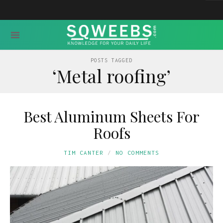
POSTS TAGGED
‘Metal roofing’
Best Aluminum Sheets For
Roofs
TIM CANTER
NO COMMENTS