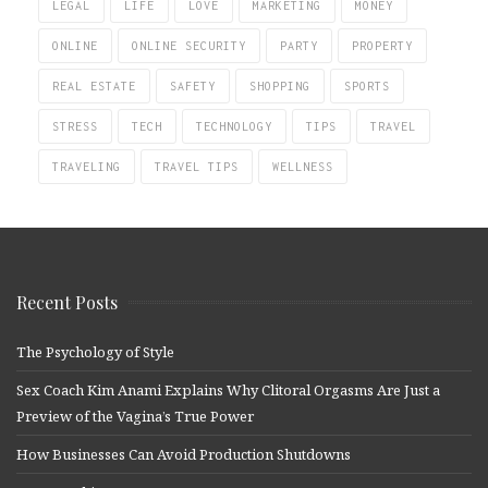
LEGAL
LIFE
LOVE
MARKETING
MONEY
ONLINE
ONLINE SECURITY
PARTY
PROPERTY
REAL ESTATE
SAFETY
SHOPPING
SPORTS
STRESS
TECH
TECHNOLOGY
TIPS
TRAVEL
TRAVELING
TRAVEL TIPS
WELLNESS
Recent Posts
The Psychology of Style
Sex Coach Kim Anami Explains Why Clitoral Orgasms Are Just a
Preview of the Vagina’s True Power
How Businesses Can Avoid Production Shutdowns