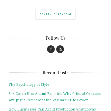
CONTINUE READING
Follow Us
Recent Posts
The Psychology of Style
Sex Coach Kim Anami Explains Why Clitoral Orgasms
Are Just a Preview of the Vagina’s True Power
How Businesses Can Avoid Production Shutdowns