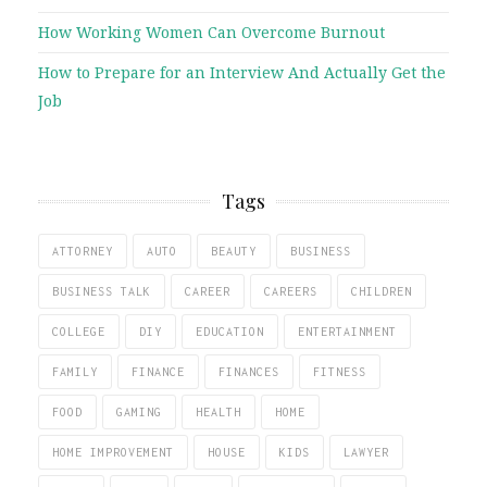
How Working Women Can Overcome Burnout
How to Prepare for an Interview And Actually Get the
Job
Tags
ATTORNEY
AUTO
BEAUTY
BUSINESS
BUSINESS TALK
CAREER
CAREERS
CHILDREN
COLLEGE
DIY
EDUCATION
ENTERTAINMENT
FAMILY
FINANCE
FINANCES
FITNESS
FOOD
GAMING
HEALTH
HOME
HOME IMPROVEMENT
HOUSE
KIDS
LAWYER