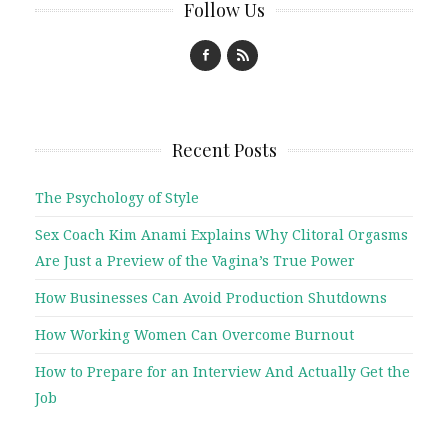
Follow Us
Recent Posts
The Psychology of Style
Sex Coach Kim Anami Explains Why Clitoral Orgasms
Are Just a Preview of the Vagina’s True Power
How Businesses Can Avoid Production Shutdowns
How Working Women Can Overcome Burnout
How to Prepare for an Interview And Actually Get the
Job