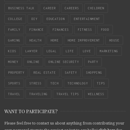
BUSINESS TALK
CAREER
CAREERS
CHILDREN
COLLEGE
DIY
EDUCATION
ENTERTAINMENT
FAMILY
FINANCE
FINANCES
FITNESS
FOOD
GAMING
HEALTH
HOME
HOME IMPROVEMENT
HOUSE
KIDS
LAWYER
LEGAL
LIFE
LOVE
MARKETING
MONEY
ONLINE
ONLINE SECURITY
PARTY
PROPERTY
REAL ESTATE
SAFETY
SHOPPING
SPORTS
STRESS
TECH
TECHNOLOGY
TIPS
TRAVEL
TRAVELING
TRAVEL TIPS
WELLNESS
WANT TO PARTICIPATE?
Please feel free to contact us about anything from contributing your
own personal story to the project or just to say hello!
click here
for