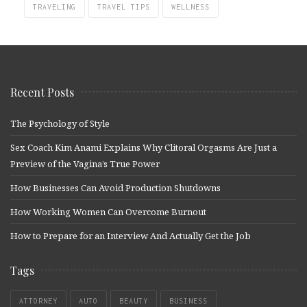
TRAVELING
TRAVEL TIPS
WELLNESS
Recent Posts
The Psychology of Style
Sex Coach Kim Anami Explains Why Clitoral Orgasms Are Just a
Preview of the Vagina’s True Power
How Businesses Can Avoid Production Shutdowns
How Working Women Can Overcome Burnout
How to Prepare for an Interview And Actually Get the Job
Tags
ATTORNEY
AUTO
BEAUTY
BUSINESS