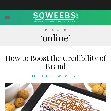
POSTS TAGGED
‘online’
How to Boost the Credibility of
Brand
TIM CANTER
NO COMMENTS