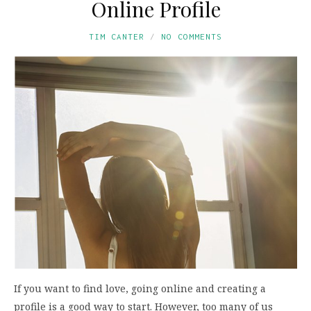
Online Profile
TIM CANTER
NO COMMENTS
If you want to find love, going online and creating a
profile is a good way to start. However, too many of us