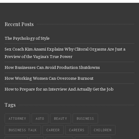
Recent Posts
The Psychology of Style
Sex Coach Kim Anami Explains Why Clitoral Orgasms Are Just a
Preview of the Vagina’s True Power
How Businesses Can Avoid Production Shutdowns
How Working Women Can Overcome Burnout
How to Prepare for an Interview And Actually Get the Job
Tags
ATTORNEY
AUTO
BEAUTY
BUSINESS
BUSINESS TALK
CAREER
CAREERS
CHILDREN