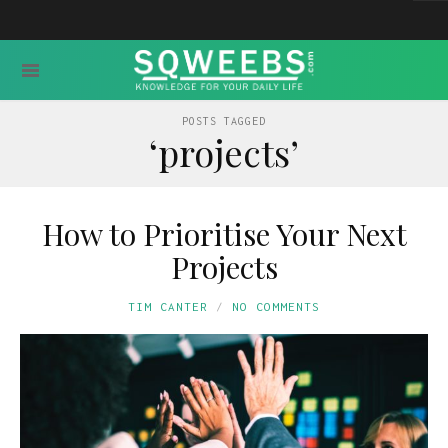
POSTS TAGGED
‘projects’
How to Prioritise Your Next
Projects
TIM CANTER
NO COMMENTS