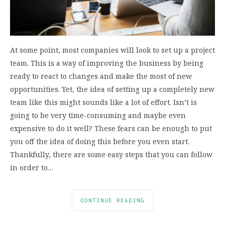
At some point, most companies will look to set up a project
team. This is a way of improving the business by being
ready to react to changes and make the most of new
opportunities. Yet, the idea of setting up a completely new
team like this might sounds like a lot of effort. Isn’t is
going to be very time-consuming and maybe even
expensive to do it well? These fears can be enough to put
you off the idea of doing this before you even start.
Thankfully, there are some easy steps that you can follow
in order to…
CONTINUE READING