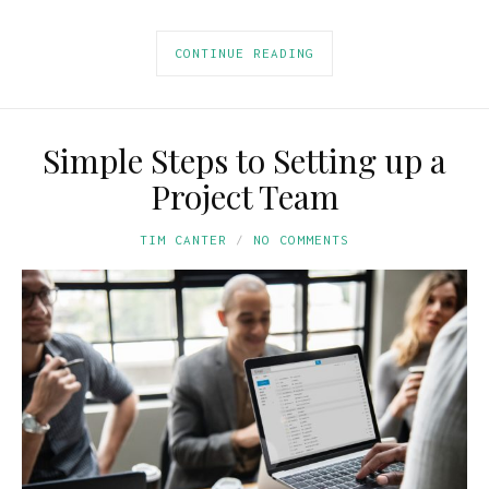
CONTINUE READING
Simple Steps to Setting up a
Project Team
TIM CANTER
NO COMMENTS