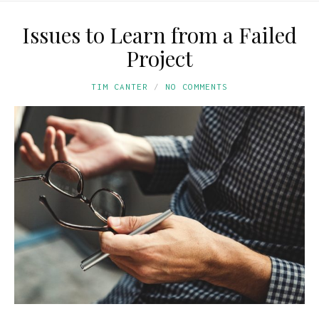
Issues to Learn from a Failed
Project
TIM CANTER
NO COMMENTS