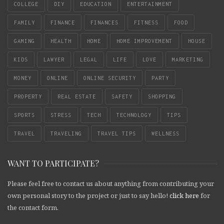
COLLEGE
DIY
EDUCATION
ENTERTAINMENT
FAMILY
FINANCE
FINANCES
FITNESS
FOOD
GAMING
HEALTH
HOME
HOME IMPROVEMENT
HOUSE
KIDS
LAWYER
LEGAL
LIFE
LOVE
MARKETING
MONEY
ONLINE
ONLINE SECURITY
PARTY
PROPERTY
REAL ESTATE
SAFETY
SHOPPING
SPORTS
STRESS
TECH
TECHNOLOGY
TIPS
TRAVEL
TRAVELING
TRAVEL TIPS
WELLNESS
WANT TO PARTICIPATE?
Please feel free to contact us about anything from contributing your
own personal story to the project or just to say hello!
click here
for
the contact form.