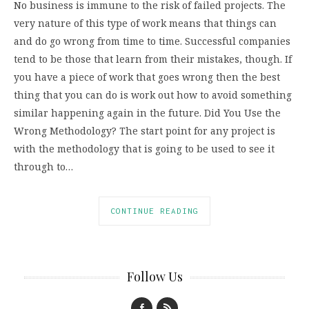
No business is immune to the risk of failed projects. The
very nature of this type of work means that things can
and do go wrong from time to time. Successful companies
tend to be those that learn from their mistakes, though. If
you have a piece of work that goes wrong then the best
thing that you can do is work out how to avoid something
similar happening again in the future. Did You Use the
Wrong Methodology? The start point for any project is
with the methodology that is going to be used to see it
through to…
CONTINUE READING
Follow Us