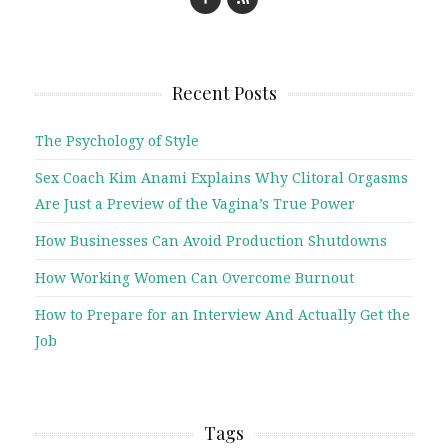
Recent Posts
The Psychology of Style
Sex Coach Kim Anami Explains Why Clitoral Orgasms
Are Just a Preview of the Vagina’s True Power
How Businesses Can Avoid Production Shutdowns
How Working Women Can Overcome Burnout
How to Prepare for an Interview And Actually Get the
Job
Tags