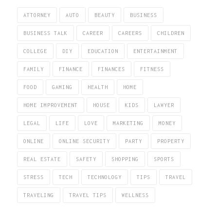
ATTORNEY
AUTO
BEAUTY
BUSINESS
BUSINESS TALK
CAREER
CAREERS
CHILDREN
COLLEGE
DIY
EDUCATION
ENTERTAINMENT
FAMILY
FINANCE
FINANCES
FITNESS
FOOD
GAMING
HEALTH
HOME
HOME IMPROVEMENT
HOUSE
KIDS
LAWYER
LEGAL
LIFE
LOVE
MARKETING
MONEY
ONLINE
ONLINE SECURITY
PARTY
PROPERTY
REAL ESTATE
SAFETY
SHOPPING
SPORTS
STRESS
TECH
TECHNOLOGY
TIPS
TRAVEL
TRAVELING
TRAVEL TIPS
WELLNESS