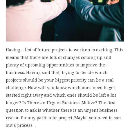
Having a list of future projects to work on is exciting. This
means that there are lots of changes coming up and
plenty of upcoming opportunities to improve the
business. Having said that, trying to decide which
projects should be your biggest priority can be a real
challenge. How will you know which ones need to get
started right away and which ones should be left a bit
longer? Is There an Urgent Business Motive? The first
question to ask is whether there is an urgent business
reason for any particular project. Maybe you need to sort
out a process…