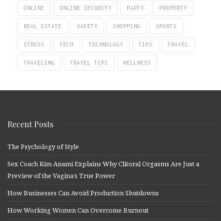
ONLINE
ONLINE SECURITY
PARTY
PROPERTY
REAL ESTATE
SAFETY
SHOPPING
SPORTS
STRESS
TECH
TECHNOLOGY
TIPS
TRAVEL
TRAVELING
TRAVEL TIPS
WELLNESS
Recent Posts
The Psychology of Style
Sex Coach Kim Anami Explains Why Clitoral Orgasms Are Just a
Preview of the Vagina’s True Power
How Businesses Can Avoid Production Shutdowns
How Working Women Can Overcome Burnout