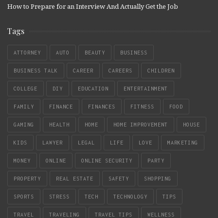
How to Prepare for an Interview And Actually Get the Job
Tags
ATTORNEY
AUTO
BEAUTY
BUSINESS
BUSINESS TALK
CAREER
CAREERS
CHILDREN
COLLEGE
DIY
EDUCATION
ENTERTAINMENT
FAMILY
FINANCE
FINANCES
FITNESS
FOOD
GAMING
HEALTH
HOME
HOME IMPROVEMENT
HOUSE
KIDS
LAWYER
LEGAL
LIFE
LOVE
MARKETING
MONEY
ONLINE
ONLINE SECURITY
PARTY
PROPERTY
REAL ESTATE
SAFETY
SHOPPING
SPORTS
STRESS
TECH
TECHNOLOGY
TIPS
TRAVEL
TRAVELING
TRAVEL TIPS
WELLNESS