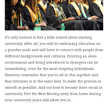
It’s only natural to feel a little scared about starting
university. After all, you will be embracing education on
a grander scale and will have to connect with people from
different backgrounds and cultures. Entering an alien
environment and being introduced to strangers can be
intimidating, even for the most outgoing individuals.
However, remember that you’re all in this together and
that everyone is in the same boat. To make the process as
smooth as possible, find out how to become more social at
university. Flee the Nest Moving away from home during
your university years will allow you to…