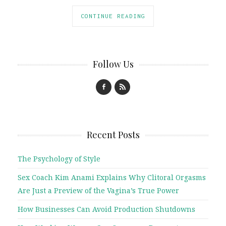
CONTINUE READING
Follow Us
Recent Posts
The Psychology of Style
Sex Coach Kim Anami Explains Why Clitoral Orgasms
Are Just a Preview of the Vagina’s True Power
How Businesses Can Avoid Production Shutdowns