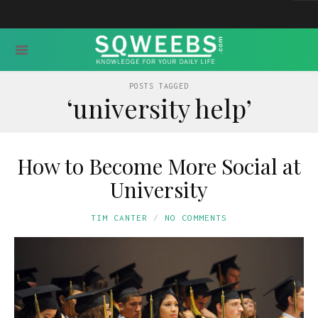
POSTS TAGGED
‘university help’
How to Become More Social at
University
TIM CANTER
NO COMMENTS