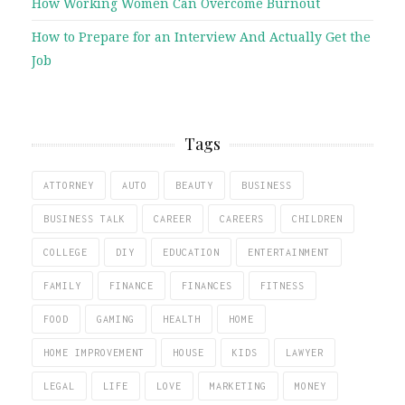
How Working Women Can Overcome Burnout
How to Prepare for an Interview And Actually Get the
Job
Tags
ATTORNEY
AUTO
BEAUTY
BUSINESS
BUSINESS TALK
CAREER
CAREERS
CHILDREN
COLLEGE
DIY
EDUCATION
ENTERTAINMENT
FAMILY
FINANCE
FINANCES
FITNESS
FOOD
GAMING
HEALTH
HOME
HOME IMPROVEMENT
HOUSE
KIDS
LAWYER
LEGAL
LIFE
LOVE
MARKETING
MONEY