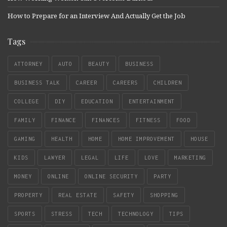
How to Prepare for an Interview And Actually Get the Job
Tags
ATTORNEY
AUTO
BEAUTY
BUSINESS
BUSINESS TALK
CAREER
CAREERS
CHILDREN
COLLEGE
DIY
EDUCATION
ENTERTAINMENT
FAMILY
FINANCE
FINANCES
FITNESS
FOOD
GAMING
HEALTH
HOME
HOME IMPROVEMENT
HOUSE
KIDS
LAWYER
LEGAL
LIFE
LOVE
MARKETING
MONEY
ONLINE
ONLINE SECURITY
PARTY
PROPERTY
REAL ESTATE
SAFETY
SHOPPING
SPORTS
STRESS
TECH
TECHNOLOGY
TIPS