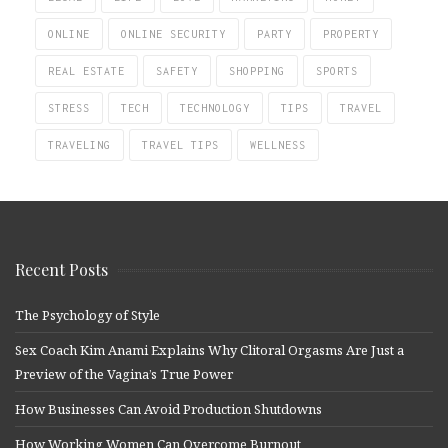
ONLINE
ONLINE SECURITY
PARTY
PROPERTY
REAL ESTATE
SAFETY
SHOPPING
SPORTS
STRESS
TECH
TECHNOLOGY
TIPS
TRAVEL
TRAVELING
TRAVEL TIPS
WELLNESS
Recent Posts
The Psychology of Style
Sex Coach Kim Anami Explains Why Clitoral Orgasms Are Just a
Preview of the Vagina’s True Power
How Businesses Can Avoid Production Shutdowns
How Working Women Can Overcome Burnout