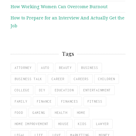
How Working Women Can Overcome Burnout
How to Prepare for an Interview And Actually Get the
Job
Tags
ATTORNEY
AUTO
BEAUTY
BUSINESS
BUSINESS TALK
CAREER
CAREERS
CHILDREN
COLLEGE
DIY
EDUCATION
ENTERTAINMENT
FAMILY
FINANCE
FINANCES
FITNESS
FOOD
GAMING
HEALTH
HOME
HOME IMPROVEMENT
HOUSE
KIDS
LAWYER
LEGAL
LIFE
LOVE
MARKETING
MONEY