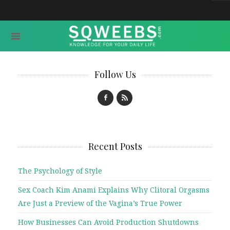
Follow Us
Recent Posts
The Psychology of Style
Sex Coach Kim Anami Explains Why Clitoral Orgasms
Are Just a Preview of the Vagina’s True Power
How Businesses Can Avoid Production Shutdowns