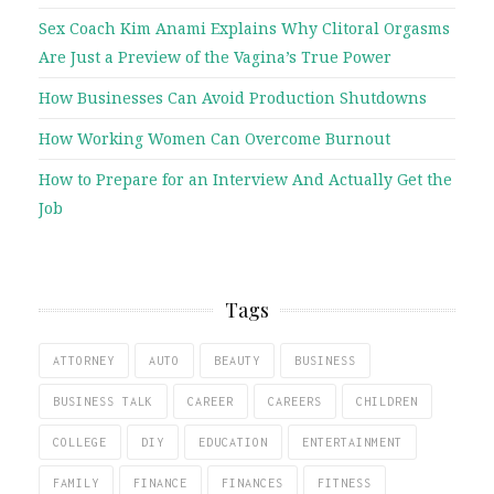
Sex Coach Kim Anami Explains Why Clitoral Orgasms
Are Just a Preview of the Vagina’s True Power
How Businesses Can Avoid Production Shutdowns
How Working Women Can Overcome Burnout
How to Prepare for an Interview And Actually Get the
Job
Tags
ATTORNEY
AUTO
BEAUTY
BUSINESS
BUSINESS TALK
CAREER
CAREERS
CHILDREN
COLLEGE
DIY
EDUCATION
ENTERTAINMENT
FAMILY
FINANCE
FINANCES
FITNESS