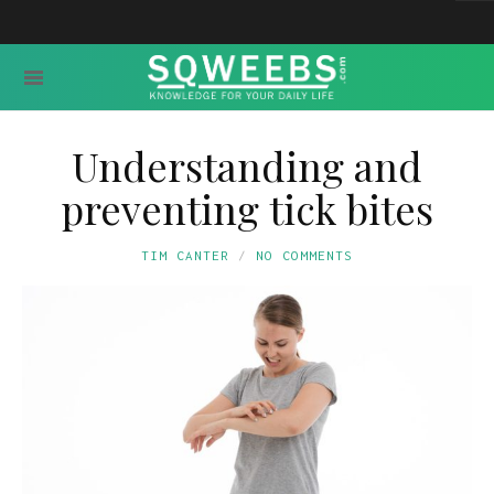
Understanding and
preventing tick bites
TIM CANTER
NO COMMENTS