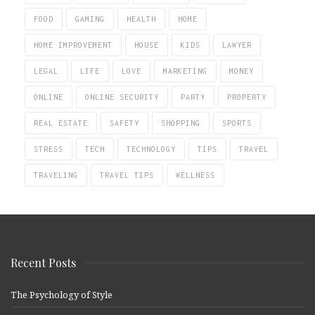
FOOD
GAMING
HEALTH
HOME
HOME IMPROVEMENT
HOUSE
KIDS
LAWYER
LEGAL
LIFE
LOVE
MARKETING
MONEY
ONLINE
ONLINE SECURITY
PARTY
PROPERTY
REAL ESTATE
SAFETY
SHOPPING
SPORTS
STRESS
TECH
TECHNOLOGY
TIPS
TRAVEL
TRAVELING
TRAVEL TIPS
WELLNESS
Recent Posts
The Psychology of Style