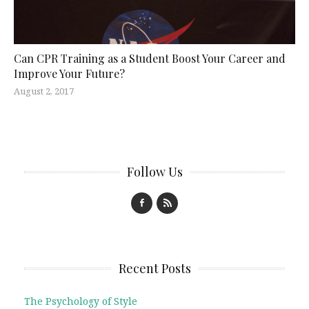
Can CPR Training as a Student Boost Your Career and
Improve Your Future?
August 2, 2017
Follow Us
Recent Posts
The Psychology of Style