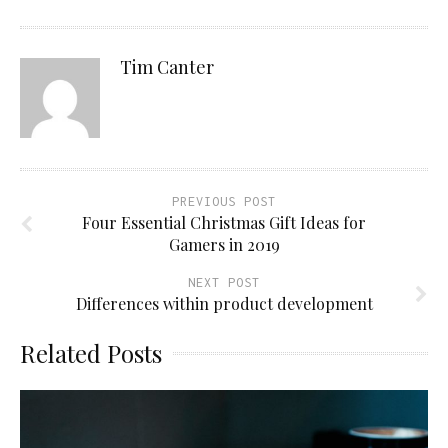
Tim Canter
PREVIOUS POST
Four Essential Christmas Gift Ideas for
Gamers in 2019
NEXT POST
Differences within product development
Related Posts