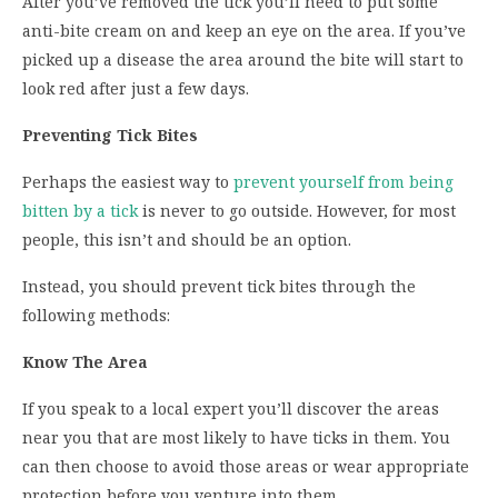
After you’ve removed the tick you’ll need to put some
anti-bite cream on and keep an eye on the area. If you’ve
picked up a disease the area around the bite will start to
look red after just a few days.
Preventing Tick Bites
Perhaps the easiest way to
prevent yourself from being
bitten by a tick
is never to go outside. However, for most
people, this isn’t and should be an option.
Instead, you should prevent tick bites through the
following methods:
Know The Area
If you speak to a local expert you’ll discover the areas
near you that are most likely to have ticks in them. You
can then choose to avoid those areas or wear appropriate
protection before you venture into them.