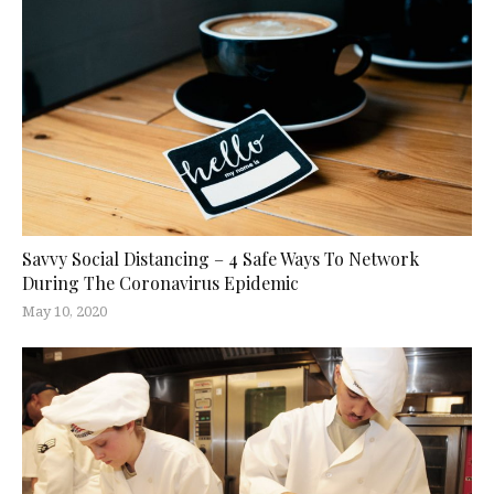
Savvy Social Distancing – 4 Safe Ways To Network
During The Coronavirus Epidemic
May 10, 2020