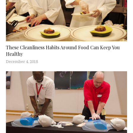
These Cleanliness Habits Around Food Can Keep You
Healthy
December 4, 2018