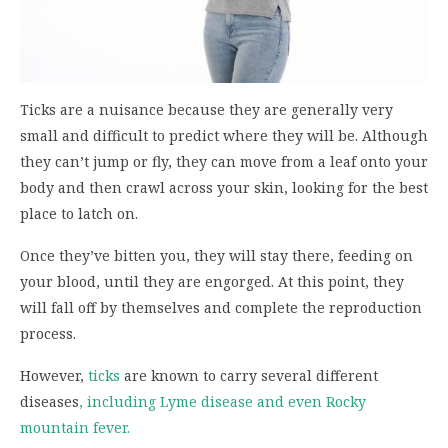
Ticks are a nuisance because they are generally very
small and difficult to predict where they will be. Although
they can’t jump or fly, they can move from a leaf onto your
body and then crawl across your skin, looking for the best
place to latch on.
Once they’ve bitten you, they will stay there, feeding on
your blood, until they are engorged. At this point, they
will fall off by themselves and complete the reproduction
process.
However,
ticks
are known to carry several different
diseases
, including Lyme disease and even Rocky
mountain fever.