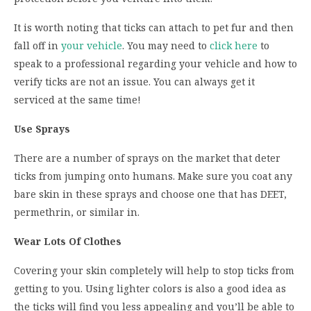
It is worth noting that ticks can attach to pet fur and then
fall off in
your vehicle
. You may need to
click here
to
speak to a professional regarding your vehicle and how to
verify ticks are not an issue. You can always get it
serviced at the same time!
Use Sprays
There are a number of sprays on the market that deter
ticks from jumping onto humans. Make sure you coat any
bare skin in these sprays and choose one that has DEET,
permethrin, or similar in.
Wear Lots Of Clothes
Covering your skin completely will help to stop ticks from
getting to you. Using lighter colors is also a good idea as
the ticks will find you less appealing and you’ll be able to