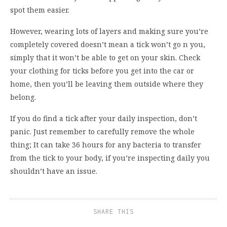
spot them easier.
However, wearing lots of layers and making sure you’re
completely covered doesn’t mean a tick won’t go n you,
simply that it won’t be able to get on your skin. Check
your clothing for ticks before you get into the car or
home, then you’ll be leaving them outside where they
belong.
If you do find a tick after your daily inspection, don’t
panic. Just remember to carefully remove the whole
thing; It can take 36 hours for any bacteria to transfer
from the tick to your body, if you’re inspecting daily you
shouldn’t have an issue.
SHARE THIS