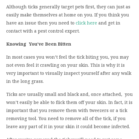
Although ticks generally target pets first, they can just as
easily make themselves at home on you. If you think you
have an issue then you need to
click here
and get in
contact with a pest control expert.
Knowing You’ve Been Bitten
In most cases you won’t feel the tick biting you, you may
not even feel it crawling on your skin. This is why it is
very important to visually inspect yourself after any walk
in the long grass.
Ticks are usually small and black and, once attached, you
won’t easily be able to flick them off your skin. In fact, it is
important that you remove them with tweezers or a tick
removing tool. You need to remove all of the tick, if you
leave any part of it in your skin it could become infected.