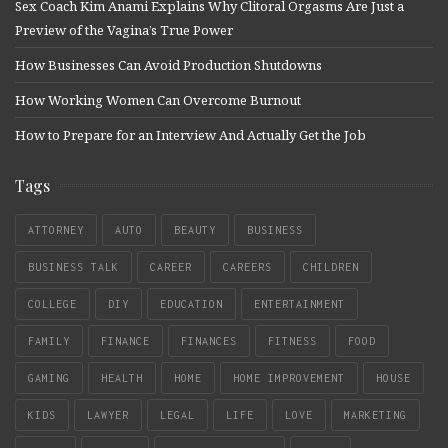
Sex Coach Kim Anami Explains Why Clitoral Orgasms Are Just a
Preview of the Vagina’s True Power
How Businesses Can Avoid Production Shutdowns
How Working Women Can Overcome Burnout
How to Prepare for an Interview And Actually Get the Job
Tags
ATTORNEY
AUTO
BEAUTY
BUSINESS
BUSINESS TALK
CAREER
CAREERS
CHILDREN
COLLEGE
DIY
EDUCATION
ENTERTAINMENT
FAMILY
FINANCE
FINANCES
FITNESS
FOOD
GAMING
HEALTH
HOME
HOME IMPROVEMENT
HOUSE
KIDS
LAWYER
LEGAL
LIFE
LOVE
MARKETING