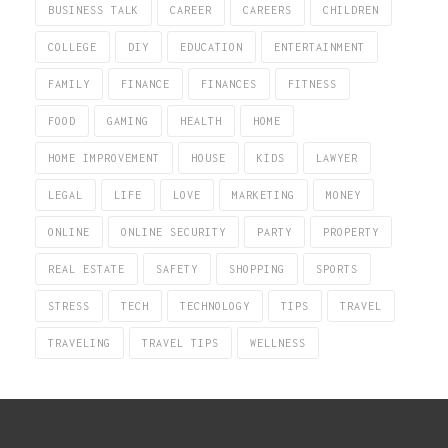
BUSINESS TALK
CAREER
CAREERS
CHILDREN
COLLEGE
DIY
EDUCATION
ENTERTAINMENT
FAMILY
FINANCE
FINANCES
FITNESS
FOOD
GAMING
HEALTH
HOME
HOME IMPROVEMENT
HOUSE
KIDS
LAWYER
LEGAL
LIFE
LOVE
MARKETING
MONEY
ONLINE
ONLINE SECURITY
PARTY
PROPERTY
REAL ESTATE
SAFETY
SHOPPING
SPORTS
STRESS
TECH
TECHNOLOGY
TIPS
TRAVEL
TRAVELING
TRAVEL TIPS
WELLNESS