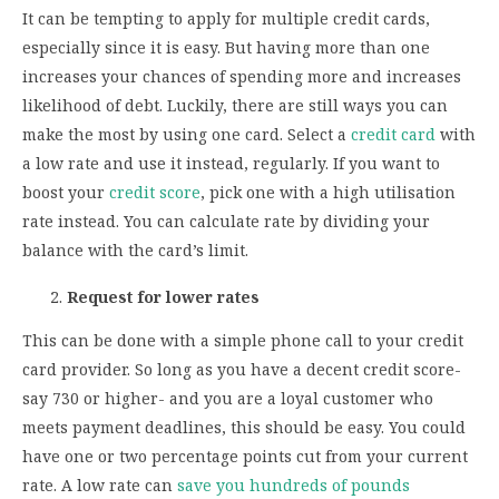
It can be tempting to apply for multiple credit cards,
especially since it is easy. But having more than one
increases your chances of spending more and increases
likelihood of debt. Luckily, there are still ways you can
make the most by using one card. Select a
credit card
with
a low rate and use it instead, regularly. If you want to
boost your
credit score
, pick one with a high utilisation
rate instead. You can calculate rate by dividing your
balance with the card’s limit.
Request for lower rates
This can be done with a simple phone call to your credit
card provider. So long as you have a decent credit score-
say 730 or higher- and you are a loyal customer who
meets payment deadlines, this should be easy. You could
have one or two percentage points cut from your current
rate. A low rate can
save you hundreds of pounds