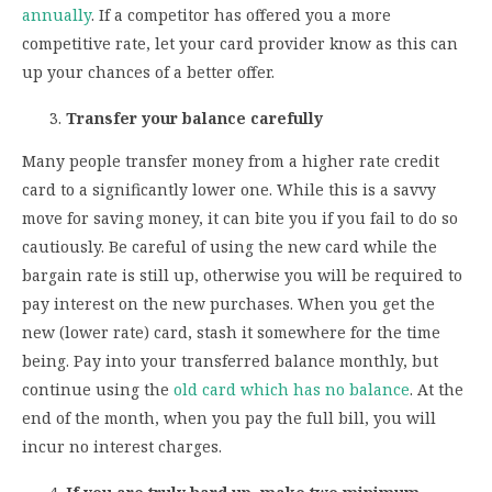
annually
. If a competitor has offered you a more
competitive rate, let your card provider know as this can
up your chances of a better offer.
Transfer your balance carefully
Many people transfer money from a higher rate credit
card to a significantly lower one. While this is a savvy
move for saving money, it can bite you if you fail to do so
cautiously. Be careful of using the new card while the
bargain rate is still up, otherwise you will be required to
pay interest on the new purchases. When you get the
new (lower rate) card, stash it somewhere for the time
being. Pay into your transferred balance monthly, but
continue using the
old card which has no balance
. At the
end of the month, when you pay the full bill, you will
incur no interest charges.