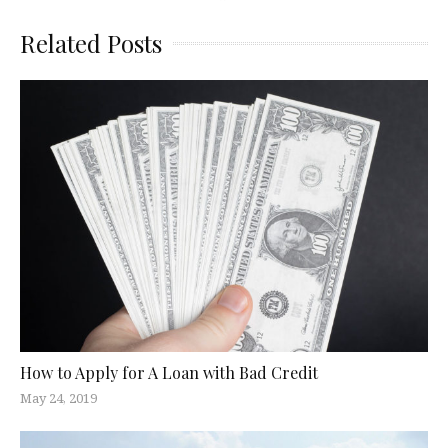
Related Posts
How to Apply for A Loan with Bad Credit
May 24, 2019