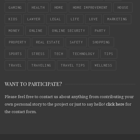
GAMING
HEALTH
HOME
HOME IMPROVEMENT
HOUSE
KIDS
LAWYER
LEGAL
LIFE
LOVE
MARKETING
MONEY
ONLINE
ONLINE SECURITY
PARTY
PROPERTY
REAL ESTATE
SAFETY
SHOPPING
SPORTS
STRESS
TECH
TECHNOLOGY
TIPS
TRAVEL
TRAVELING
TRAVEL TIPS
WELLNESS
WANT TO PARTICIPATE?
Please feel free to contact us about anything from contributing your
own personal story to the project or just to say hello!
click here
for
the contact form.