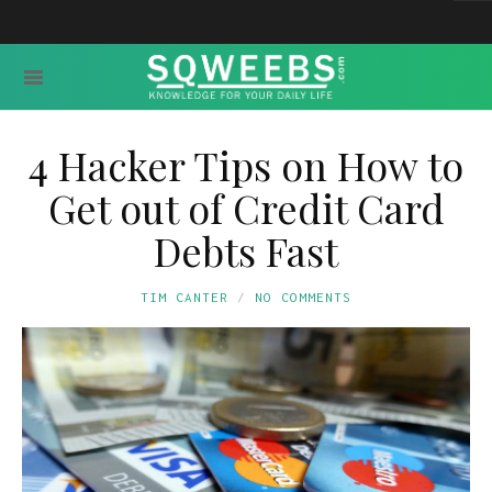
4 Hacker Tips on How to
Get out of Credit Card
Debts Fast
TIM CANTER
NO COMMENTS