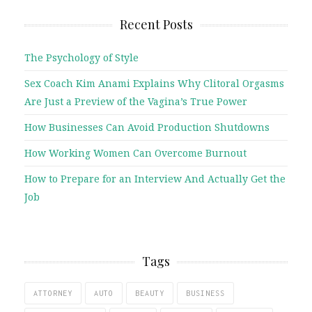
Recent Posts
The Psychology of Style
Sex Coach Kim Anami Explains Why Clitoral Orgasms
Are Just a Preview of the Vagina’s True Power
How Businesses Can Avoid Production Shutdowns
How Working Women Can Overcome Burnout
How to Prepare for an Interview And Actually Get the
Job
Tags
ATTORNEY
AUTO
BEAUTY
BUSINESS