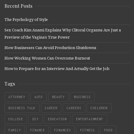
Recent Posts
The Psychology of Style
Sex Coach Kim Anami Explains Why Clitoral Orgasms Are Just a
Preview of the Vagina’s True Power
How Businesses Can Avoid Production Shutdowns
How Working Women Can Overcome Burnout
How to Prepare for an Interview And Actually Get the Job
Tags
ATTORNEY
AUTO
BEAUTY
BUSINESS
BUSINESS TALK
CAREER
CAREERS
CHILDREN
COLLEGE
DIY
EDUCATION
ENTERTAINMENT
FAMILY
FINANCE
FINANCES
FITNESS
FOOD