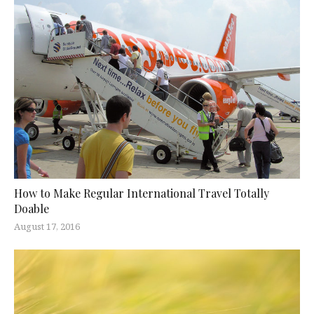
How to Make Regular International Travel Totally
Doable
August 17, 2016