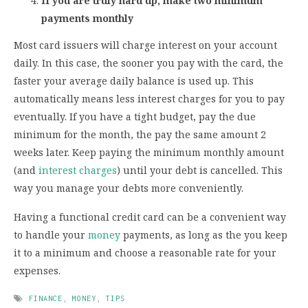
If you are truly hard up, make two minimum
payments monthly
Most card issuers will charge interest on your account
daily. In this case, the sooner you pay with the card, the
faster your average daily balance is used up. This
automatically means less interest charges for you to pay
eventually. If you have a tight budget, pay the due
minimum for the month, the pay the same amount 2
weeks later. Keep paying the minimum monthly amount
(and
interest charges
) until your debt is cancelled. This
way you manage your debts more conveniently.
Having a functional credit card can be a convenient way
to handle your
money
payments, as long as the you keep
it to a minimum and choose a reasonable rate for your
expenses.
FINANCE
,
MONEY
,
TIPS