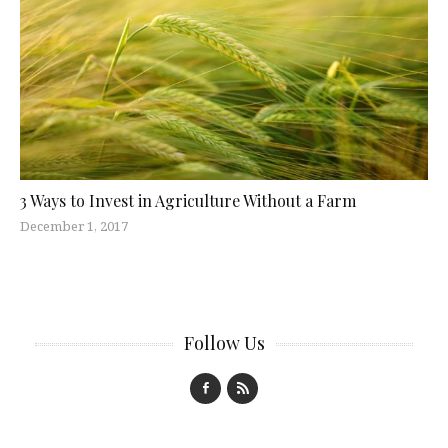
3 Ways to Invest in Agriculture Without a Farm
December 1, 2017
Follow Us