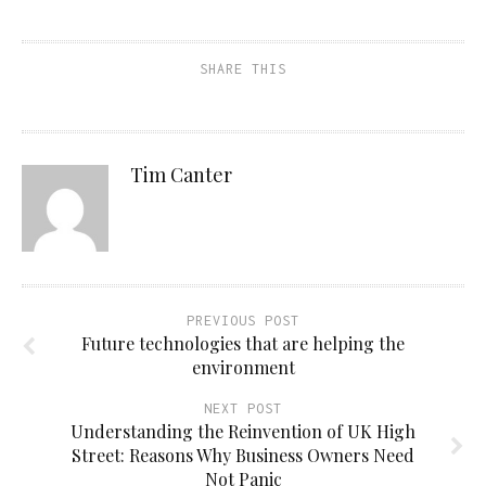
SHARE THIS
Tim Canter
PREVIOUS POST
Future technologies that are helping the
environment
NEXT POST
Understanding the Reinvention of UK High
Street: Reasons Why Business Owners Need
Not Panic