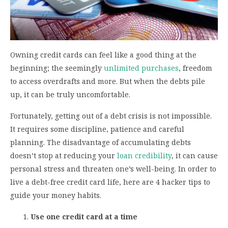
Owning credit cards can feel like a good thing at the
beginning; the seemingly
unlimited purchases
, freedom
to access overdrafts and more. But when the debts pile
up, it can be truly uncomfortable.
Fortunately, getting out of a debt crisis is not impossible.
It requires some discipline, patience and careful
planning. The disadvantage of accumulating debts
doesn’t stop at reducing your
loan credibility
, it can cause
personal stress and threaten one’s well-being. In order to
live a debt-free credit card life, here are 4 hacker tips to
guide your money habits.
Use one credit card at a time