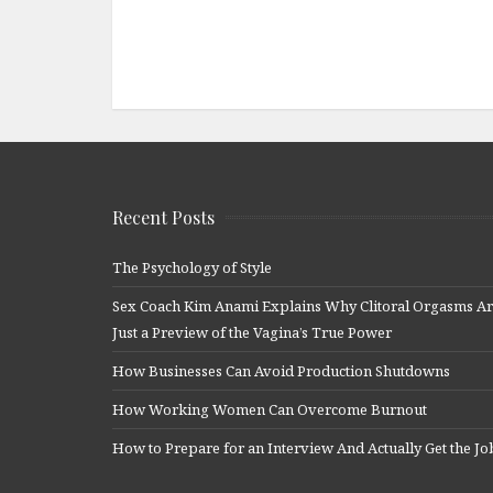
Recent Posts
The Psychology of Style
Sex Coach Kim Anami Explains Why Clitoral Orgasms A
Just a Preview of the Vagina’s True Power
How Businesses Can Avoid Production Shutdowns
How Working Women Can Overcome Burnout
How to Prepare for an Interview And Actually Get the Jo