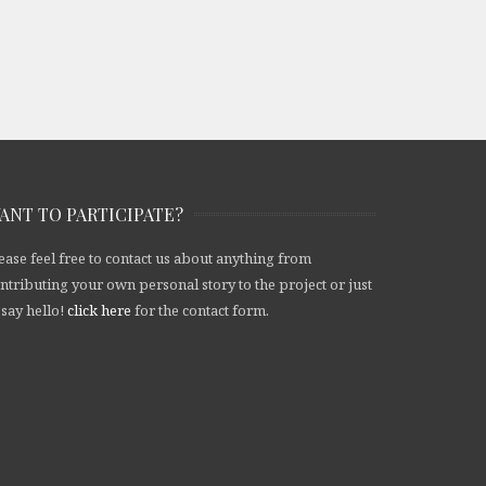
ANT TO PARTICIPATE?
ease feel free to contact us about anything from
ntributing your own personal story to the project or just
 say hello!
click here
for the contact form.