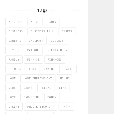
Tags
ATTORNEY
AUTO
BEAUTY
BUSINESS
BUSINESS TALK
CAREER
CAREERS
CHILDREN
COLLEGE
DIY
EDUCATION
ENTERTAINMENT
FAMILY
FINANCE
FINANCES
FITNESS
FOOD
GAMING
HEALTH
HOME
HOME IMPROVEMENT
HOUSE
KIDS
LAWYER
LEGAL
LIFE
LOVE
MARKETING
MONEY
ONLINE
ONLINE SECURITY
PARTY