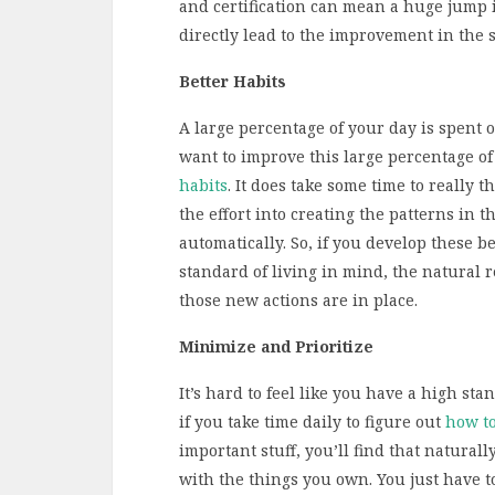
and certification can mean a huge jump 
directly lead to the improvement in the s
Better Habits
A large percentage of your day is spent o
want to improve this large percentage of
habits
. It does take some time to really 
the effort into creating the patterns in t
automatically. So, if you develop these b
standard of living in mind, the natural r
those new actions are in place.
Minimize and Prioritize
It’s hard to feel like you have a high sta
if you take time daily to figure out
how t
important stuff, you’ll find that natura
with the things you own. You just have t