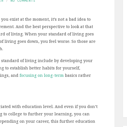
ER
NO COMMENTS
you exist at the moment, it’s not a bad idea to
vement. And the best perspective to look at that
ard of living. When your standard of living goes
of living goes down, you feel worse. So those are
h.
 standard of living include by developing your
ng to establish better habits for yourself,
gings, and
focusing on long-term
basics rather
ciated with education level. And even if you don’t
g to college to further your learning, you can
Depending on your career, this further education