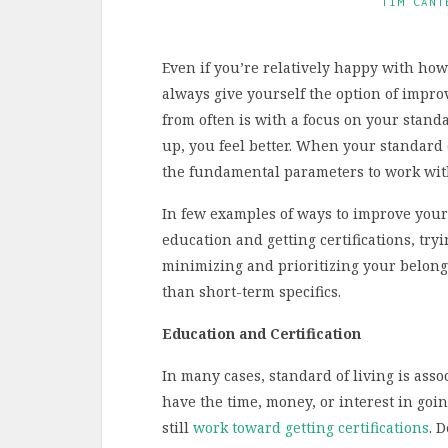
TIM CANT
Even if you’re relatively happy with how 
always give yourself the option of impro
from often is with a focus on your stand
up, you feel better. When your standard 
the fundamental parameters to work wit
In few examples of ways to improve your
education and getting certifications, tryi
minimizing and prioritizing your belon
than short-term specifics.
Education and Certification
In many cases, standard of living is asso
have the time, money, or interest in goin
still
work toward getting certifications
. 