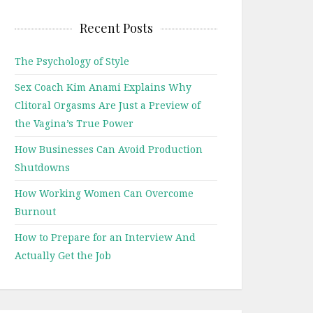
Recent Posts
The Psychology of Style
Sex Coach Kim Anami Explains Why
Clitoral Orgasms Are Just a Preview of
the Vagina’s True Power
How Businesses Can Avoid Production
Shutdowns
How Working Women Can Overcome
Burnout
How to Prepare for an Interview And
Actually Get the Job