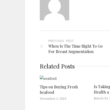
PREVIOUS POST
When Is The Time Right To Go
For Breast Augmentation
Related Posts
Is Takin
Tips on Buying Fresh
Health a 
Seafood
March 30, 
December 2, 2016