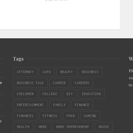
Tags
W
Pl
ATTORNEY
AUTO
BEAUTY
BUSINESS
co
re
BUSINESS TALK
CAREER
CAREERS
to
CHILDREN
COLLEGE
DIY
EDUCATION
ENTERTAINMENT
FAMILY
FINANCE
FINANCES
FITNESS
FOOD
GAMING
b
HEALTH
HOME
HOME IMPROVEMENT
HOUSE