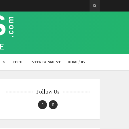
RTS
TECH
ENTERTAINMENT
HOME/DIY
Follow Us