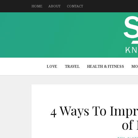
HOME
ABOUT
CONTACT
LOVE
TRAVEL
HEALTH & FITNESS
MO
4 Ways To Impr
of