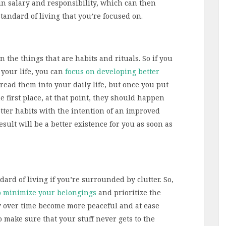
in salary and responsibility, which can then
tandard of living that you’re focused on.
n the things that are habits and rituals. So if you
 your life, you can
focus on developing better
thread them into your daily life, but once you put
he first place, at that point, they should happen
etter habits with the intention of an improved
esult will be a better existence for you as soon as
ndard of living if you’re surrounded by clutter. So,
o minimize your belongings
and prioritize the
lly over time become more peaceful and at ease
o make sure that your stuff never gets to the