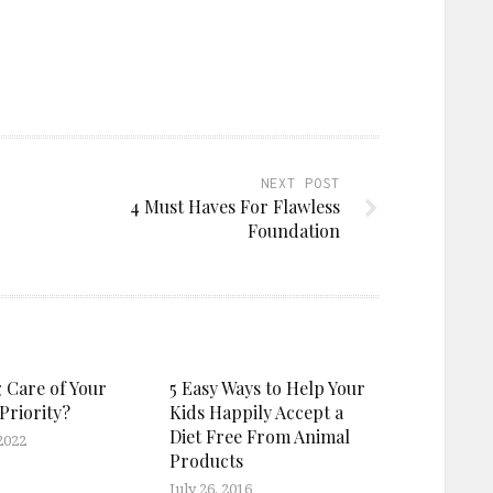
NEXT POST
4 Must Haves For Flawless
Foundation
g Care of Your
5 Easy Ways to Help Your
Priority?
Kids Happily Accept a
Diet Free From Animal
2022
Products
July 26, 2016