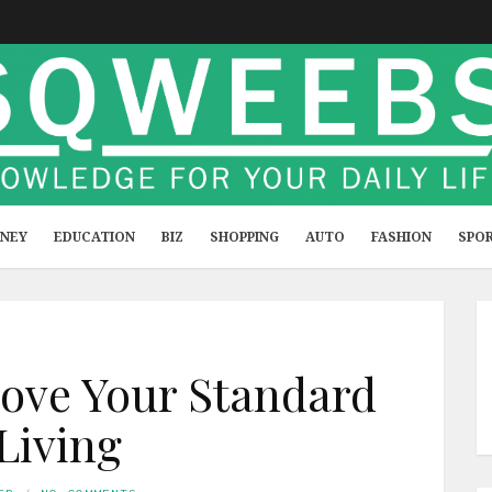
NEY
EDUCATION
BIZ
SHOPPING
AUTO
FASHION
SPO
ove Your Standard
 Living