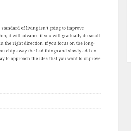
r standard of living isn’t going to improve
er, it will advance if you will gradually do small
n the right direction. If you focus on the long-
t you chip away the bad things and slowly add on
 way to approach the idea that you want to improve