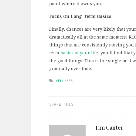
point where it owns you.
Focus On Long-Term Basics
Finally, chances are very likely that you
dramatically all at the same moment. Rath
things that are consistently moving you i
term
basics of your life
, you’ll find tha
the good things. This is the single best
gradually over time.
WELLNESS
SHARE THIS
Tim Canter