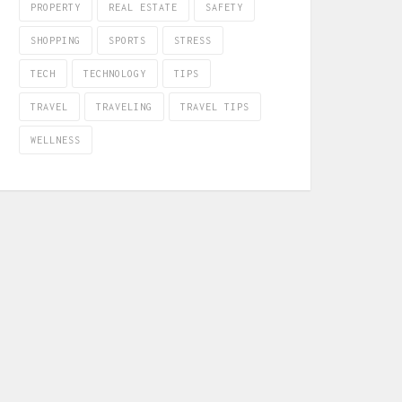
PROPERTY
REAL ESTATE
SAFETY
SHOPPING
SPORTS
STRESS
TECH
TECHNOLOGY
TIPS
TRAVEL
TRAVELING
TRAVEL TIPS
WELLNESS