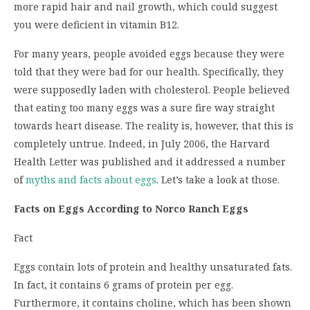
more rapid hair and nail growth, which could suggest
you were deficient in vitamin B12.
For many years, people avoided eggs because they were
told that they were bad for our health. Specifically, they
were supposedly laden with cholesterol. People believed
that eating too many eggs was a sure fire way straight
towards heart disease. The reality is, however, that this is
completely untrue. Indeed, in July 2006, the Harvard
Health Letter was published and it addressed a number
of
myths and facts about eggs
. Let’s take a look at those.
Facts on Eggs According to Norco Ranch Eggs
Fact
Eggs contain lots of protein and healthy unsaturated fats.
In fact, it contains 6 grams of protein per egg.
Furthermore, it contains choline, which has been shown