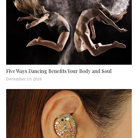
Five Ways Dancing Benefits Your Body and Soul
December 19, 2016