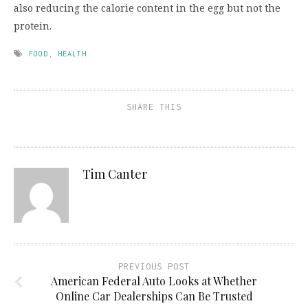
also reducing the calorie content in the egg but not the
protein.
FOOD
,
HEALTH
SHARE THIS
Tim Canter
PREVIOUS POST
American Federal Auto Looks at Whether
Online Car Dealerships Can Be Trusted