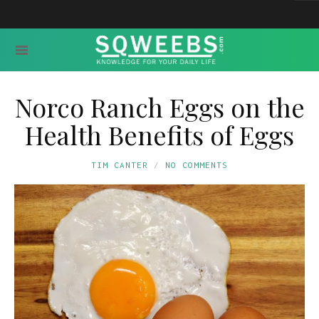
Norco Ranch Eggs on the
Health Benefits of Eggs
TIM CANTER
NO COMMENTS