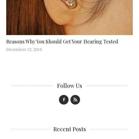
Reasons Why You Should Get Your Hearing Tested
December 13, 2016
Follow Us
Recent Posts