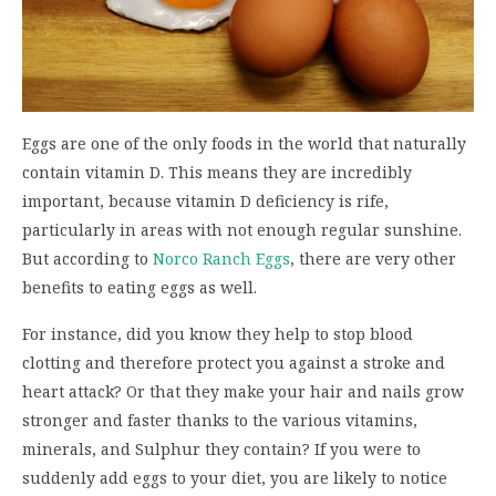
Eggs are one of the only foods in the world that naturally
contain vitamin D. This means they are incredibly
important, because vitamin D deficiency is rife,
particularly in areas with not enough regular sunshine.
But according to
Norco Ranch Eggs
, there are very other
benefits to eating eggs as well.
For instance, did you know they help to stop blood
clotting and therefore protect you against a stroke and
heart attack? Or that they make your hair and nails grow
stronger and faster thanks to the various vitamins,
minerals, and Sulphur they contain? If you were to
suddenly add eggs to your diet, you are likely to notice