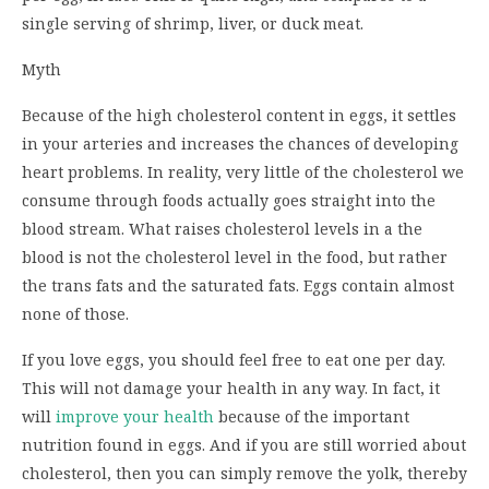
single serving of shrimp, liver, or duck meat.
Myth
Because of the high cholesterol content in eggs, it settles
in your arteries and increases the chances of developing
heart problems. In reality, very little of the cholesterol we
consume through foods actually goes straight into the
blood stream. What raises cholesterol levels in a the
blood is not the cholesterol level in the food, but rather
the trans fats and the saturated fats. Eggs contain almost
none of those.
If you love eggs, you should feel free to eat one per day.
This will not damage your health in any way. In fact, it
will
improve your health
because of the important
nutrition found in eggs. And if you are still worried about
cholesterol, then you can simply remove the yolk, thereby