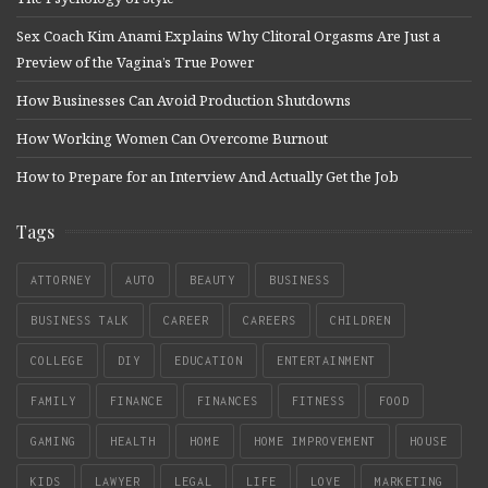
Sex Coach Kim Anami Explains Why Clitoral Orgasms Are Just a
Preview of the Vagina’s True Power
How Businesses Can Avoid Production Shutdowns
How Working Women Can Overcome Burnout
How to Prepare for an Interview And Actually Get the Job
Tags
ATTORNEY
AUTO
BEAUTY
BUSINESS
BUSINESS TALK
CAREER
CAREERS
CHILDREN
COLLEGE
DIY
EDUCATION
ENTERTAINMENT
FAMILY
FINANCE
FINANCES
FITNESS
FOOD
GAMING
HEALTH
HOME
HOME IMPROVEMENT
HOUSE
KIDS
LAWYER
LEGAL
LIFE
LOVE
MARKETING