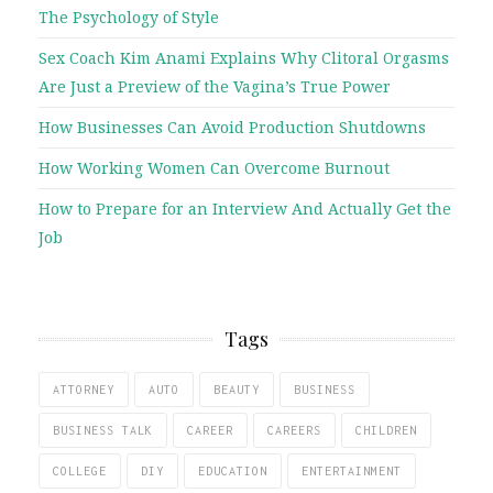
The Psychology of Style
Sex Coach Kim Anami Explains Why Clitoral Orgasms
Are Just a Preview of the Vagina’s True Power
How Businesses Can Avoid Production Shutdowns
How Working Women Can Overcome Burnout
How to Prepare for an Interview And Actually Get the
Job
Tags
ATTORNEY
AUTO
BEAUTY
BUSINESS
BUSINESS TALK
CAREER
CAREERS
CHILDREN
COLLEGE
DIY
EDUCATION
ENTERTAINMENT