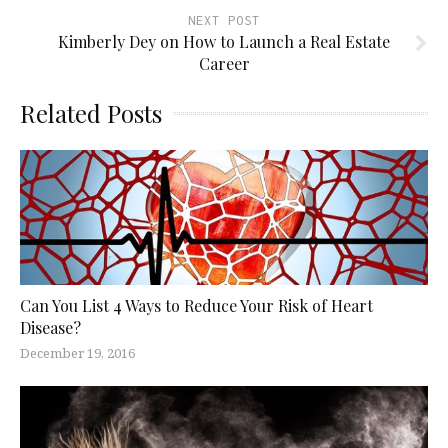
NEXT POST
Kimberly Dey on How to Launch a Real Estate
Career
Related Posts
Can You List 4 Ways to Reduce Your Risk of Heart
Disease?
December 19, 2016