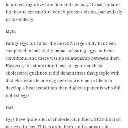
to protect cognitive function and memory. It also contains
lutein and zeaxanthin, which protects vision, particularly
in the elderly.
Myth
Eating eggs is bad for the heart. A large study has been
completed to look at the impact of eating eggs on heart
conditions, and there was no relationship between them.
However, the study didn’t look at agents such as
cholesterol qualities. It did demonstrate that people with
diabetes who ate one egg per day were more likely to
develop a heart condition than diabetes patients who did
not eat eggs.
Fact
Eggs have quite a lot of cholesterol in them. 212 milligram
per egg, in fact. This is quite high, and compares to a