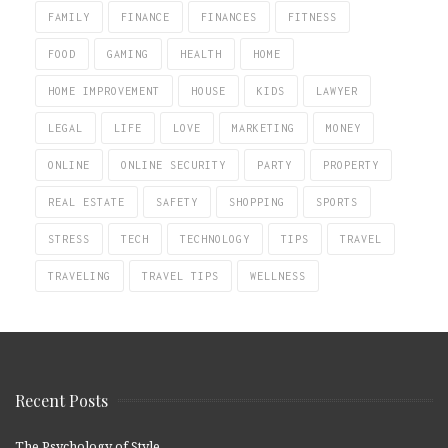
FAMILY
FINANCE
FINANCES
FITNESS
FOOD
GAMING
HEALTH
HOME
HOME IMPROVEMENT
HOUSE
KIDS
LAWYER
LEGAL
LIFE
LOVE
MARKETING
MONEY
ONLINE
ONLINE SECURITY
PARTY
PROPERTY
REAL ESTATE
SAFETY
SHOPPING
SPORTS
STRESS
TECH
TECHNOLOGY
TIPS
TRAVEL
TRAVELING
TRAVEL TIPS
WELLNESS
Recent Posts
The Psychology of Style