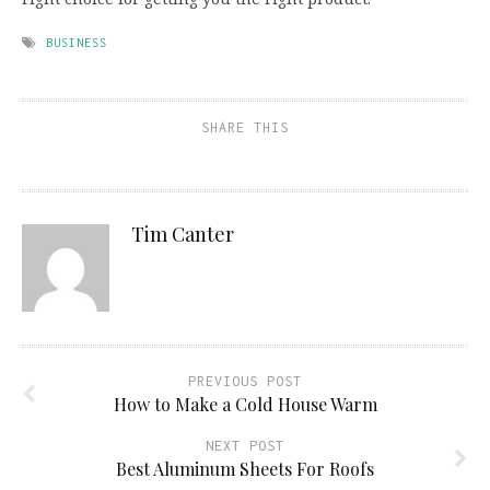
BUSINESS
SHARE THIS
Tim Canter
PREVIOUS POST
How to Make a Cold House Warm
NEXT POST
Best Aluminum Sheets For Roofs