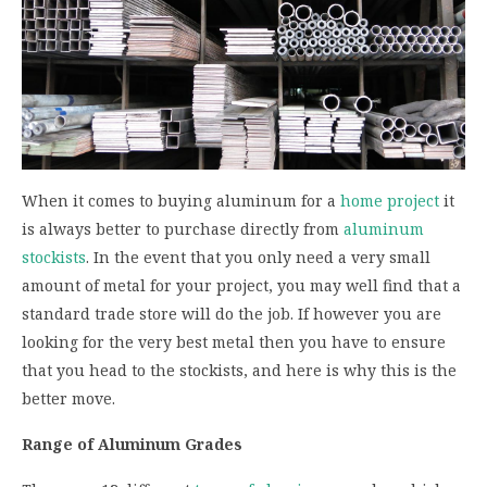
When it comes to buying aluminum for a
home project
it
is always better to purchase directly from
aluminum
stockists
. In the event that you only need a very small
amount of metal for your project, you may well find that a
standard trade store will do the job. If however you are
looking for the very best metal then you have to ensure
that you head to the stockists, and here is why this is the
better move.
Range of Aluminum Grades