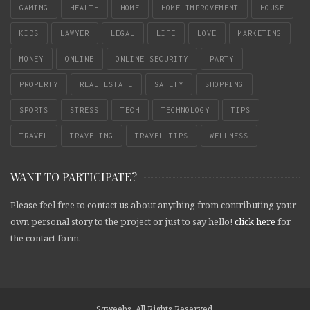
GAMING
HEALTH
HOME
HOME IMPROVEMENT
HOUSE
KIDS
LAWYER
LEGAL
LIFE
LOVE
MARKETING
MONEY
ONLINE
ONLINE SECURITY
PARTY
PROPERTY
REAL ESTATE
SAFETY
SHOPPING
SPORTS
STRESS
TECH
TECHNOLOGY
TIPS
TRAVEL
TRAVELING
TRAVEL TIPS
WELLNESS
WANT TO PARTICIPATE?
Please feel free to contact us about anything from contributing your
own personal story to the project or just to say hello!
click here
for
the contact form.
Sqweebs. All Rights Reserved.