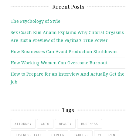
Recent Posts
The Psychology of Style
Sex Coach Kim Anami Explains Why Clitoral Orgasms
Are Just a Preview of the Vagina’s True Power
How Businesses Can Avoid Production Shutdowns
How Working Women Can Overcome Burnout
How to Prepare for an Interview And Actually Get the
Job
Tags
ATTORNEY
AUTO
BEAUTY
BUSINESS
BUSINESS TALK
CAREER
CAREERS
CHILDREN