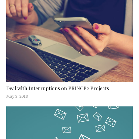
Deal with Interruptions on PRINCE2 Projects
May 3, 2019