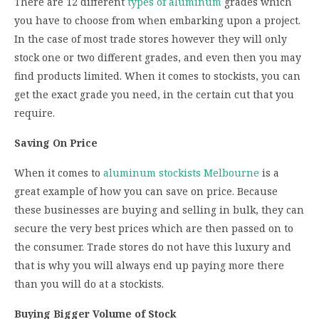
There are 12 different
types of aluminum
grades which
you have to choose from when embarking upon a project.
In the case of most trade stores however they will only
stock one or two different grades, and even then you may
find products limited. When it comes to stockists, you can
get the exact grade you need, in the certain cut that you
require.
Saving On Price
When it comes to
aluminum stockists Melbourne
is a
great example of how you can save on price. Because
these businesses are buying and selling in bulk, they can
secure the very best prices which are then passed on to
the consumer. Trade stores do not have this luxury and
that is why you will always end up paying more there
than you will do at a stockists.
Buying Bigger Volume of Stock