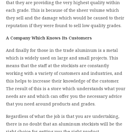
that they are providing the very highest quality within
each grade. This is because of the sheer volume which
they sell and the damage which would be caused to their
reputation if they were found to sell low quality grades.
A Company Which Knows Its Customers
And finally for those in the trade aluminum is a metal
which is widely used on large and small projects. This
means that the staff at the stockists are constantly
working with a variety of customers and industries, and
this helps to increase their knowledge of the customer.
The result of this is a store which understands what your
needs are and which can offer you the necessary advice
that you need around products and grades.
Regardless of what the job is that you are undertaking,
there is no doubt that an aluminum stockists will be the
right choice for getting you the right product.