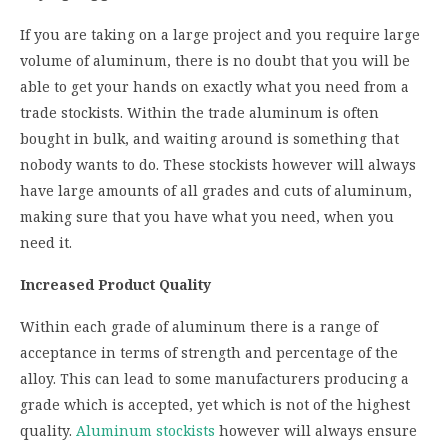
If you are taking on a large project and you require large
volume of aluminum, there is no doubt that you will be
able to get your hands on exactly what you need from a
trade stockists. Within the trade aluminum is often
bought in bulk, and waiting around is something that
nobody wants to do. These stockists however will always
have large amounts of all grades and cuts of aluminum,
making sure that you have what you need, when you
need it.
Increased Product Quality
Within each grade of aluminum there is a range of
acceptance in terms of strength and percentage of the
alloy. This can lead to some manufacturers producing a
grade which is accepted, yet which is not of the highest
quality.
Aluminum stockists
however will always ensure