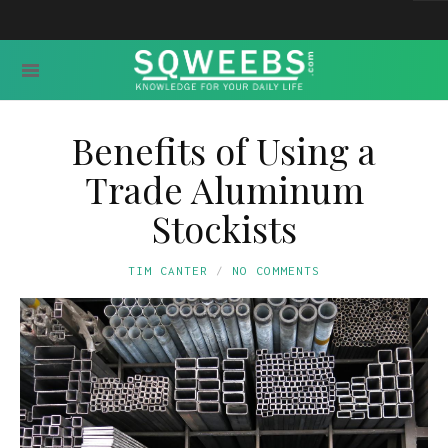
Benefits of Using a
Trade Aluminum
Stockists
TIM CANTER
NO COMMENTS