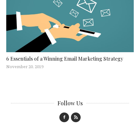
6 Essentials of a Winning Email Marketing Strategy
November 20, 2019
Follow Us