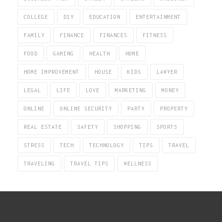
COLLEGE
DIY
EDUCATION
ENTERTAINMENT
FAMILY
FINANCE
FINANCES
FITNESS
FOOD
GAMING
HEALTH
HOME
HOME IMPROVEMENT
HOUSE
KIDS
LAWYER
LEGAL
LIFE
LOVE
MARKETING
MONEY
ONLINE
ONLINE SECURITY
PARTY
PROPERTY
REAL ESTATE
SAFETY
SHOPPING
SPORTS
STRESS
TECH
TECHNOLOGY
TIPS
TRAVEL
TRAVELING
TRAVEL TIPS
WELLNESS