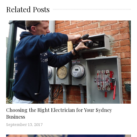
Related Posts
Choosing the Right Electrician for Your Sydney
Business
September 13, 2017