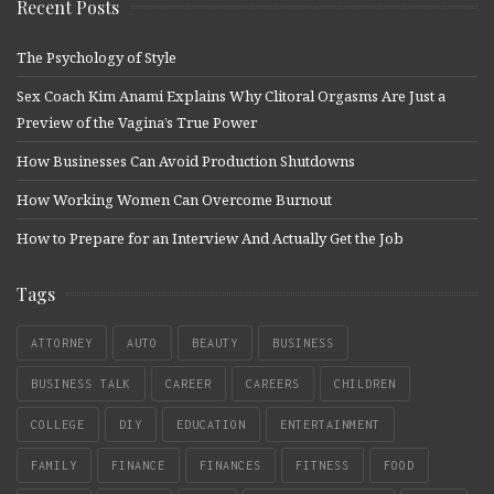
Recent Posts
The Psychology of Style
Sex Coach Kim Anami Explains Why Clitoral Orgasms Are Just a
Preview of the Vagina’s True Power
How Businesses Can Avoid Production Shutdowns
How Working Women Can Overcome Burnout
How to Prepare for an Interview And Actually Get the Job
Tags
ATTORNEY
AUTO
BEAUTY
BUSINESS
BUSINESS TALK
CAREER
CAREERS
CHILDREN
COLLEGE
DIY
EDUCATION
ENTERTAINMENT
FAMILY
FINANCE
FINANCES
FITNESS
FOOD