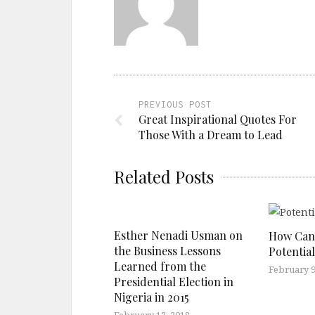
PREVIOUS POST
Great Inspirational Quotes For
Those With a Dream to Lead
Related Posts
Esther Nenadi Usman on
How Can 
the Business Lessons
Potentia
Learned from the
February 9
Presidential Election in
Nigeria in 2015
February 13, 2018