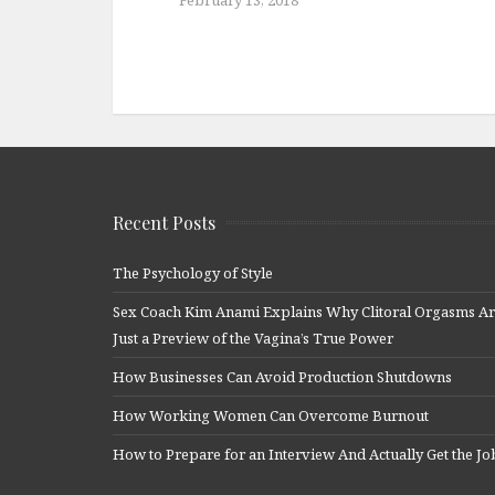
Recent Posts
The Psychology of Style
Sex Coach Kim Anami Explains Why Clitoral Orgasms A
Just a Preview of the Vagina’s True Power
How Businesses Can Avoid Production Shutdowns
How Working Women Can Overcome Burnout
How to Prepare for an Interview And Actually Get the Jo