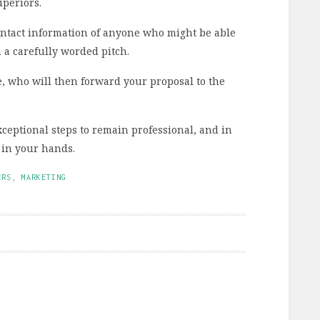
uperiors.
 contact information of anyone who might be able
 a carefully worded pitch.
e, who will then forward your proposal to the
xceptional steps to remain professional, and in
t in your hands.
ERS
,
MARKETING