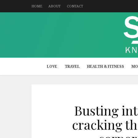
HOME
ABOUT
CONTACT
LOVE
TRAVEL
HEALTH & FITNESS
MO
Busting int
cracking th