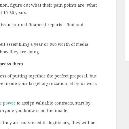
ion, figure out what their pain points are, what
t 10-30 years.
issue annual financial reports – find and
but assembling a year or two worth of media
 how they are doing.
mpress them
ss of putting together the perfect proposal, but
ve inside your target organization, all your work
he power
to assign valuable contracts, start by
anyone you know is on the inside.
f they are convinced its legitimacy, they will be