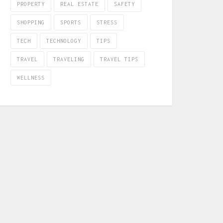
PROPERTY
REAL ESTATE
SAFETY
SHOPPING
SPORTS
STRESS
TECH
TECHNOLOGY
TIPS
TRAVEL
TRAVELING
TRAVEL TIPS
WELLNESS