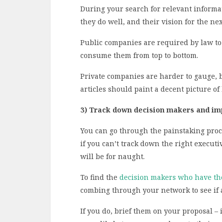
During your search for relevant informat
they do well, and their vision for the nex
Public companies are required by law to 
consume them from top to bottom.
Private companies are harder to gauge, 
articles should paint a decent picture of
3) Track down decision makers and i
You can go through the painstaking proce
if you can’t track down the right executi
will be for naught.
To find the
decision makers who have t
combing through your network to see if 
If you do, brief them on your proposal – i