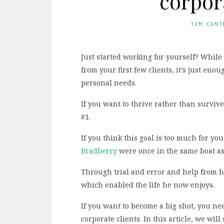
corpor
TIM CANT
Just started working for yourself? Whil
from your first few clients, it’s just en
personal needs.
If you want to thrive rather than survive
#1.
If you think this goal is too much for y
Bradberry
were once in the same boat as
Through trial and error and help from hi
which enabled the life he now enjoys.
If you want to become a big shot, you nee
corporate clients. In this article, we wil