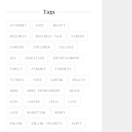
Tags
ATTORNEY
AUTO
BEAUTY
BUSINESS
BUSINESS TALK
CAREER
CAREERS
CHILDREN
COLLEGE
DIY
EDUCATION
ENTERTAINMENT
FAMILY
FINANCE
FINANCES
FITNESS
FOOD
GAMING
HEALTH
HOME
HOME IMPROVEMENT
HOUSE
KIDS
LAWYER
LEGAL
LIFE
LOVE
MARKETING
MONEY
ONLINE
ONLINE SECURITY
PARTY