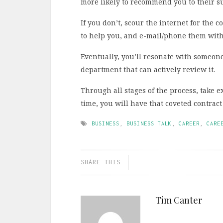
more likely to recommend you to their s
If you don’t, scour the internet for the
to help you, and e-mail/phone them with
Eventually, you’ll resonate with someon
department that can actively review it.
Through all stages of the process, take e
time, you will have that coveted contrac
BUSINESS
,
BUSINESS TALK
,
CAREER
,
CARE
SHARE THIS
Tim Canter