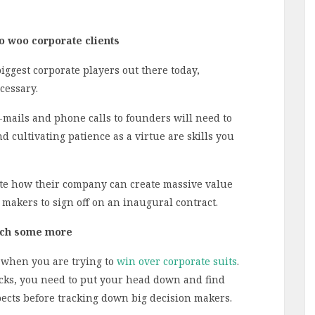
o woo corporate clients
biggest corporate players out there today,
cessary.
e-mails and phone calls to founders will need to
 cultivating patience as a virtue are skills you
ate how their company can create massive value
 makers to sign off on an inaugural contract.
arch some more
 when you are trying to
win over corporate suits
.
cks, you need to put your head down and find
ects before tracking down big decision makers.