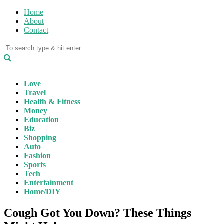
Home
About
Contact
Love
Travel
Health & Fitness
Money
Education
Biz
Shopping
Auto
Fashion
Sports
Tech
Entertainment
Home/DIY
Cough Got You Down? These Things