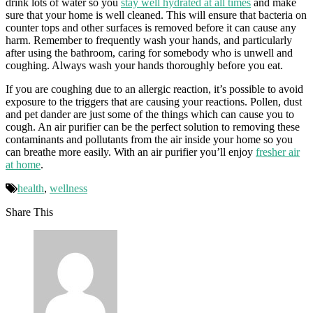
drink lots of water so you
stay well hydrated at all times
and make
sure that your home is well cleaned. This will ensure that bacteria on
counter tops and other surfaces is removed before it can cause any
harm. Remember to frequently wash your hands, and particularly
after using the bathroom, caring for somebody who is unwell and
coughing. Always wash your hands thoroughly before you eat.
If you are coughing due to an allergic reaction, it’s possible to avoid
exposure to the triggers that are causing your reactions. Pollen, dust
and pet dander are just some of the things which can cause you to
cough. An air purifier can be the perfect solution to removing these
contaminants and pollutants from the air inside your home so you
can breathe more easily. With an air purifier you’ll enjoy
fresher air
at home
.
health
,
wellness
Share This