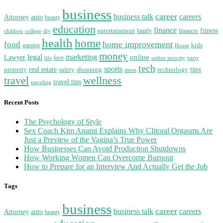
business
career
business talk
careers
auto
Attorney
beauty
education
finance
entertainment
fitness
family
finances
diy
children
college
health
home
home improvement
food
kids
gaming
House
money
legal
marketing
Lawyer
online
love
party
life
online security
tech
sports
real estate
tips
property
safety
shopping
technology
stress
travel
wellness
travel tips
traveling
Recent Posts
The Psychology of Style
Sex Coach Kim Anami Explains Why Clitoral Orgasms Are
Just a Preview of the Vagina’s True Power
How Businesses Can Avoid Production Shutdowns
How Working Women Can Overcome Burnout
How to Prepare for an Interview And Actually Get the Job
Tags
business
career
business talk
careers
auto
Attorney
beauty