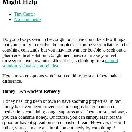
Might Help
Tim Canter
No Comments
Do you always seem to be coughing? There could be a few things
that you can try to resolve the problem. It can be very irritating to be
coughing constantly but you may not want or be able to seek out a
pharmaceutical solution. Cough medicines can make you feel
drowsy or have unwanted side effects, so looking for a
natural
solution is always a good idea
.
Here are some options which you could try to see if they make a
difference.
Honey – An Ancient Remedy
Honey has long been known to have soothing properties. In fact,
honey has even been proven to cure coughs better than some
medications containing cough suppressants. There are several ways
you can consume honey. Of course, you can simply eat it off the
spoon or have it spread on some toast or bread. However, if you’d
rather, you can make a natural home remedy by combining 2