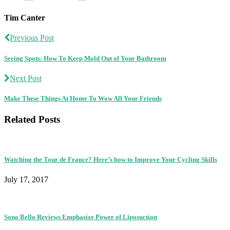
Tim Canter
Previous Post
Seeing Spots: How To Keep Mold Out of Your Bathroom
Next Post
Make These Things At Home To Wow All Your Friends
Related Posts
Watching the Tour de France? Here’s how to Improve Your Cycling Skills
July 17, 2017
Sono Bello Reviews Emphasize Power of Liposuction