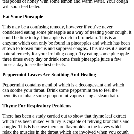
teaspoons of honey with some lemon and warm water. Your cough
will soon feel better.
Eat Some Pineapple
This may be a confusing remedy, however if you’ve never
considered eating some pineapple as a way of treating your cough, it
could be time to try. Pineapple is rich in bromelain. This is an
enzyme which can only be found in pineapples and which has been
shown to loosen mucus and suppress coughs. This makes it a useful
natural remedy for your irritating cough. Try eating some pineapple
three times every day or drink some fresh pineapple juice a few
times a day to see the best effects.
Peppermint Leaves Are Soothing And Healing
Peppermint contains menthol which is a decongestant and which
can soothe your throat. Drink some peppermint tea to feel the
benefits or inhale some peppermint vapors using a steam bath.
Thyme For Respiratory Problems
There has been a study carried out to show that thyme leaf extract
which has been mixed with ivy is capable of reliving bronchitis and
coughs. This is because there are flavonoids in the leaves which
relax the muscles in the throat which are involved when you cough