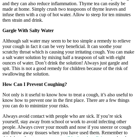
and they can also reduce inflammation. Thyme tea can easily be
made at home. Simply crush two teaspoons of thyme leaves and
infuse them with a cup of hot water. Allow to steep for ten minutes
then strain and drink.
Gargle With Salty Water
Although salt water may seem to be too simple a remedy to relieve
your cough in fact it can be very beneficial. It can soothe your
scratchy throat which is causing your irritating cough. You can make
a salt water solution by mixing half a teaspoon of salt with eight
ounces of water. Don’t drink the solution! Always just gargle and
spit. This is not a good remedy for children because of the risk of
swallowing the solution.
How Can I Prevent Coughing?
Not only is it useful to know how to treat a cough, it’s also useful to
know how to prevent one in the first place. There are a few things
you can do to minimize your risks.
Always avoid contact with people who are sick. If you’re sick
yourself, stay away from school or work to avoid infecting other
people. Always cover your mouth and nose if you sneeze or cough
and throw away tissues when you have used them. Remember to