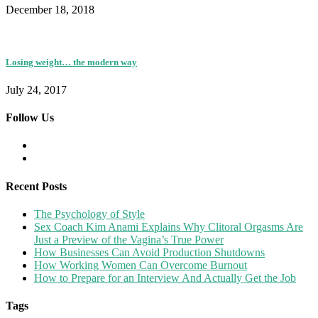
December 18, 2018
Losing weight… the modern way
July 24, 2017
Follow Us
Recent Posts
The Psychology of Style
Sex Coach Kim Anami Explains Why Clitoral Orgasms Are
Just a Preview of the Vagina’s True Power
How Businesses Can Avoid Production Shutdowns
How Working Women Can Overcome Burnout
How to Prepare for an Interview And Actually Get the Job
Tags