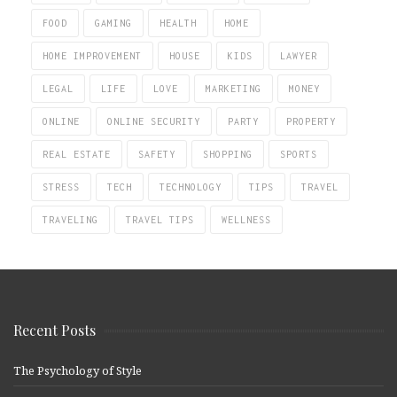
FOOD
GAMING
HEALTH
HOME
HOME IMPROVEMENT
HOUSE
KIDS
LAWYER
LEGAL
LIFE
LOVE
MARKETING
MONEY
ONLINE
ONLINE SECURITY
PARTY
PROPERTY
REAL ESTATE
SAFETY
SHOPPING
SPORTS
STRESS
TECH
TECHNOLOGY
TIPS
TRAVEL
TRAVELING
TRAVEL TIPS
WELLNESS
Recent Posts
The Psychology of Style