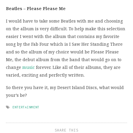
Beatles – Please Please Me
I would have to take some Beatles with me and choosing
on the album is very difficult. To help make this selection
easier I went with the album that contains my favorite
song by the Fab Four which is I Saw Her Standing There
and so the album of my choice would be Please Please
Me, the debut album from the band that would go on to
change
music
forever. Like all of their albums, they are
varied, exciting and perfectly written.
So there you have it, my Desert Island Discs, what would
your’s be?
ENTERTAINMENT
SHARE THIS