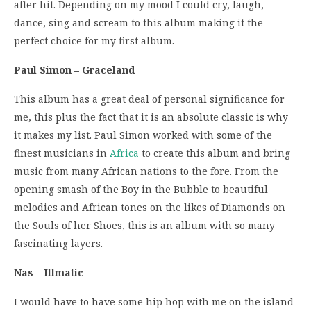
after hit. Depending on my mood I could cry, laugh,
dance, sing and scream to this album making it the
perfect choice for my first album.
Paul Simon – Graceland
This album has a great deal of personal significance for
me, this plus the fact that it is an absolute classic is why
it makes my list. Paul Simon worked with some of the
finest musicians in
Africa
to create this album and bring
music from many African nations to the fore. From the
opening smash of the Boy in the Bubble to beautiful
melodies and African tones on the likes of Diamonds on
the Souls of her Shoes, this is an album with so many
fascinating layers.
Nas – Illmatic
I would have to have some hip hop with me on the island