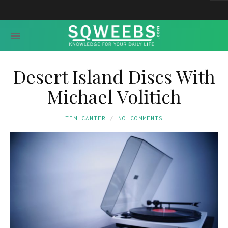
Desert Island Discs With
Michael Volitich
TIM CANTER
NO COMMENTS