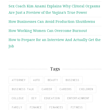
Sex Coach Kim Anami Explains Why Clitoral Orgasms
Are Just a Preview of the Vagina’s True Power
How Businesses Can Avoid Production Shutdowns
How Working Women Can Overcome Burnout
How to Prepare for an Interview And Actually Get the
Job
Tags
ATTORNEY
AUTO
BEAUTY
BUSINESS
BUSINESS TALK
CAREER
CAREERS
CHILDREN
COLLEGE
DIY
EDUCATION
ENTERTAINMENT
FAMILY
FINANCE
FINANCES
FITNESS