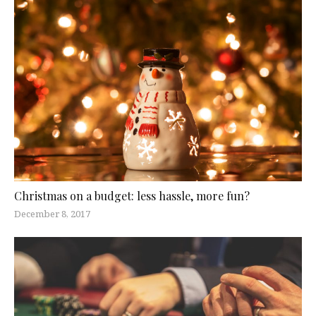
Christmas on a budget: less hassle, more fun?
December 8, 2017