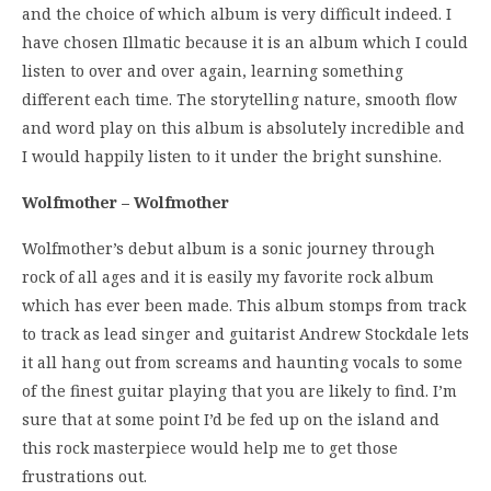
and the choice of which album is very difficult indeed. I
have chosen Illmatic because it is an album which I could
listen to over and over again, learning something
different each time. The storytelling nature, smooth flow
and word play on this album is absolutely incredible and
I would happily listen to it under the bright sunshine.
Wolfmother – Wolfmother
Wolfmother’s debut album is a sonic journey through
rock of all ages and it is easily my favorite rock album
which has ever been made. This album stomps from track
to track as lead singer and guitarist Andrew Stockdale lets
it all hang out from screams and haunting vocals to some
of the finest guitar playing that you are likely to find. I’m
sure that at some point I’d be fed up on the island and
this rock masterpiece would help me to get those
frustrations out.