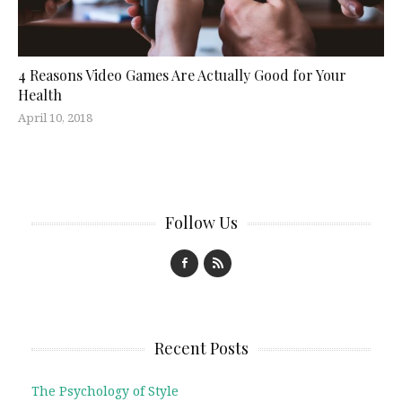
4 Reasons Video Games Are Actually Good for Your
Health
April 10, 2018
Follow Us
Recent Posts
The Psychology of Style