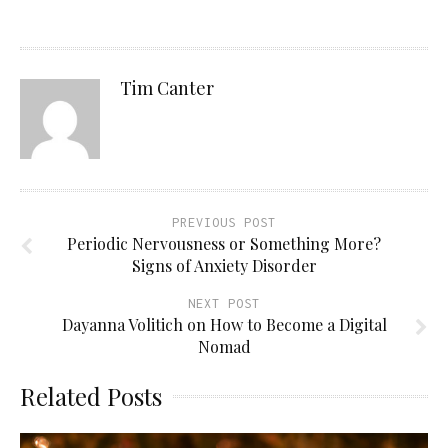
Tim Canter
PREVIOUS POST
Periodic Nervousness or Something More?
Signs of Anxiety Disorder
NEXT POST
Dayanna Volitich on How to Become a Digital
Nomad
Related Posts