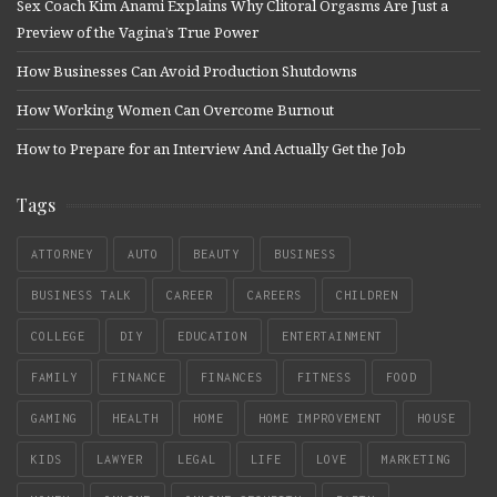
Sex Coach Kim Anami Explains Why Clitoral Orgasms Are Just a
Preview of the Vagina’s True Power
How Businesses Can Avoid Production Shutdowns
How Working Women Can Overcome Burnout
How to Prepare for an Interview And Actually Get the Job
Tags
ATTORNEY
AUTO
BEAUTY
BUSINESS
BUSINESS TALK
CAREER
CAREERS
CHILDREN
COLLEGE
DIY
EDUCATION
ENTERTAINMENT
FAMILY
FINANCE
FINANCES
FITNESS
FOOD
GAMING
HEALTH
HOME
HOME IMPROVEMENT
HOUSE
KIDS
LAWYER
LEGAL
LIFE
LOVE
MARKETING