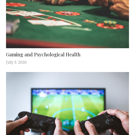
Gaming and Psychological Health
July 3, 2020