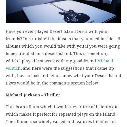
Have you ever played Desert Island Discs with your
friends? In a nutshell the idea is that you need to select 5
albums which you would take with you if you were going
to be stranded on a desert island. This is something
which I played last week with my good friend
Michael
Volitich
, and here were the suggestions that I came up
with, have a look and let us know what your Desert Island
Discs would be in the comments section below.
Michael Jackson – Thriller
This is an album which I would never tire of listening to
which makes it perfect for repeated plays on the island.
The album is so widely varied and features hit after hit