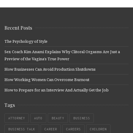
Recent Posts
The Psychology of Style
Sex Coach Kim Anami Explains Why Clitoral Orgasms Are Just a
Preview of the Vagina’s True Power
How Businesses Can Avoid Production Shutdowns
How Working Women Can Overcome Burnout
How to Prepare for an Interview And Actually Get the Job
Tags
ATTORNEY
AUTO
BEAUTY
BUSINESS
BUSINESS TALK
CAREER
CAREERS
CHILDREN