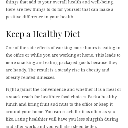
things that add to your overall health and well-being.
Here are few things to do for yourself that can make a
positive difference in your health.
Keep a Healthy Diet
One of the side effects of working more hours is eating in
the office or while you are working at home. This leads to
more snacking and eating packaged goods because they
are handy. The result is a steady rise in obesity and
obesity related illnesses.
Fight against the convenience and whether it is a meal or
a snack reach for healthier food choices. Pack a healthy
lunch and bring fruit and nuts to the office or keep it
around your home. You can reach for it as often as you
like. Eating healthier will have you less sluggish during
and after work, and you will also sleep better.