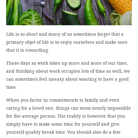
Life is so short and many of us sometimes forget that a
primary objet of life is to enjoy ourselves and make sure
that it is rewarding.
These days as work takes up more and more of our time,
and thinking about work occupies lots of time as well, we
can sometimes feel uneasy about wanting to have a good
time.
When you factor in commitments to family and even
caring for a loved one, things can seem nearly impossible
for the average person. The reality is however that you
simply have to make some time for yourself and give
yourself quality break time. You should also do a few