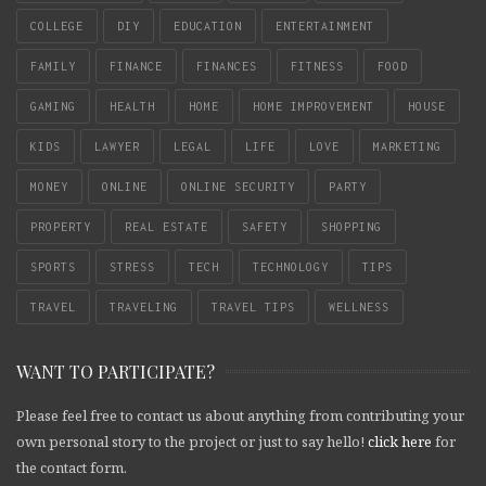
COLLEGE
DIY
EDUCATION
ENTERTAINMENT
FAMILY
FINANCE
FINANCES
FITNESS
FOOD
GAMING
HEALTH
HOME
HOME IMPROVEMENT
HOUSE
KIDS
LAWYER
LEGAL
LIFE
LOVE
MARKETING
MONEY
ONLINE
ONLINE SECURITY
PARTY
PROPERTY
REAL ESTATE
SAFETY
SHOPPING
SPORTS
STRESS
TECH
TECHNOLOGY
TIPS
TRAVEL
TRAVELING
TRAVEL TIPS
WELLNESS
WANT TO PARTICIPATE?
Please feel free to contact us about anything from contributing your
own personal story to the project or just to say hello!
click here
for
the contact form.