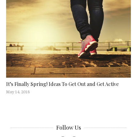
It’s Finally Spring! Ideas To Get Out and Get Active
May 14, 2018
Follow Us