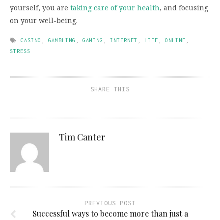
yourself, you are
taking care of your health
, and focusing
on your well-being.
CASINO
,
GAMBLING
,
GAMING
,
INTERNET
,
LIFE
,
ONLINE
,
STRESS
SHARE THIS
Tim Canter
PREVIOUS POST
Successful ways to become more than just a