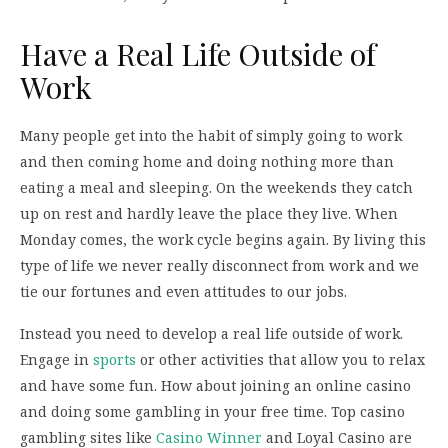
Have a Real Life Outside of
Work
Many people get into the habit of simply going to work
and then coming home and doing nothing more than
eating a meal and sleeping. On the weekends they catch
up on rest and hardly leave the place they live. When
Monday comes, the work cycle begins again. By living this
type of life we never really disconnect from work and we
tie our fortunes and even attitudes to our jobs.
Instead you need to develop a real life outside of work.
Engage in
sports
or other activities that allow you to relax
and have some fun. How about joining an online casino
and doing some gambling in your free time. Top casino
gambling sites like
Casino Winner
and Loyal Casino are