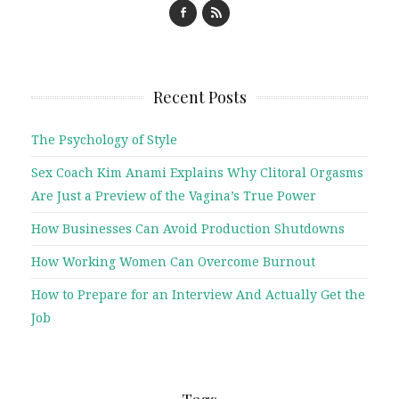
Recent Posts
The Psychology of Style
Sex Coach Kim Anami Explains Why Clitoral Orgasms
Are Just a Preview of the Vagina’s True Power
How Businesses Can Avoid Production Shutdowns
How Working Women Can Overcome Burnout
How to Prepare for an Interview And Actually Get the
Job