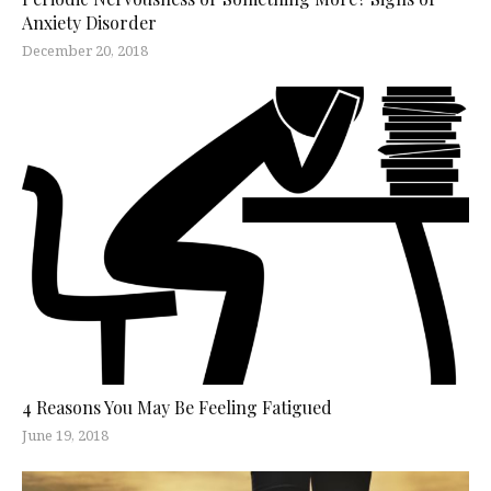
Anxiety Disorder
December 20, 2018
4 Reasons You May Be Feeling Fatigued
June 19, 2018