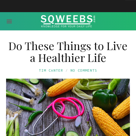
Do These Things to Live
a Healthier Life
TIM CANTER
NO COMMENTS