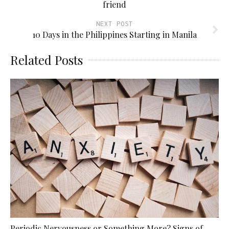
friend
NEXT POST
10 Days in the Philippines Starting in Manila
Related Posts
Periodic Nervousness or Something More? Signs of