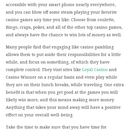
accessible with your smart phone nearly everywhere,
and you can blow off some steam playing your favorite
casino games any time you like. Choose from roulette,
Bingo, craps, poker, and all of the other top casino games,
and always have the chance to win lots of money as well.
Many people find that engaging like casino gambling
allows them to put aside their responsibilities for a little
while, and focus on something, of which they have
complete control. They visit sites like
Loyal Casino
and
Casino Winner on a regular basis and even play while
they are on their lunch breaks, while traveling. One extra
benefit is that when you get good at the games you will
likely win more, and this means making more money.
Anything that takes your mind away will have a positive
effect on your overall well-being.
Take the time to make sure that you have time for