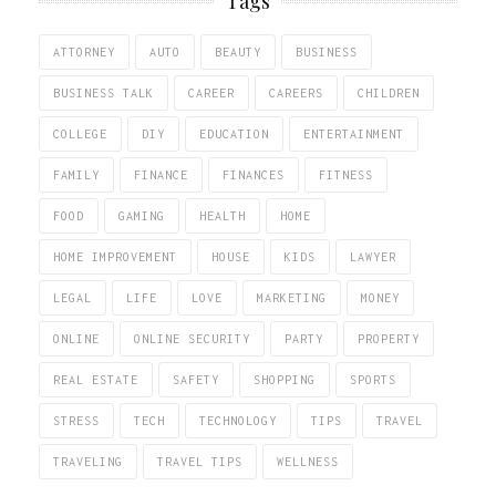
Tags
ATTORNEY
AUTO
BEAUTY
BUSINESS
BUSINESS TALK
CAREER
CAREERS
CHILDREN
COLLEGE
DIY
EDUCATION
ENTERTAINMENT
FAMILY
FINANCE
FINANCES
FITNESS
FOOD
GAMING
HEALTH
HOME
HOME IMPROVEMENT
HOUSE
KIDS
LAWYER
LEGAL
LIFE
LOVE
MARKETING
MONEY
ONLINE
ONLINE SECURITY
PARTY
PROPERTY
REAL ESTATE
SAFETY
SHOPPING
SPORTS
STRESS
TECH
TECHNOLOGY
TIPS
TRAVEL
TRAVELING
TRAVEL TIPS
WELLNESS