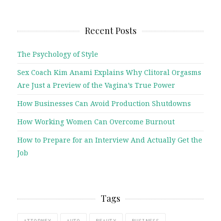
Recent Posts
The Psychology of Style
Sex Coach Kim Anami Explains Why Clitoral Orgasms
Are Just a Preview of the Vagina’s True Power
How Businesses Can Avoid Production Shutdowns
How Working Women Can Overcome Burnout
How to Prepare for an Interview And Actually Get the
Job
Tags