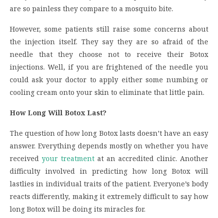
are so painless they compare to a mosquito bite.
However, some patients still raise some concerns about
the injection itself. They say they are so afraid of the
needle that they choose not to receive their Botox
injections. Well, if you are frightened of the needle you
could ask your doctor to apply either some numbing or
cooling cream onto your skin to eliminate that little pain.
How Long Will Botox Last?
The question of how long Botox lasts doesn’t have an easy
answer. Everything depends mostly on whether you have
received
your treatment
at an accredited clinic. Another
difficulty involved in predicting how long Botox will
lastlies in individual traits of the patient. Everyone’s body
reacts differently, making it extremely difficult to say how
long Botox will be doing its miracles for.