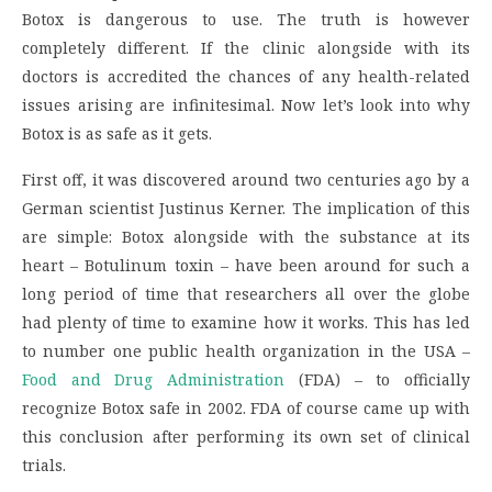
Botox is dangerous to use. The truth is however
completely different. If the clinic alongside with its
doctors is accredited the chances of any health-related
issues arising are infinitesimal. Now let’s look into why
Botox is as safe as it gets.
First off, it was discovered around two centuries ago by a
German scientist Justinus Kerner. The implication of this
are simple: Botox alongside with the substance at its
heart – Botulinum toxin – have been around for such a
long period of time that researchers all over the globe
had plenty of time to examine how it works. This has led
to number one public health organization in the USA –
Food and Drug Administration
(FDA) – to officially
recognize Botox safe in 2002. FDA of course came up with
this conclusion after performing its own set of clinical
trials.