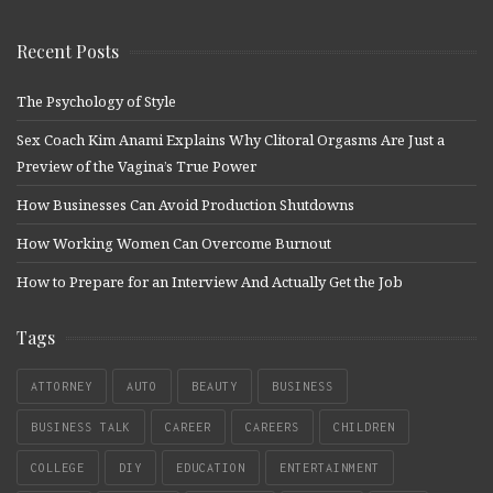
Recent Posts
The Psychology of Style
Sex Coach Kim Anami Explains Why Clitoral Orgasms Are Just a
Preview of the Vagina’s True Power
How Businesses Can Avoid Production Shutdowns
How Working Women Can Overcome Burnout
How to Prepare for an Interview And Actually Get the Job
Tags
ATTORNEY
AUTO
BEAUTY
BUSINESS
BUSINESS TALK
CAREER
CAREERS
CHILDREN
COLLEGE
DIY
EDUCATION
ENTERTAINMENT