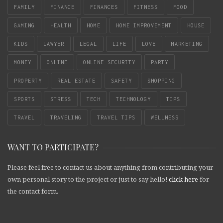
FAMILY
FINANCE
FINANCES
FITNESS
FOOD
GAMING
HEALTH
HOME
HOME IMPROVEMENT
HOUSE
KIDS
LAWYER
LEGAL
LIFE
LOVE
MARKETING
MONEY
ONLINE
ONLINE SECURITY
PARTY
PROPERTY
REAL ESTATE
SAFETY
SHOPPING
SPORTS
STRESS
TECH
TECHNOLOGY
TIPS
TRAVEL
TRAVELING
TRAVEL TIPS
WELLNESS
WANT TO PARTICIPATE?
Please feel free to contact us about anything from contributing your
own personal story to the project or just to say hello!
click here
for
the contact form.