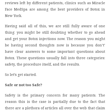
reviews left by different patients, clinics such as Miracle
Face MedSpa are among the best providers of Botox in
New York.
Having said all of this, we are still fully aware of one
thing: you might be still doubting whether to go ahead
and get your Botox injections now. The reason you might
be having second thoughts now is because you don’t’
have clear answers to some important questions about
Botox. These questions usually fall into three categories:
safety, the procedure itself, and the results.
So let’s get started.
Safe or not too Safe?
Safety is the primary concern for many patients. The
reason this is the case is partially due to the fact that
there are a plethora of articles all over the web that claim