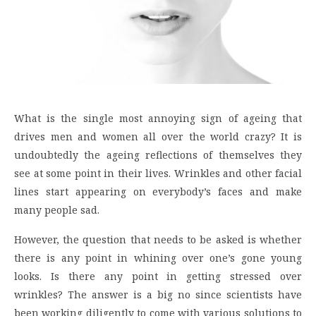
What is the single most annoying sign of ageing that
drives men and women all over the world crazy? It is
undoubtedly the ageing reflections of themselves they
see at some point in their lives. Wrinkles and other facial
lines start appearing on everybody’s faces and make
many people sad.
However, the question that needs to be asked is whether
there is any point in whining over one’s gone young
looks. Is there any point in getting stressed over
wrinkles? The answer is a big no since scientists have
been working diligently to come with various solutions to