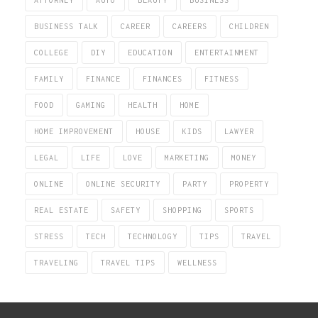
ATTORNEY
AUTO
BEAUTY
BUSINESS
BUSINESS TALK
CAREER
CAREERS
CHILDREN
COLLEGE
DIY
EDUCATION
ENTERTAINMENT
FAMILY
FINANCE
FINANCES
FITNESS
FOOD
GAMING
HEALTH
HOME
HOME IMPROVEMENT
HOUSE
KIDS
LAWYER
LEGAL
LIFE
LOVE
MARKETING
MONEY
ONLINE
ONLINE SECURITY
PARTY
PROPERTY
REAL ESTATE
SAFETY
SHOPPING
SPORTS
STRESS
TECH
TECHNOLOGY
TIPS
TRAVEL
TRAVELING
TRAVEL TIPS
WELLNESS