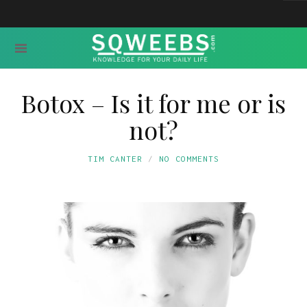
Botox – Is it for me or is
not?
TIM CANTER
NO COMMENTS