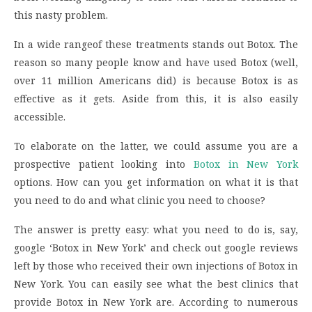
this nasty problem.
In a wide rangeof these treatments stands out Botox. The
reason so many people know and have used Botox (well,
over 11 million Americans did) is because Botox is as
effective as it gets. Aside from this, it is also easily
accessible.
To elaborate on the latter, we could assume you are a
prospective patient looking into
Botox in New York
options. How can you get information on what it is that
you need to do and what clinic you need to choose?
The answer is pretty easy: what you need to do is, say,
google ‘Botox in New York’ and check out google reviews
left by those who received their own injections of Botox in
New York. You can easily see what the best clinics that
provide Botox in New York are. According to numerous