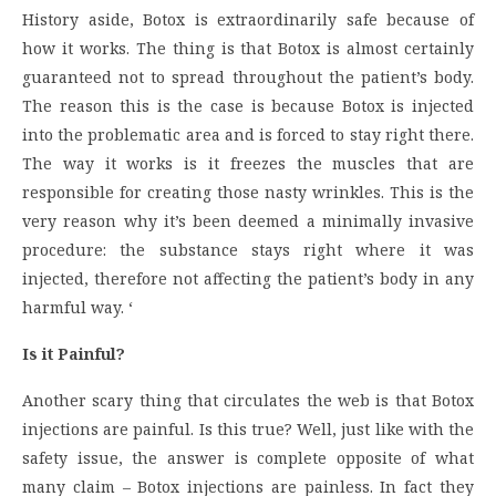
History aside, Botox is extraordinarily safe because of
how it works. The thing is that Botox is almost certainly
guaranteed not to spread throughout the patient’s body.
The reason this is the case is because Botox is injected
into the problematic area and is forced to stay right there.
The way it works is it freezes the muscles that are
responsible for creating those nasty wrinkles. This is the
very reason why it’s been deemed a minimally invasive
procedure: the substance stays right where it was
injected, therefore not affecting the patient’s body in any
harmful way. ‘
Is it Painful?
Another scary thing that circulates the web is that Botox
injections are painful. Is this true? Well, just like with the
safety issue, the answer is complete opposite of what
many claim – Botox injections are painless. In fact they