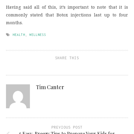
Having said all of this, it’s important to note that it is
commonly stated that Botox injections last up to four
months.
HEALTH
,
WELLNESS
SHARE THIS
Tim Canter
PREVIOUS POST
5 Easy-Breezy Tips to Prepare Your Kids for