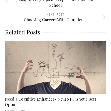
School
NEXT POST
Choosing Careers With Confidence
Related Posts
Need a Cognitive Enhancer- Neuro PS is Your Best
Option
March 21, 2017