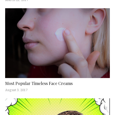
Most Popular Timeless Face Creams
August 3, 2017