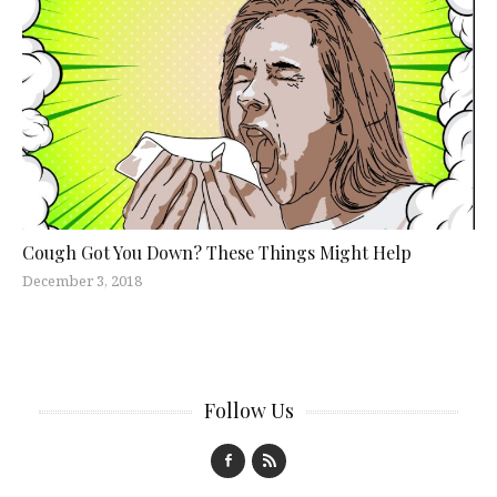
Cough Got You Down? These Things Might Help
December 3, 2018
Follow Us