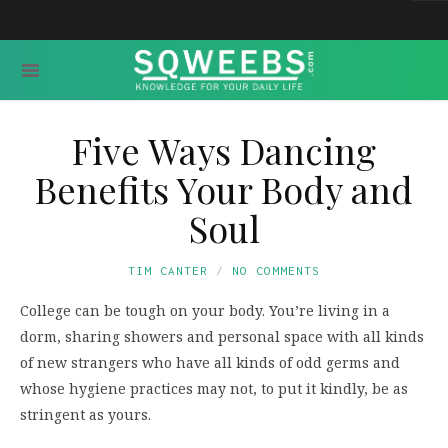
Five Ways Dancing
Benefits Your Body and
Soul
TIM CANTER
NO COMMENTS
College can be tough on your body. You’re living in a
dorm, sharing showers and personal space with all kinds
of new strangers who have all kinds of odd germs and
whose hygiene practices may not, to put it kindly, be as
stringent as yours.