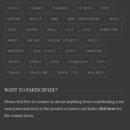
FAMILY
FINANCE
FINANCES
FITNESS
FOOD
GAMING
HEALTH
HOME
HOME IMPROVEMENT
HOUSE
KIDS
LAWYER
LEGAL
LIFE
LOVE
MARKETING
MONEY
ONLINE
ONLINE SECURITY
PARTY
PROPERTY
REAL ESTATE
SAFETY
SHOPPING
SPORTS
STRESS
TECH
TECHNOLOGY
TIPS
TRAVEL
TRAVELING
TRAVEL TIPS
WELLNESS
WANT TO PARTICIPATE?
Please feel free to contact us about anything from contributing your
own personal story to the project or just to say hello!
click here
for
the contact form.