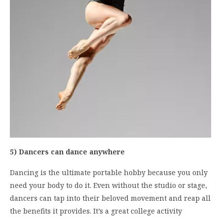
5) Dancers can dance anywhere
Dancing is the ultimate portable hobby because you only
need your body to do it. Even without the studio or stage,
dancers can tap into their beloved movement and reap all
the benefits it provides. It’s a great college activity