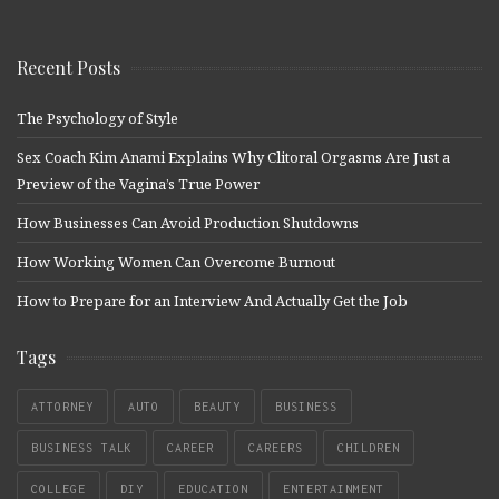
Recent Posts
The Psychology of Style
Sex Coach Kim Anami Explains Why Clitoral Orgasms Are Just a
Preview of the Vagina’s True Power
How Businesses Can Avoid Production Shutdowns
How Working Women Can Overcome Burnout
How to Prepare for an Interview And Actually Get the Job
Tags
ATTORNEY
AUTO
BEAUTY
BUSINESS
BUSINESS TALK
CAREER
CAREERS
CHILDREN
COLLEGE
DIY
EDUCATION
ENTERTAINMENT