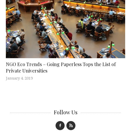
NGO Eco Trends – Going Paperless Tops the List of
Private Universities
January 4, 2019
Follow Us