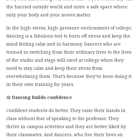
the harried outside world and enter a safe space where
only your body and your moves matter.
In the high-stress, high-pressure environment of college,
dancing is a fabulous tool to burn off stress and keep the
mind feeling calm and in harmony. Dancers who are
trained in switching from their ordinary lives to the lives
of the studio and stage will excel at college when they
need to stay calm and keep their stress from
overwhelming them. That’s because they’ve been doing it
in their own training for years.
4) Dancing builds confidence
Confident students do better. They raise their hands in
class without fear of speaking to the professor. They
thrive in campus activities and they are better liked by
their classmates. And dancers, who live their lives on