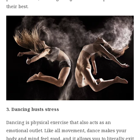
their best.
3. Dancing busts stress
Dancing is physical exercise that also acts as an
emotional outlet. Like all movement, dance makes your
body and mind feel good, and it allows you to literally exit