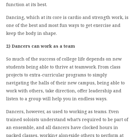
function at its best.
Dancing, which at its core is cardio and strength work, is
one of the best and most fun ways to get exercise and
keep the body in shape.
2) Dancers can work as a team
So much of the success of college life depends on new
students being able to thrive at teamwork. From class
projects to extra-curricular programs to simply
navigating the halls of their new campus, being able to
work with others, take direction, offer leadership and
listen to a group will help you in endless ways.
Dancers, however, as used to working as teams. Even
trained soloists understand what’s required to be part of
an ensemble, and all dancers have clocked hours in
packed classes, working alongside others to perform at