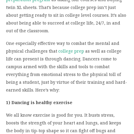
twin XL sheets. That’s because college prep isn’t just
about getting ready to sit in college level courses. It’s also
about being able to succeed at college life, 24/7, in and
out of the classroom.
One especially effective way to combat the mental and
physical challenges that
college prep
as well as college
life can present is through dancing. Dancers come to
campus armed with the skills and tools to combat
everything from emotional stress to the physical toll of
being a student, just by virtue of their training and hard-
earned skills. Here’s why:
1) Dancing is healthy exercise
We all know exercise is good for you. It busts stress,
boosts the strength of your heart and lungs, and keeps
the body in tip-top shape so it can fight off bugs and