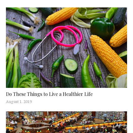
Do These Things to Live a Healthier Life
August 1, 2019