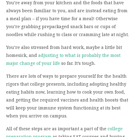
You’re away from your kitchen and the foods that have
always been familiar to you, and are instead eating from
a meal plan – if you have time for a meal! Otherwise
you’re grabbing prepackaged snack bars or cups of
noodles while rushing to class or cramming late at night.
You’re also stressed from hard work, maybe a little bit
homesick, and
adjusting to what is probably the most
major change of your life
so far. It’s tough.
There are lots of ways to prepare yourself for the health
rigors that college presents, including adopting healthy
eating habits now, learning how to cook your own food,
and getting the required vaccines and health boosts that
will keep your immune system functioning at its best
when you arrive on campus.
All of these steps are as important a part of the
college
preparation program
as taking SAT courses and buying