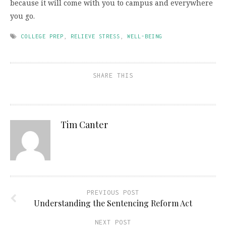
because it will come with you to campus and everywhere
you go.
COLLEGE PREP
,
RELIEVE STRESS
,
WELL-BEING
SHARE THIS
Tim Canter
PREVIOUS POST
Understanding the Sentencing Reform Act
NEXT POST