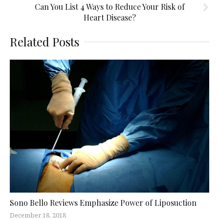
Can You List 4 Ways to Reduce Your Risk of
Heart Disease?
Related Posts
Sono Bello Reviews Emphasize Power of Liposuction
December 18, 2018