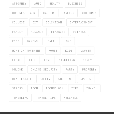
ATTORNEY
AUTO
BEAUTY
BUSINESS
BUSINESS TALK
CAREER
CAREERS
CHILDREN
COLLEGE
DIY
EDUCATION
ENTERTAINMENT
FAMILY
FINANCE
FINANCES
FITNESS
FOOD
GAMING
HEALTH
HOME
HOME IMPROVEMENT
HOUSE
KIDS
LAWYER
LEGAL
LIFE
LOVE
MARKETING
MONEY
ONLINE
ONLINE SECURITY
PARTY
PROPERTY
REAL ESTATE
SAFETY
SHOPPING
SPORTS
STRESS
TECH
TECHNOLOGY
TIPS
TRAVEL
TRAVELING
TRAVEL TIPS
WELLNESS