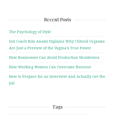
Recent Posts
The Psychology of Style
Sex Coach Kim Anami Explains Why Clitoral Orgasms
Are Just a Preview of the Vagina’s True Power
How Businesses Can Avoid Production Shutdowns
How Working Women Can Overcome Burnout
How to Prepare for an Interview And Actually Get the
Job
Tags