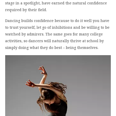
stage in a spotlight, have earned the natural confidence
required by their field.
Dancing builds confidence because to do it well you have
to trust yourself, let go of inhibitions and be willing to be
watched by admirers. The same goes for many college
activities, so dancers will naturally thrive at school by
simply doing what they do best – being themselves.