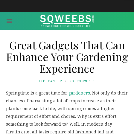
Great Gadgets That Can
Enhance Your Gardening
Experience
TIM CANTER
NO COMMENTS
Springtime is a great time for
gardeners
. Not only do their
chances of harvesting a lot of crops increase as their
plants come back to life, with spring comes a higher
requirement of effort and chores. Why is extra effort
something to look forward to? Well, in modern day
farming not all tasks require old fashioned toil and