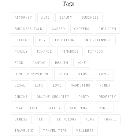
Tags
ATTORNEY
AUTO
BEAUTY
BUSINESS
BUSINESS TALK
CAREER
CAREERS
CHILDREN
COLLEGE
DIY
EDUCATION
ENTERTAINMENT
FAMILY
FINANCE
FINANCES
FITNESS
FOOD
GAMING
HEALTH
HOME
HOME IMPROVEMENT
HOUSE
KIDS
LAWYER
LEGAL
LIFE
LOVE
MARKETING
MONEY
ONLINE
ONLINE SECURITY
PARTY
PROPERTY
REAL ESTATE
SAFETY
SHOPPING
SPORTS
STRESS
TECH
TECHNOLOGY
TIPS
TRAVEL
TRAVELING
TRAVEL TIPS
WELLNESS