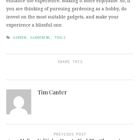
enhance the experience, making it more enjoyable. So, if
you are thinking of pursuing gardening as a hobby, do
invest on the most suitable gadgets, and make your
experience a blissful one.
GARDEN
,
GARDENING
,
TOOLS
SHARE THIS
Tim Canter
PREVIOUS POST