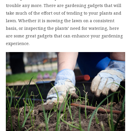
trouble any more. There are gardening gadgets that will
take much of the effort out of tending to your plants and
lawn. Whether it is mowing the lawn on a consistent
basis, or inspecting the plants’ need for watering, here
are some great gadgets that can enhance your gardening
experience.