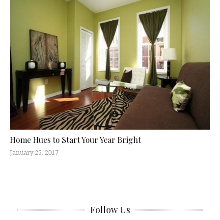
Home Hues to Start Your Year Bright
January 25, 2017
Follow Us