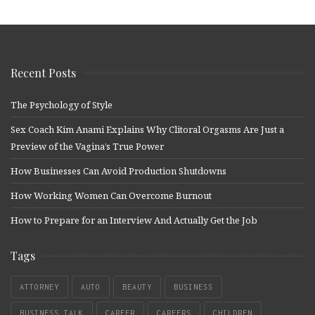
Recent Posts
The Psychology of Style
Sex Coach Kim Anami Explains Why Clitoral Orgasms Are Just a
Preview of the Vagina’s True Power
How Businesses Can Avoid Production Shutdowns
How Working Women Can Overcome Burnout
How to Prepare for an Interview And Actually Get the Job
Tags
ATTORNEY
AUTO
BEAUTY
BUSINESS
BUSINESS TALK
CAREER
CAREERS
CHILDREN