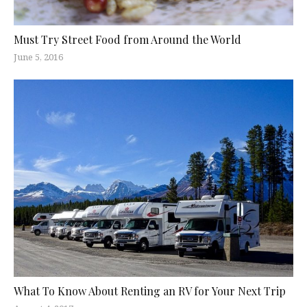
Must Try Street Food from Around the World
June 5, 2016
What To Know About Renting an RV for Your Next Trip