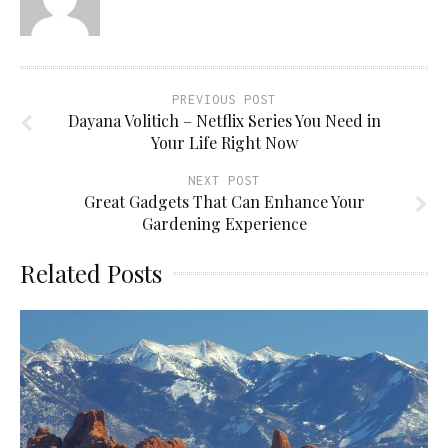
PREVIOUS POST
Dayana Volitich – Netflix Series You Need in
Your Life Right Now
NEXT POST
Great Gadgets That Can Enhance Your
Gardening Experience
Related Posts