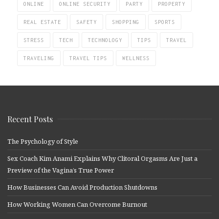
ONLINE
ONLINE SECURITY
PARTY
PROPERTY
REAL ESTATE
SAFETY
SHOPPING
SPORTS
STRESS
TECH
TECHNOLOGY
TIPS
TRAVEL
TRAVELING
TRAVEL TIPS
WELLNESS
Recent Posts
The Psychology of Style
Sex Coach Kim Anami Explains Why Clitoral Orgasms Are Just a
Preview of the Vagina’s True Power
How Businesses Can Avoid Production Shutdowns
How Working Women Can Overcome Burnout