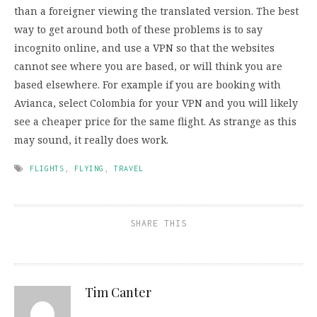
than a foreigner viewing the translated version. The best
way to get around both of these problems is to say
incognito online, and use a VPN so that the websites
cannot see where you are based, or will think you are
based elsewhere. For example if you are booking with
Avianca, select Colombia for your VPN and you will likely
see a cheaper price for the same flight. As strange as this
may sound, it really does work.
FLIGHTS
,
FLYING
,
TRAVEL
SHARE THIS
Tim Canter