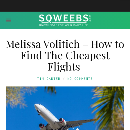
Melissa Volitich – How to
Find The Cheapest
Flights
TIM CANTER
NO COMMENTS