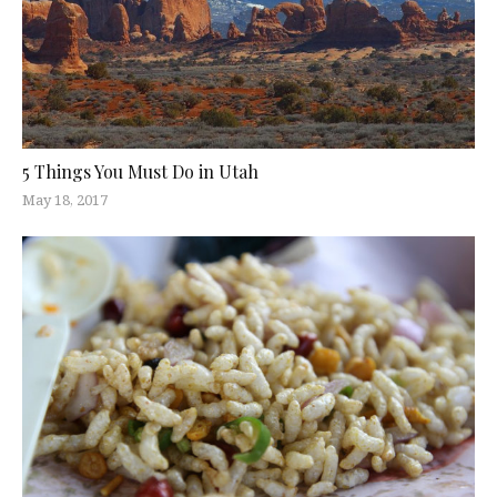
5 Things You Must Do in Utah
May 18, 2017