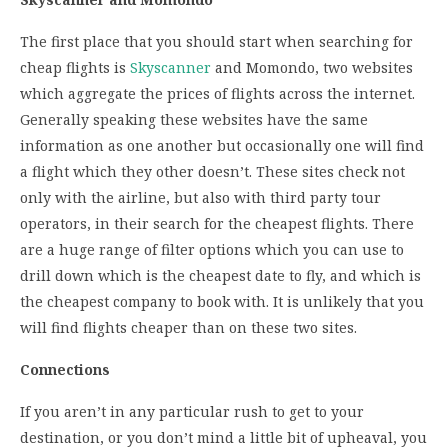
The first place that you should start when searching for
cheap flights is
Skyscanner
and Momondo, two websites
which aggregate the prices of flights across the internet.
Generally speaking these websites have the same
information as one another but occasionally one will find
a flight which they other doesn’t. These sites check not
only with the airline, but also with third party tour
operators, in their search for the cheapest flights. There
are a huge range of filter options which you can use to
drill down which is the cheapest date to fly, and which is
the cheapest company to book with. It is unlikely that you
will find flights cheaper than on these two sites.
Connections
If you aren’t in any particular rush to get to your
destination, or you don’t mind a little bit of upheaval, you