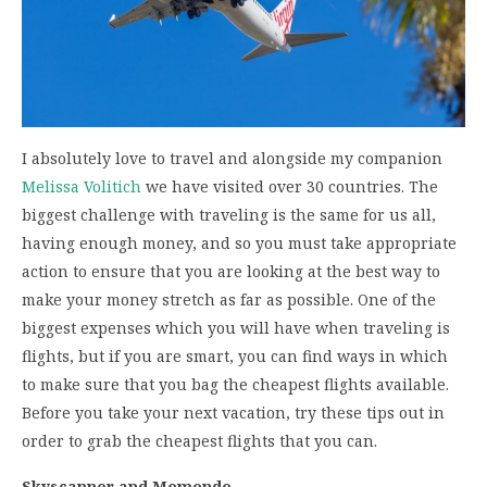
I absolutely love to travel and alongside my companion
Melissa Volitich
we have visited over 30 countries. The
biggest challenge with traveling is the same for us all,
having enough money, and so you must take appropriate
action to ensure that you are looking at the best way to
make your money stretch as far as possible. One of the
biggest expenses which you will have when traveling is
flights, but if you are smart, you can find ways in which
to make sure that you bag the cheapest flights available.
Before you take your next vacation, try these tips out in
order to grab the cheapest flights that you can.
Skyscanner and Momondo