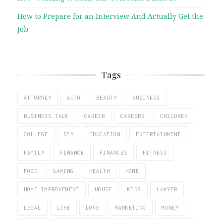
How to Prepare for an Interview And Actually Get the
Job
Tags
ATTORNEY
AUTO
BEAUTY
BUSINESS
BUSINESS TALK
CAREER
CAREERS
CHILDREN
COLLEGE
DIY
EDUCATION
ENTERTAINMENT
FAMILY
FINANCE
FINANCES
FITNESS
FOOD
GAMING
HEALTH
HOME
HOME IMPROVEMENT
HOUSE
KIDS
LAWYER
LEGAL
LIFE
LOVE
MARKETING
MONEY