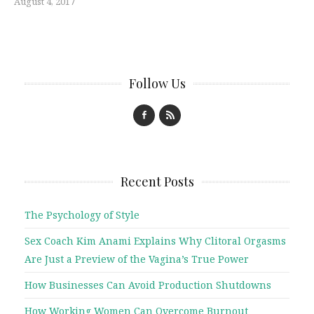
August 4, 2017
Follow Us
Recent Posts
The Psychology of Style
Sex Coach Kim Anami Explains Why Clitoral Orgasms
Are Just a Preview of the Vagina’s True Power
How Businesses Can Avoid Production Shutdowns
How Working Women Can Overcome Burnout