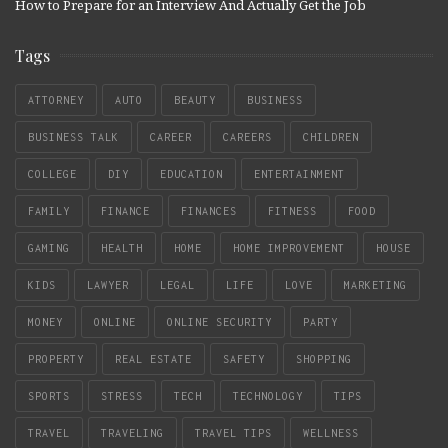
How to Prepare for an Interview And Actually Get the Job
Tags
ATTORNEY
AUTO
BEAUTY
BUSINESS
BUSINESS TALK
CAREER
CAREERS
CHILDREN
COLLEGE
DIY
EDUCATION
ENTERTAINMENT
FAMILY
FINANCE
FINANCES
FITNESS
FOOD
GAMING
HEALTH
HOME
HOME IMPROVEMENT
HOUSE
KIDS
LAWYER
LEGAL
LIFE
LOVE
MARKETING
MONEY
ONLINE
ONLINE SECURITY
PARTY
PROPERTY
REAL ESTATE
SAFETY
SHOPPING
SPORTS
STRESS
TECH
TECHNOLOGY
TIPS
TRAVEL
TRAVELING
TRAVEL TIPS
WELLNESS