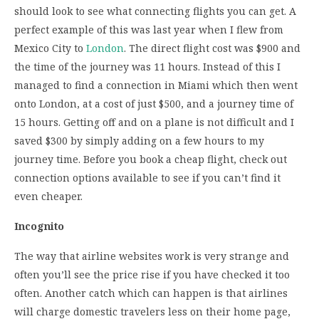
should look to see what connecting flights you can get. A
perfect example of this was last year when I flew from
Mexico City to
London
. The direct flight cost was $900 and
the time of the journey was 11 hours. Instead of this I
managed to find a connection in Miami which then went
onto London, at a cost of just $500, and a journey time of
15 hours. Getting off and on a plane is not difficult and I
saved $300 by simply adding on a few hours to my
journey time. Before you book a cheap flight, check out
connection options available to see if you can’t find it
even cheaper.
Incognito
The way that airline websites work is very strange and
often you’ll see the price rise if you have checked it too
often. Another catch which can happen is that airlines
will charge domestic travelers less on their home page,