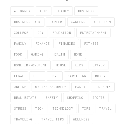
ATTORNEY
AUTO
BEAUTY
BUSINESS
BUSINESS TALK
CAREER
CAREERS
CHILDREN
COLLEGE
DIY
EDUCATION
ENTERTAINMENT
FAMILY
FINANCE
FINANCES
FITNESS
FOOD
GAMING
HEALTH
HOME
HOME IMPROVEMENT
HOUSE
KIDS
LAWYER
LEGAL
LIFE
LOVE
MARKETING
MONEY
ONLINE
ONLINE SECURITY
PARTY
PROPERTY
REAL ESTATE
SAFETY
SHOPPING
SPORTS
STRESS
TECH
TECHNOLOGY
TIPS
TRAVEL
TRAVELING
TRAVEL TIPS
WELLNESS