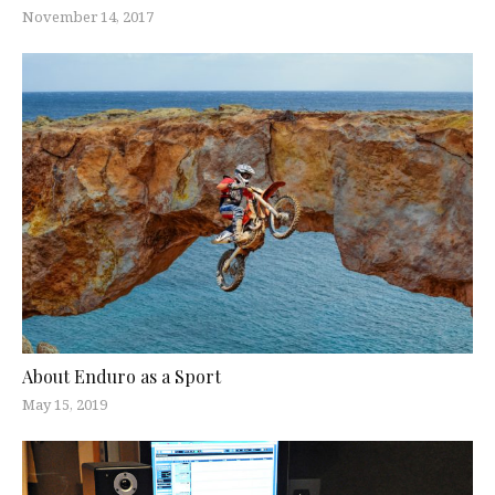
November 14, 2017
About Enduro as a Sport
May 15, 2019