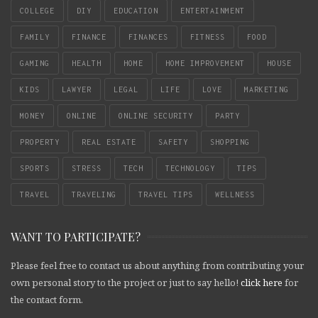
COLLEGE
DIY
EDUCATION
ENTERTAINMENT
FAMILY
FINANCE
FINANCES
FITNESS
FOOD
GAMING
HEALTH
HOME
HOME IMPROVEMENT
HOUSE
KIDS
LAWYER
LEGAL
LIFE
LOVE
MARKETING
MONEY
ONLINE
ONLINE SECURITY
PARTY
PROPERTY
REAL ESTATE
SAFETY
SHOPPING
SPORTS
STRESS
TECH
TECHNOLOGY
TIPS
TRAVEL
TRAVELING
TRAVEL TIPS
WELLNESS
WANT TO PARTICIPATE?
Please feel free to contact us about anything from contributing your
own personal story to the project or just to say hello!
click here
for
the contact form.