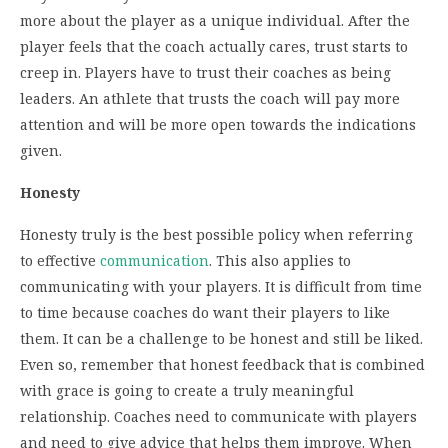
more about the player as a unique individual. After the
player feels that the coach actually cares, trust starts to
creep in. Players have to trust their coaches as being
leaders. An athlete that trusts the coach will pay more
attention and will be more open towards the indications
given.
Honesty
Honesty truly is the best possible policy when referring
to effective
communication
. This also applies to
communicating with your players. It is difficult from time
to time because coaches do want their players to like
them. It can be a challenge to be honest and still be liked.
Even so, remember that honest feedback that is combined
with grace is going to create a truly meaningful
relationship. Coaches need to communicate with players
and need to give advice that helps them improve. When