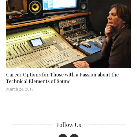
Career Options for Those with a Passion about the
Technical Elements of Sound
March 24, 2017
Follow Us