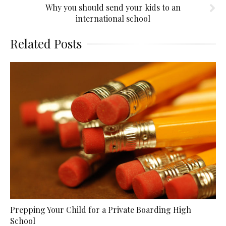
Why you should send your kids to an
international school
Related Posts
Prepping Your Child for a Private Boarding High
School