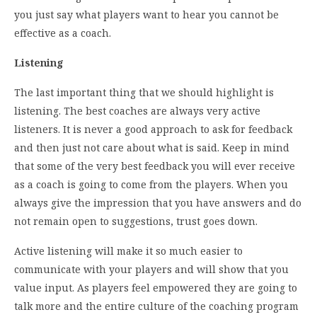
you just say what players want to hear you cannot be
effective as a coach.
Listening
The last important thing that we should highlight is
listening. The best coaches are always very active
listeners. It is never a good approach to ask for feedback
and then just not care about what is said. Keep in mind
that some of the very best feedback you will ever receive
as a coach is going to come from the players. When you
always give the impression that you have answers and do
not remain open to suggestions, trust goes down.
Active listening will make it so much easier to
communicate with your players and will show that you
value input. As players feel empowered they are going to
talk more and the entire culture of the coaching program