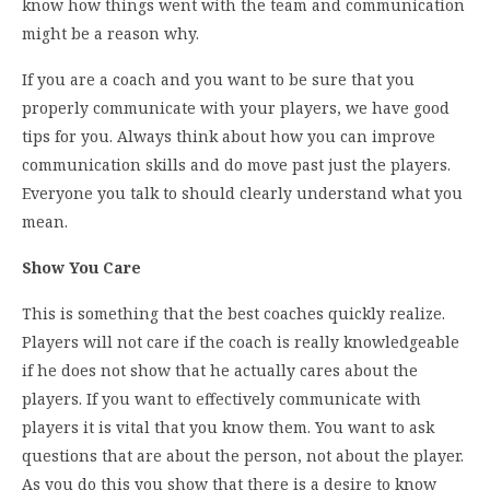
know how things went with the team and communication
might be a reason why.
If you are a coach and you want to be sure that you
properly communicate with your players, we have good
tips for you. Always think about how you can improve
communication skills and do move past just the players.
Everyone you talk to should clearly understand what you
mean.
Show You Care
This is something that the best coaches quickly realize.
Players will not care if the coach is really knowledgeable
if he does not show that he actually cares about the
players. If you want to effectively communicate with
players it is vital that you know them. You want to ask
questions that are about the person, not about the player.
As you do this you show that there is a desire to know