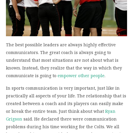
The best possible leaders are always highly effective
communicators. The great coach is always going to
understand that most situations are not about what is
known. Instead, they realize that the way in which they
communicate is going to
empower other people
.
In sports communication is very important, just like in
practically all aspects of your life. The relationship that is
created between a coach and its players can easily make
or break the entire team. Just think about what
Ryan
Grigson
said. He declared there were communication
problems during his time working for the Colts. We all