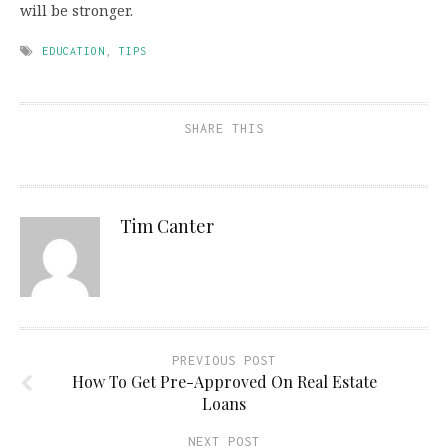
will be stronger.
EDUCATION
,
TIPS
SHARE THIS
Tim Canter
PREVIOUS POST
How To Get Pre-Approved On Real Estate
Loans
NEXT POST