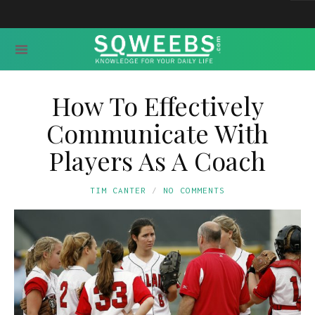
How To Effectively
Communicate With
Players As A Coach
TIM CANTER
NO COMMENTS