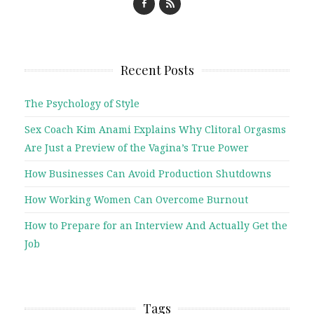
Recent Posts
The Psychology of Style
Sex Coach Kim Anami Explains Why Clitoral Orgasms
Are Just a Preview of the Vagina’s True Power
How Businesses Can Avoid Production Shutdowns
How Working Women Can Overcome Burnout
How to Prepare for an Interview And Actually Get the
Job
Tags