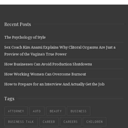
Recent Posts
The Psychology of Style
Sex Coach Kim Anami Explains Why Clitoral Orgasms Are Just a
Preview of the Vagina’s True Power
How Businesses Can Avoid Production Shutdowns
How Working Women Can Overcome Burnout
How to Prepare for an Interview And Actually Get the Job
Tags
ATTORNEY
AUTO
BEAUTY
BUSINESS
BUSINESS TALK
CAREER
CAREERS
CHILDREN