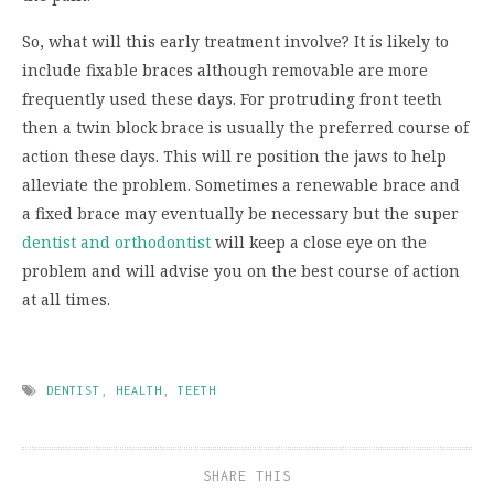
So, what will this early treatment involve? It is likely to
include fixable braces although removable are more
frequently used these days. For protruding front teeth
then a twin block brace is usually the preferred course of
action these days. This will re position the jaws to help
alleviate the problem. Sometimes a renewable brace and
a fixed brace may eventually be necessary but the super
dentist and orthodontist
will keep a close eye on the
problem and will advise you on the best course of action
at all times.
DENTIST
,
HEALTH
,
TEETH
SHARE THIS