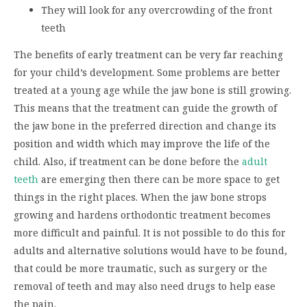
They will look for any overcrowding of the front
teeth
The benefits of early treatment can be very far reaching
for your child’s development. Some problems are better
treated at a young age while the jaw bone is still growing.
This means that the treatment can guide the growth of
the jaw bone in the preferred direction and change its
position and width which may improve the life of the
child. Also, if treatment can be done before the
adult
teeth
are emerging then there can be more space to get
things in the right places. When the jaw bone strops
growing and hardens orthodontic treatment becomes
more difficult and painful. It is not possible to do this for
adults and alternative solutions would have to be found,
that could be more traumatic, such as surgery or the
removal of teeth and may also need drugs to help ease
the pain.