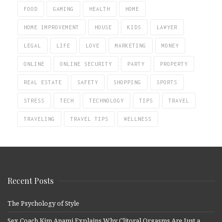
FOOD
GAMING
HEALTH
HOME
HOME IMPROVEMENT
HOUSE
KIDS
LAWYER
LEGAL
LIFE
LOVE
MARKETING
MONEY
ONLINE
ONLINE SECURITY
PARTY
PROPERTY
REAL ESTATE
SAFETY
SHOPPING
SPORTS
STRESS
TECH
TECHNOLOGY
TIPS
TRAVEL
TRAVELING
TRAVEL TIPS
WELLNESS
Recent Posts
The Psychology of Style
Sex Coach Kim Anami Explains Why Clitoral Orgasms Are Just a