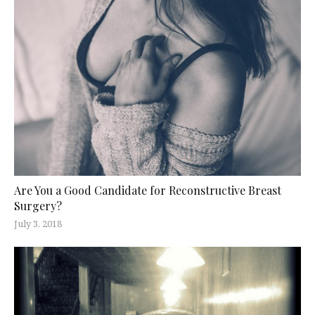
Are You a Good Candidate for Reconstructive Breast
Surgery?
July 3, 2018