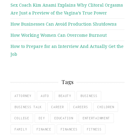
Sex Coach Kim Anami Explains Why Clitoral Orgasms
Are Just a Preview of the Vagina’s True Power
How Businesses Can Avoid Production Shutdowns
How Working Women Can Overcome Burnout
How to Prepare for an Interview And Actually Get the
Job
Tags
ATTORNEY
AUTO
BEAUTY
BUSINESS
BUSINESS TALK
CAREER
CAREERS
CHILDREN
COLLEGE
DIY
EDUCATION
ENTERTAINMENT
FAMILY
FINANCE
FINANCES
FITNESS