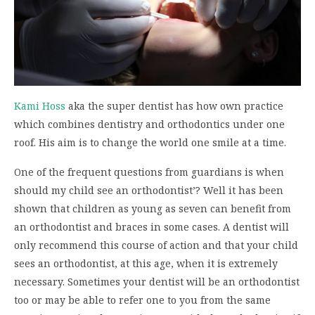
Kami Hoss
aka the super dentist has how own practice
which combines dentistry and orthodontics under one
roof. His aim is to change the world one smile at a time.
One of the frequent questions from guardians is when
should my child see an orthodontist’? Well it has been
shown that children as young as seven can benefit from
an orthodontist and braces in some cases. A dentist will
only recommend this course of action and that your child
sees an orthodontist, at this age, when it is extremely
necessary. Sometimes your dentist will be an orthodontist
too or may be able to refer one to you from the same