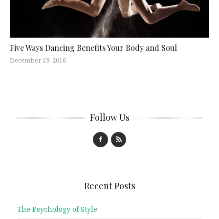
Five Ways Dancing Benefits Your Body and Soul
December 19, 2016
Follow Us
Recent Posts
The Psychology of Style