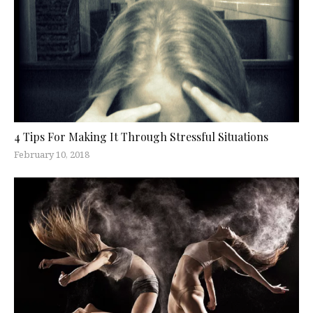
4 Tips For Making It Through Stressful Situations
February 10, 2018