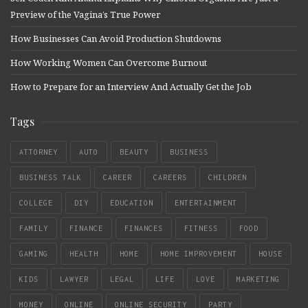
Preview of the Vagina’s True Power
How Businesses Can Avoid Production Shutdowns
How Working Women Can Overcome Burnout
How to Prepare for an Interview And Actually Get the Job
Tags
ATTORNEY
AUTO
BEAUTY
BUSINESS
BUSINESS TALK
CAREER
CAREERS
CHILDREN
COLLEGE
DIY
EDUCATION
ENTERTAINMENT
FAMILY
FINANCE
FINANCES
FITNESS
FOOD
GAMING
HEALTH
HOME
HOME IMPROVEMENT
HOUSE
KIDS
LAWYER
LEGAL
LIFE
LOVE
MARKETING
MONEY
ONLINE
ONLINE SECURITY
PARTY