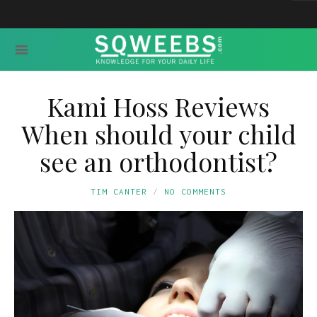
Kami Hoss Reviews
When should your child
see an orthodontist?
TIM CANTER
NO COMMENTS