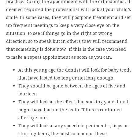
practice. During the appointment with the orthodontist, if
deemed required the professional will look at your child’s
smile. In some cases, they will postpone treatment and set
up frequent meetings to keep a very close eye on the
situation, to see if things go in the right or wrong
direction, so to speak but in others they will recommend
that something is done now. If this is the case you need
to make a repeat appointment as soon as you can.
At this young age the dentist will look for baby teeth
that have lasted too long or not long enough
They should be gone between the ages of five and
fourteen
They will look at the effect that sucking your thumb
might have had on the teeth. If this is continued
after age four
They will look at any speech impediments , lisps or
slurring being the most common of these