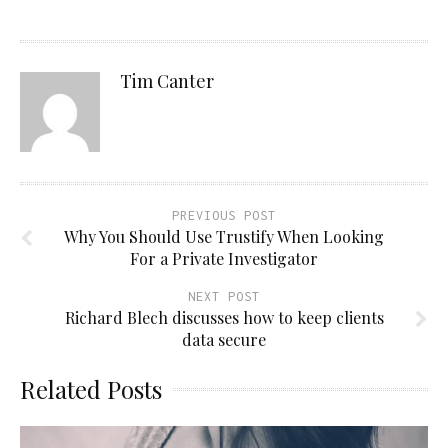
Tim Canter
PREVIOUS POST
Why You Should Use Trustify When Looking
For a Private Investigator
NEXT POST
Richard Blech discusses how to keep clients
data secure
Related Posts