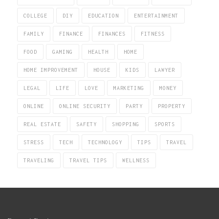
COLLEGE
DIY
EDUCATION
ENTERTAINMENT
FAMILY
FINANCE
FINANCES
FITNESS
FOOD
GAMING
HEALTH
HOME
HOME IMPROVEMENT
HOUSE
KIDS
LAWYER
LEGAL
LIFE
LOVE
MARKETING
MONEY
ONLINE
ONLINE SECURITY
PARTY
PROPERTY
REAL ESTATE
SAFETY
SHOPPING
SPORTS
STRESS
TECH
TECHNOLOGY
TIPS
TRAVEL
TRAVELING
TRAVEL TIPS
WELLNESS