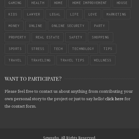
GAMING
HEALTH
HOME
HOME IMPROVEMENT
HOUSE
KIDS
LAWYER
LEGAL
LIFE
LOVE
MARKETING
MONEY
ONLINE
ONLINE SECURITY
PARTY
PROPERTY
REAL ESTATE
SAFETY
SHOPPING
SPORTS
STRESS
TECH
TECHNOLOGY
TIPS
TRAVEL
TRAVELING
TRAVEL TIPS
WELLNESS
WANT TO PARTICIPATE?
Please feel free to contact us about anything from contributing your
own personal story to the project or just to say hello!
click here
for
the contact form.
Sqweebs. All Rights Reserved.