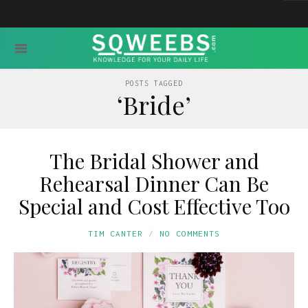
POSTS TAGGED
‘Bride’
The Bridal Shower and
Rehearsal Dinner Can Be
Special and Cost Effective Too
TIM CANTER
NO COMMENTS