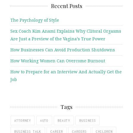
Recent Posts
The Psychology of Style
Sex Coach Kim Anami Explains Why Clitoral Orgasms
Are Just a Preview of the Vagina’s True Power
How Businesses Can Avoid Production Shutdowns
How Working Women Can Overcome Burnout
How to Prepare for an Interview And Actually Get the
Job
Tags
ATTORNEY
AUTO
BEAUTY
BUSINESS
BUSINESS TALK
CAREER
CAREERS
CHILDREN