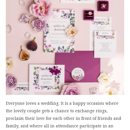
Everyone loves a wedding. It is a happy occasion where
the lovely couple gets a chance to exchange rings,
proclaim their love for each other in front of friends and
family, and where all in attendance participate in an