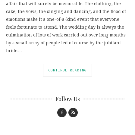
affair that will surely be memorable. The clothing, the
cake, the vows, the singing and dancing, and the flood of
emotions make it a one-of-a-kind event that everyone
feels fortunate to attend. The wedding day is always the
culmination of lots of work carried out over long months
by a small army of people led of course by the jubilant
bride.…
CONTINUE READING
Follow Us