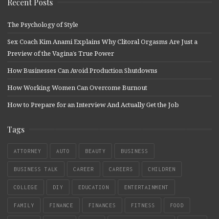
Recent Posts
The Psychology of Style
Sex Coach Kim Anami Explains Why Clitoral Orgasms Are Just a
Preview of the Vagina’s True Power
How Businesses Can Avoid Production Shutdowns
How Working Women Can Overcome Burnout
How to Prepare for an Interview And Actually Get the Job
Tags
ATTORNEY
AUTO
BEAUTY
BUSINESS
BUSINESS TALK
CAREER
CAREERS
CHILDREN
COLLEGE
DIY
EDUCATION
ENTERTAINMENT
FAMILY
FINANCE
FINANCES
FITNESS
FOOD