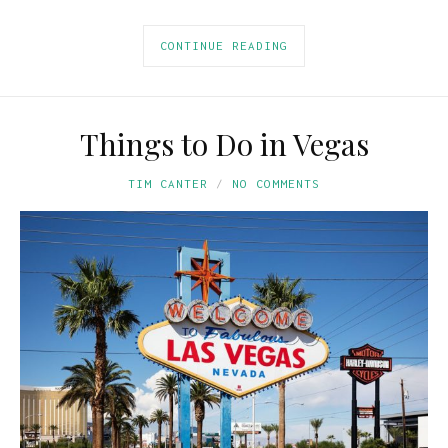
CONTINUE READING
Things to Do in Vegas
TIM CANTER
NO COMMENTS