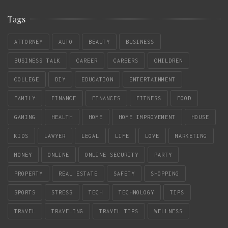
Tags
ATTORNEY
AUTO
BEAUTY
BUSINESS
BUSINESS TALK
CAREER
CAREERS
CHILDREN
COLLEGE
DIY
EDUCATION
ENTERTAINMENT
FAMILY
FINANCE
FINANCES
FITNESS
FOOD
GAMING
HEALTH
HOME
HOME IMPROVEMENT
HOUSE
KIDS
LAWYER
LEGAL
LIFE
LOVE
MARKETING
MONEY
ONLINE
ONLINE SECURITY
PARTY
PROPERTY
REAL ESTATE
SAFETY
SHOPPING
SPORTS
STRESS
TECH
TECHNOLOGY
TIPS
TRAVEL
TRAVELING
TRAVEL TIPS
WELLNESS