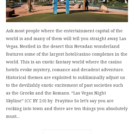
Ask most people where the entertainment capital of the
world is and many of them will tell you straight away Las
Vegas. Nestled in the desert this Nevadan wonderland
features some of the largest hotel/casino complexes in the
world. This is an exotic fantasy world where the casino
hotels evoke mystery, romance and decadent adventure.
Historical themes are exploited to subliminally adjust us
to the devilishly exotic excitement of past societies such
as the Greeks and the Romans. “Las Vegas Night
Skyline” (CC BY 2.0) by Prayitno So let’s say you are
rocking into town and there are ten things you absolutely
must…