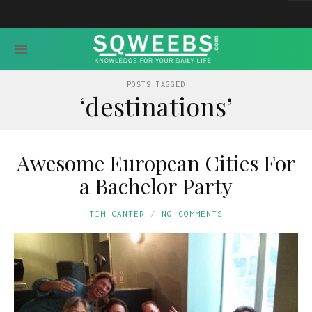
POSTS TAGGED
‘destinations’
Awesome European Cities For
a Bachelor Party
TIM CANTER
NO COMMENTS