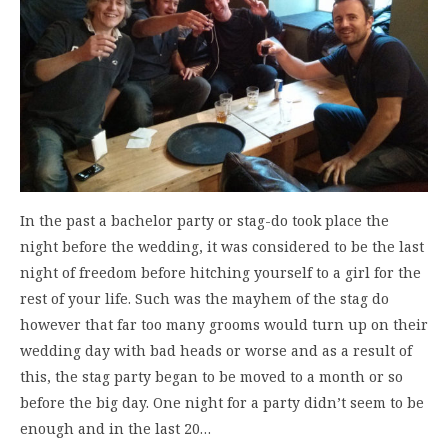
In the past a bachelor party or stag-do took place the
night before the wedding, it was considered to be the last
night of freedom before hitching yourself to a girl for the
rest of your life. Such was the mayhem of the stag do
however that far too many grooms would turn up on their
wedding day with bad heads or worse and as a result of
this, the stag party began to be moved to a month or so
before the big day. One night for a party didn’t seem to be
enough and in the last 20…