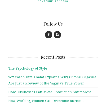
CONTINUE READING
Follow Us
Recent Posts
The Psychology of Style
Sex Coach Kim Anami Explains Why Clitoral Orgasms
Are Just a Preview of the Vagina’s True Power
How Businesses Can Avoid Production Shutdowns
How Working Women Can Overcome Burnout