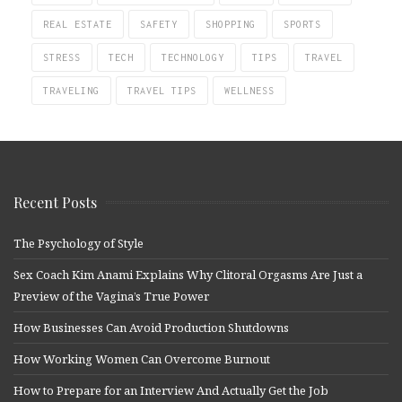
REAL ESTATE
SAFETY
SHOPPING
SPORTS
STRESS
TECH
TECHNOLOGY
TIPS
TRAVEL
TRAVELING
TRAVEL TIPS
WELLNESS
Recent Posts
The Psychology of Style
Sex Coach Kim Anami Explains Why Clitoral Orgasms Are Just a
Preview of the Vagina’s True Power
How Businesses Can Avoid Production Shutdowns
How Working Women Can Overcome Burnout
How to Prepare for an Interview And Actually Get the Job