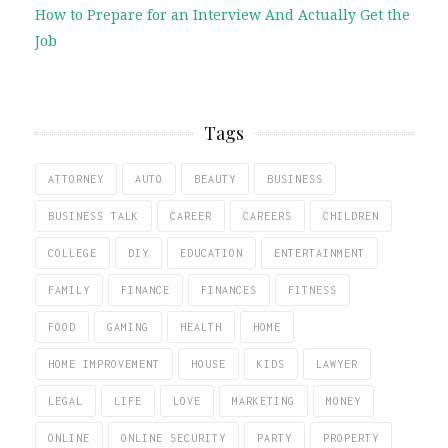
How to Prepare for an Interview And Actually Get the
Job
Tags
ATTORNEY
AUTO
BEAUTY
BUSINESS
BUSINESS TALK
CAREER
CAREERS
CHILDREN
COLLEGE
DIY
EDUCATION
ENTERTAINMENT
FAMILY
FINANCE
FINANCES
FITNESS
FOOD
GAMING
HEALTH
HOME
HOME IMPROVEMENT
HOUSE
KIDS
LAWYER
LEGAL
LIFE
LOVE
MARKETING
MONEY
ONLINE
ONLINE SECURITY
PARTY
PROPERTY