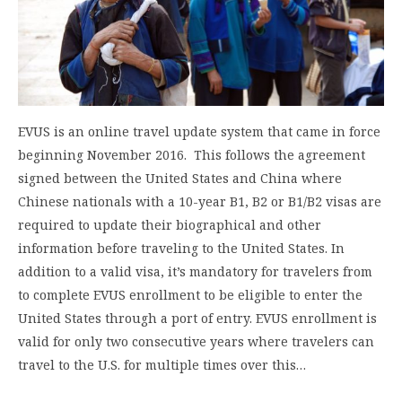
EVUS is an online travel update system that came in force
beginning November 2016. This follows the agreement
signed between the United States and China where
Chinese nationals with a 10-year B1, B2 or B1/B2 visas are
required to update their biographical and other
information before traveling to the United States. In
addition to a valid visa, it’s mandatory for travelers from
to complete EVUS enrollment to be eligible to enter the
United States through a port of entry. EVUS enrollment is
valid for only two consecutive years where travelers can
travel to the U.S. for multiple times over this…