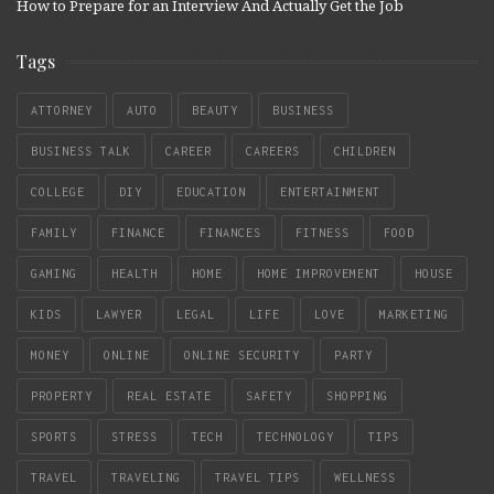
How to Prepare for an Interview And Actually Get the Job
Tags
ATTORNEY
AUTO
BEAUTY
BUSINESS
BUSINESS TALK
CAREER
CAREERS
CHILDREN
COLLEGE
DIY
EDUCATION
ENTERTAINMENT
FAMILY
FINANCE
FINANCES
FITNESS
FOOD
GAMING
HEALTH
HOME
HOME IMPROVEMENT
HOUSE
KIDS
LAWYER
LEGAL
LIFE
LOVE
MARKETING
MONEY
ONLINE
ONLINE SECURITY
PARTY
PROPERTY
REAL ESTATE
SAFETY
SHOPPING
SPORTS
STRESS
TECH
TECHNOLOGY
TIPS
TRAVEL
TRAVELING
TRAVEL TIPS
WELLNESS