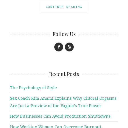
CONTINUE READING
Follow Us
Recent Posts
The Psychology of Style
Sex Coach Kim Anami Explains Why Clitoral Orgasms
Are Just a Preview of the Vagina’s True Power
How Businesses Can Avoid Production Shutdowns
How Working Women Can Overcome Burnout