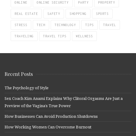
ONLINE
ONLINE SECURITY
PARTY
PROPERTY
REAL ESTATE
SAFETY
SHOPPING
SPORTS
STRESS
TECH
TECHNOLOGY
TIPS
TRAVEL
TRAVELING
TRAVEL TIPS
WELLNESS
Recent Posts
The Psychology of Style
Sex Coach Kim Anami Explains Why Clitoral Orgasms Are Just a
Preview of the Vagina’s True Power
How Businesses Can Avoid Production Shutdowns
How Working Women Can Overcome Burnout