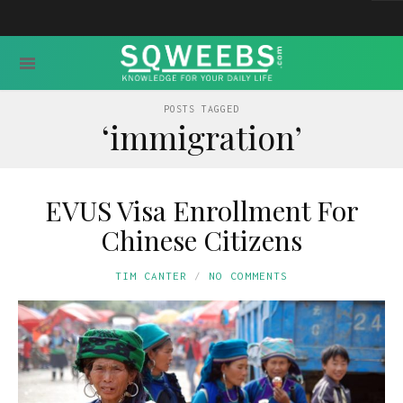
POSTS TAGGED
‘immigration’
EVUS Visa Enrollment For
Chinese Citizens
TIM CANTER
NO COMMENTS