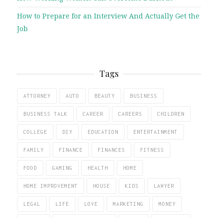
How to Prepare for an Interview And Actually Get the
Job
Tags
ATTORNEY
AUTO
BEAUTY
BUSINESS
BUSINESS TALK
CAREER
CAREERS
CHILDREN
COLLEGE
DIY
EDUCATION
ENTERTAINMENT
FAMILY
FINANCE
FINANCES
FITNESS
FOOD
GAMING
HEALTH
HOME
HOME IMPROVEMENT
HOUSE
KIDS
LAWYER
LEGAL
LIFE
LOVE
MARKETING
MONEY