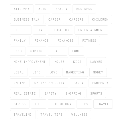
ATTORNEY
AUTO
BEAUTY
BUSINESS
BUSINESS TALK
CAREER
CAREERS
CHILDREN
COLLEGE
DIY
EDUCATION
ENTERTAINMENT
FAMILY
FINANCE
FINANCES
FITNESS
FOOD
GAMING
HEALTH
HOME
HOME IMPROVEMENT
HOUSE
KIDS
LAWYER
LEGAL
LIFE
LOVE
MARKETING
MONEY
ONLINE
ONLINE SECURITY
PARTY
PROPERTY
REAL ESTATE
SAFETY
SHOPPING
SPORTS
STRESS
TECH
TECHNOLOGY
TIPS
TRAVEL
TRAVELING
TRAVEL TIPS
WELLNESS