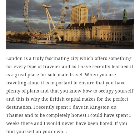
London is a truly fascinating city which offers something
for every type of traveler and as I have recently learned it
is a great place for solo male travel. When you are
traveling alone it is important to ensure that you have
plenty of plans and that you know how to occupy yourself
and this is why the British capital makes for the perfect
destination. I recently spent 5 days in Kingston on
Thames and to be completely honest I could have spent 5
weeks there and I would never have been bored. If you
find yourself on your own…