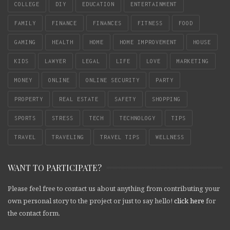
COLLEGE
DIY
EDUCATION
ENTERTAINMENT
FAMILY
FINANCE
FINANCES
FITNESS
FOOD
GAMING
HEALTH
HOME
HOME IMPROVEMENT
HOUSE
KIDS
LAWYER
LEGAL
LIFE
LOVE
MARKETING
MONEY
ONLINE
ONLINE SECURITY
PARTY
PROPERTY
REAL ESTATE
SAFETY
SHOPPING
SPORTS
STRESS
TECH
TECHNOLOGY
TIPS
TRAVEL
TRAVELING
TRAVEL TIPS
WELLNESS
WANT TO PARTICIPATE?
Please feel free to contact us about anything from contributing your
own personal story to the project or just to say hello!
click here
for
the contact form.