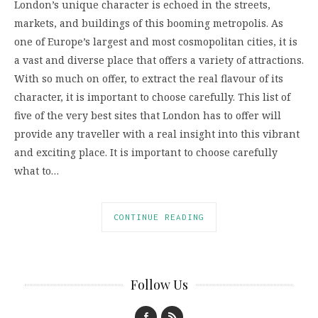
London’s unique character is echoed in the streets,
markets, and buildings of this booming metropolis. As
one of Europe’s largest and most cosmopolitan cities, it is
a vast and diverse place that offers a variety of attractions.
With so much on offer, to extract the real flavour of its
character, it is important to choose carefully. This list of
five of the very best sites that London has to offer will
provide any traveller with a real insight into this vibrant
and exciting place. It is important to choose carefully
what to…
CONTINUE READING
Follow Us