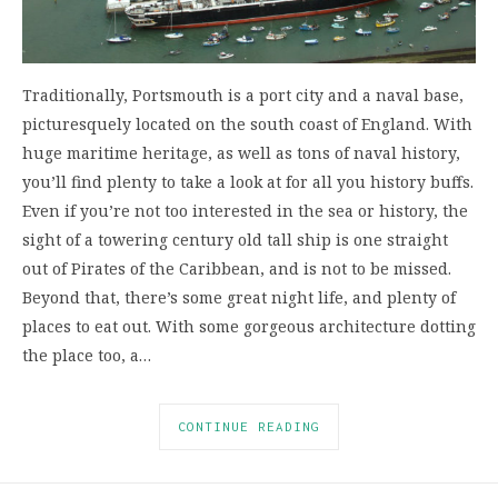
Traditionally, Portsmouth is a port city and a naval base,
picturesquely located on the south coast of England. With
huge maritime heritage, as well as tons of naval history,
you’ll find plenty to take a look at for all you history buffs.
Even if you’re not too interested in the sea or history, the
sight of a towering century old tall ship is one straight
out of Pirates of the Caribbean, and is not to be missed.
Beyond that, there’s some great night life, and plenty of
places to eat out. With some gorgeous architecture dotting
the place too, a…
CONTINUE READING