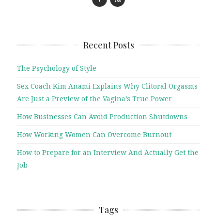
Recent Posts
The Psychology of Style
Sex Coach Kim Anami Explains Why Clitoral Orgasms
Are Just a Preview of the Vagina’s True Power
How Businesses Can Avoid Production Shutdowns
How Working Women Can Overcome Burnout
How to Prepare for an Interview And Actually Get the
Job
Tags