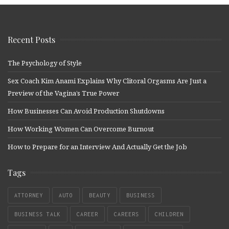
Recent Posts
The Psychology of Style
Sex Coach Kim Anami Explains Why Clitoral Orgasms Are Just a
Preview of the Vagina’s True Power
How Businesses Can Avoid Production Shutdowns
How Working Women Can Overcome Burnout
How to Prepare for an Interview And Actually Get the Job
Tags
ATTORNEY
AUTO
BEAUTY
BUSINESS
BUSINESS TALK
CAREER
CAREERS
CHILDREN