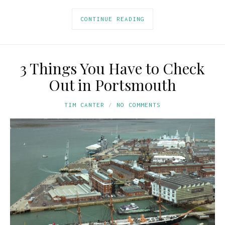
CONTINUE READING
3 Things You Have to Check
Out in Portsmouth
TIM CANTER
NO COMMENTS