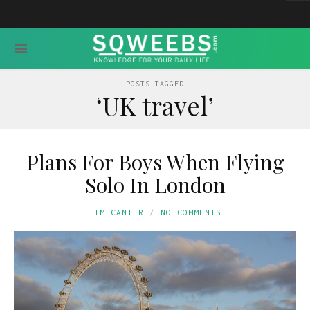
POSTS TAGGED
‘UK travel’
Plans For Boys When Flying
Solo In London
TIM CANTER
NO COMMENTS