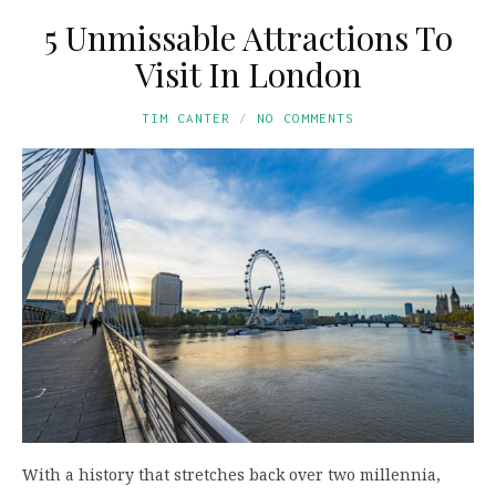
5 Unmissable Attractions To
Visit In London
TIM CANTER
NO COMMENTS
With a history that stretches back over two millennia,