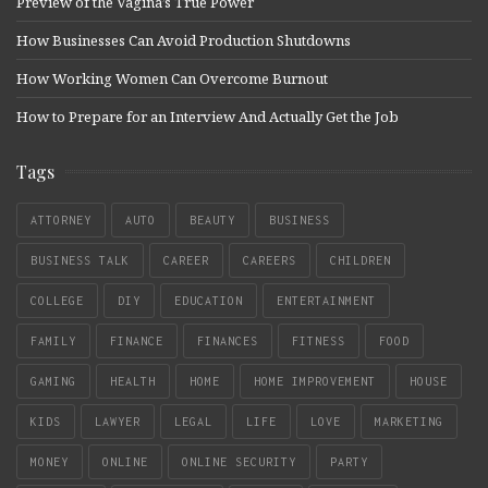
Preview of the Vagina’s True Power
How Businesses Can Avoid Production Shutdowns
How Working Women Can Overcome Burnout
How to Prepare for an Interview And Actually Get the Job
Tags
ATTORNEY
AUTO
BEAUTY
BUSINESS
BUSINESS TALK
CAREER
CAREERS
CHILDREN
COLLEGE
DIY
EDUCATION
ENTERTAINMENT
FAMILY
FINANCE
FINANCES
FITNESS
FOOD
GAMING
HEALTH
HOME
HOME IMPROVEMENT
HOUSE
KIDS
LAWYER
LEGAL
LIFE
LOVE
MARKETING
MONEY
ONLINE
ONLINE SECURITY
PARTY