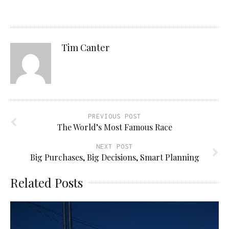
Tim Canter
PREVIOUS POST
The World’s Most Famous Race
NEXT POST
Big Purchases, Big Decisions, Smart Planning
Related Posts