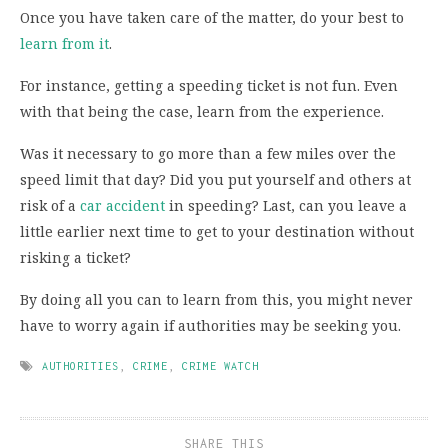
Once you have taken care of the matter, do your best to
learn from it
.
For instance, getting a speeding ticket is not fun. Even
with that being the case, learn from the experience.
Was it necessary to go more than a few miles over the
speed limit that day? Did you put yourself and others at
risk of a
car accident
in speeding? Last, can you leave a
little earlier next time to get to your destination without
risking a ticket?
By doing all you can to learn from this, you might never
have to worry again if authorities may be seeking you.
AUTHORITIES
,
CRIME
,
CRIME WATCH
SHARE THIS