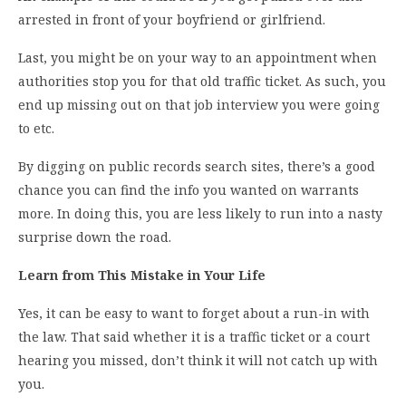
arrested in front of your boyfriend or girlfriend.
Last, you might be on your way to an appointment when
authorities stop you for that old traffic ticket. As such, you
end up missing out on that job interview you were going
to etc.
By digging on public records search sites, there’s a good
chance you can find the info you wanted on warrants
more. In doing this, you are less likely to run into a nasty
surprise down the road.
Learn from This Mistake in Your Life
Yes, it can be easy to want to forget about a run-in with
the law. That said whether it is a traffic ticket or a court
hearing you missed, don’t think it will not catch up with
you.