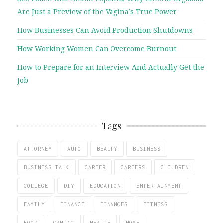
Are Just a Preview of the Vagina’s True Power
How Businesses Can Avoid Production Shutdowns
How Working Women Can Overcome Burnout
How to Prepare for an Interview And Actually Get the
Job
Tags
ATTORNEY
AUTO
BEAUTY
BUSINESS
BUSINESS TALK
CAREER
CAREERS
CHILDREN
COLLEGE
DIY
EDUCATION
ENTERTAINMENT
FAMILY
FINANCE
FINANCES
FITNESS
FOOD
GAMING
HEALTH
HOME