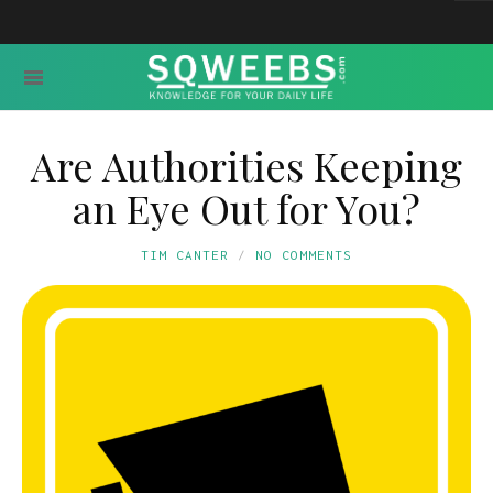
Are Authorities Keeping
an Eye Out for You?
TIM CANTER
NO COMMENTS