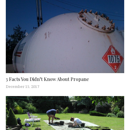
3 Facts You Didn’t Know About Propane
December 15, 2017