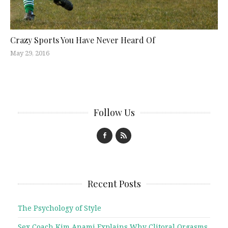
Crazy Sports You Have Never Heard Of
May 29, 2016
Follow Us
Recent Posts
The Psychology of Style
Sex Coach Kim Anami Explains Why Clitoral Orgasms