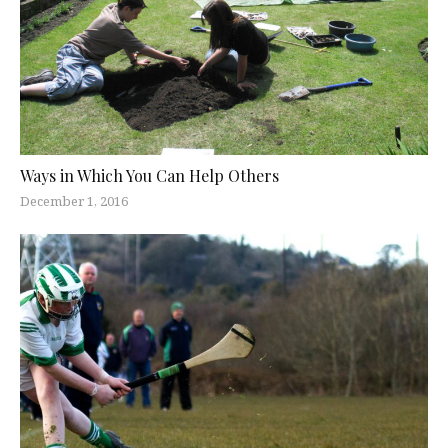
Ways in Which You Can Help Others
December 1, 2016