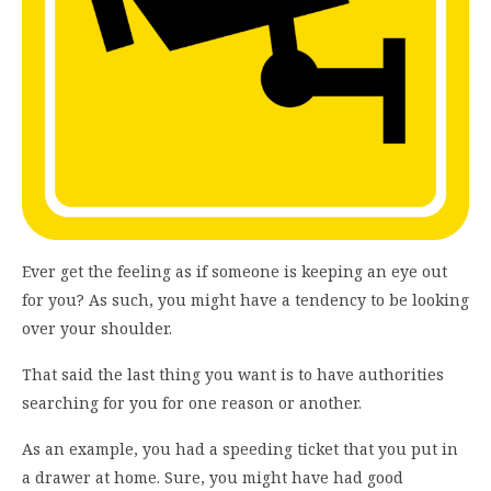
Ever get the feeling as if someone is keeping an eye out
for you? As such, you might have a tendency to be looking
over your shoulder.
That said the last thing you want is to have authorities
searching for you for one reason or another.
As an example, you had a speeding ticket that you put in
a drawer at home. Sure, you might have had good