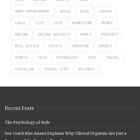
HOME IMPROVEMENT
HOUSE
KIDS
LAWYER
LEGAL
LIFE
LOVE
MARKETING
MONEY
ONLINE
ONLINE SECURITY
PARTY
PROPERTY
REAL ESTATE
SAFETY
SHOPPING
SPORTS
STRESS
TECH
TECHNOLOGY
TIPS
TRAVEL
TRAVELING
TRAVEL TIPS
WELLNESS
Recent Posts
The Psychology of Style
Sex Coach Kim Anami Explains Why Clitoral Orgasms Are Just a