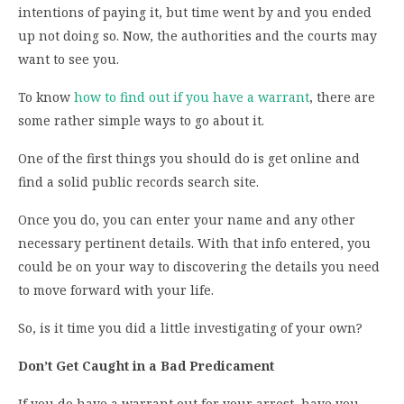
intentions of paying it, but time went by and you ended
up not doing so. Now, the authorities and the courts may
want to see you.
To know
how to find out if you have a warrant
, there are
some rather simple ways to go about it.
One of the first things you should do is get online and
find a solid public records search site.
Once you do, you can enter your name and any other
necessary pertinent details. With that info entered, you
could be on your way to discovering the details you need
to move forward with your life.
So, is it time you did a little investigating of your own?
Don’t Get Caught in a Bad Predicament
If you do have a warrant out for your arrest, have you