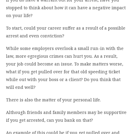
stopped to think about how it can have a negative impact
on your life?
To start, could your career suffer as a result of a possible
arrest and even conviction?
While some employers overlook a small run-in with the
law, more egregious crimes can hurt you. As a result,
your job could become an issue. To make matters worse,
what if you get pulled over for that old speeding ticket
while out with your boss or a client? Do you think that
will end well?
There is also the matter of your personal life.
Although friends and family members may be supportive
if you get arrested, can you bank on that?
An example of this could be if you get pulled over and