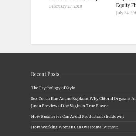
Equity F
February 27, 2018
July 24, 20
Recent Posts
The Psychology of Style
Sex Coach Kim Anami Explains Why Clitoral Orgasms A
Just a Preview of the Vagina’s True Power
How Businesses Can Avoid Production Shutdowns
How Working Women Can Overcome Burnout