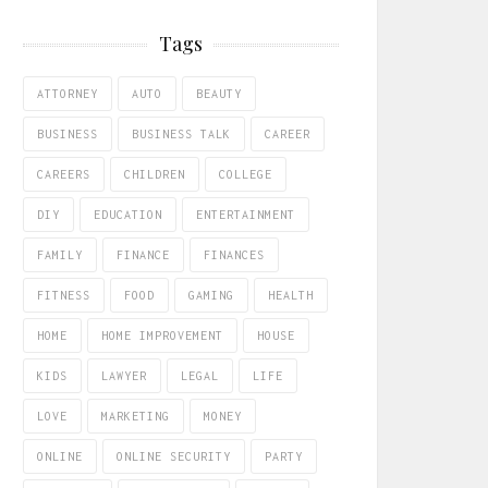
Tags
ATTORNEY
AUTO
BEAUTY
BUSINESS
BUSINESS TALK
CAREER
CAREERS
CHILDREN
COLLEGE
DIY
EDUCATION
ENTERTAINMENT
FAMILY
FINANCE
FINANCES
FITNESS
FOOD
GAMING
HEALTH
HOME
HOME IMPROVEMENT
HOUSE
KIDS
LAWYER
LEGAL
LIFE
LOVE
MARKETING
MONEY
ONLINE
ONLINE SECURITY
PARTY