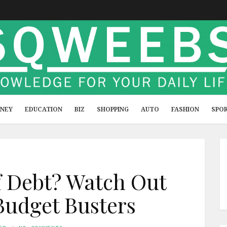
NEY
EDUCATION
BIZ
SHOPPING
AUTO
FASHION
SPO
f Debt? Watch Out
Budget Busters