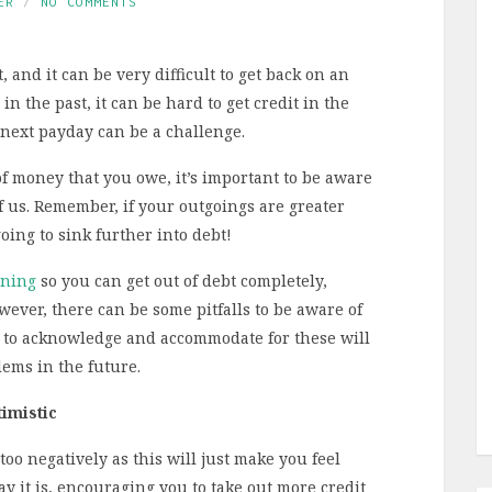
ER
NO COMMENTS
 and it can be very difficult to get back on an
n the past, it can be hard to get credit in the
 next payday can be a challenge.
f money that you owe, it’s important to be aware
f us. Remember, if your outgoings are greater
oing to sink further into debt!
nning
so you can get out of debt completely,
wever, there can be some pitfalls to be aware of
 to acknowledge and accommodate for these will
ems in the future.
imistic
oo negatively as this will just make you feel
y it is, encouraging you to take out more credit