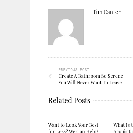
Tim Canter
PREVIOUS POST
Create A Bathroom So Serene
You Will Never Want To Leave
Related Posts
Want to Look Your Best
What Is 
for Less? We Can Help!
Acquisiti