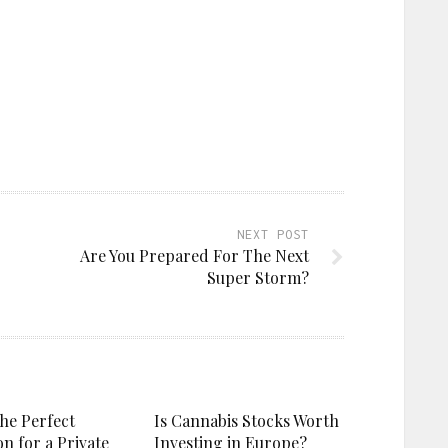
NEXT POST
Are You Prepared For The Next
Super Storm?
the Perfect
Is Cannabis Stocks Worth
on for a Private
Investing in Europe?