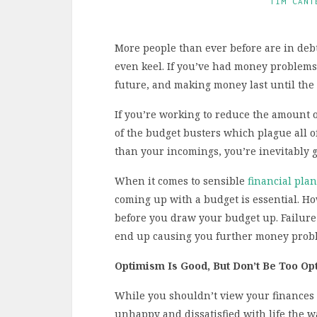
TIM CANT
More people than ever before are in debt,
even keel. If you’ve had money problems i
future, and making money last until the
If you’re working to reduce the amount o
of the budget busters which plague all o
than your incomings, you’re inevitably g
When it comes to sensible
financial pla
coming up with a budget is essential. Ho
before you draw your budget up. Failure
end up causing you further money probl
Optimism Is Good, But Don’t Be Too Opt
While you shouldn’t view your finances t
unhappy and dissatisfied with life the wa