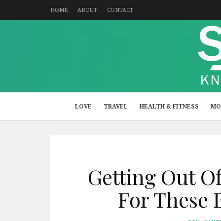
HOME
ABOUT
CONTACT
LOVE
TRAVEL
HEALTH & FITNESS
MO
Getting Out O
For These 