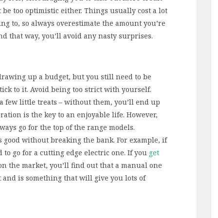
be too optimistic either. Things usually cost a lot
ing to, so always overestimate the amount you’re
d that way, you’ll avoid any nasty surprises.
rawing up a budget, but you still need to be
ck to it. Avoid being too strict with yourself.
a few little treats – without them, you’ll end up
tion is the key to an enjoyable life. However,
lways go for the top of the range models.
 good without breaking the bank. For example, if
to go for a cutting edge electric one. If you
get
n the market, you’ll find out that a manual one
t and is something that will give you lots of