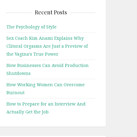
Recent Posts
The Psychology of Style
Sex Coach Kim Anami Explains Why
Clitoral Orgasms Are Just a Preview of
the Vagina’s True Power
How Businesses Can Avoid Production
Shutdowns
How Working Women Can Overcome
Burnout
How to Prepare for an Interview And
Actually Get the Job