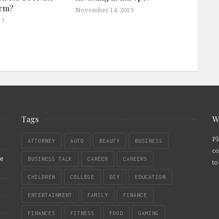
irm?
November 14, 2019
17
Tags
W
Pl
ATTORNEY
AUTO
BEAUTY
BUSINESS
co
re
BUSINESS TALK
CAREER
CAREERS
to
CHILDREN
COLLEGE
DIY
EDUCATION
ENTERTAINMENT
FAMILY
FINANCE
FINANCES
FITNESS
FOOD
GAMING