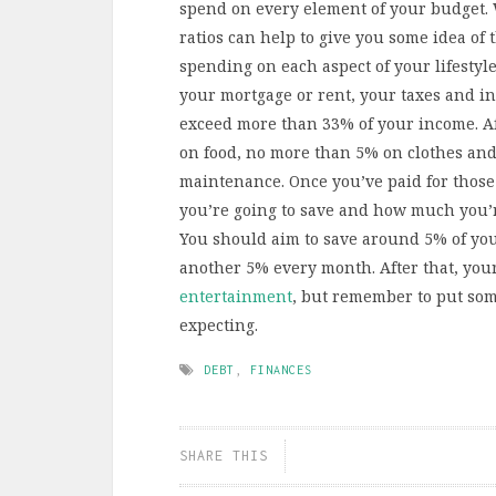
spend on every element of your budget. 
ratios can help to give you some idea of
spending on each aspect of your lifestyl
your mortgage or rent, your taxes and in
exceed more than 33% of your income. Af
on food, no more than 5% on clothes and
maintenance. Once you’ve paid for those 
you’re going to save and how much you’r
You should aim to save around 5% of yo
another 5% every month. After that, yo
entertainment
, but remember to put som
expecting.
DEBT
,
FINANCES
SHARE THIS