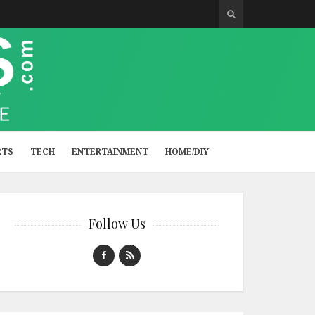
RTS
TECH
ENTERTAINMENT
HOME/DIY
Follow Us