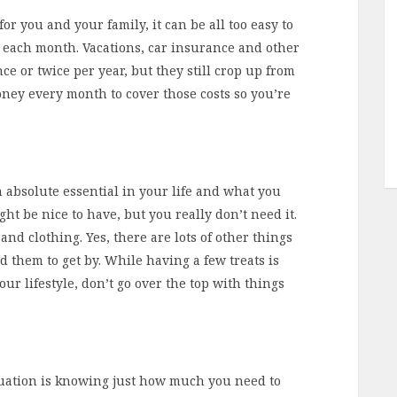
r you and your family, it can be all too easy to
 each month. Vacations, car insurance and other
 or twice per year, but they still crop up from
oney every month to cover those costs so you’re
 absolute essential in your life and what you
ght be nice to have, but you really don’t need it.
d and clothing. Yes, there are lots of other things
d them to get by. While having a few treats is
our lifestyle, don’t go over the top with things
equation is knowing just how much you need to