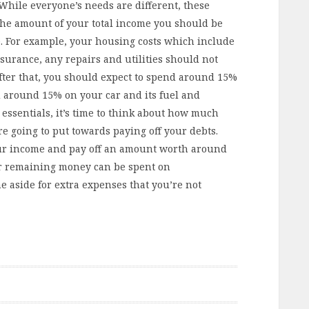
While everyone’s needs are different, these
 the amount of your total income you should be
e. For example, your housing costs which include
surance, any repairs and utilities should not
ter that, you should expect to spend around 15%
 around 15% on your car and its fuel and
essentials, it’s time to think about how much
e going to put towards paying off your debts.
ur income and pay off an amount worth around
ur remaining money can be spent on
e aside for extra expenses that you’re not