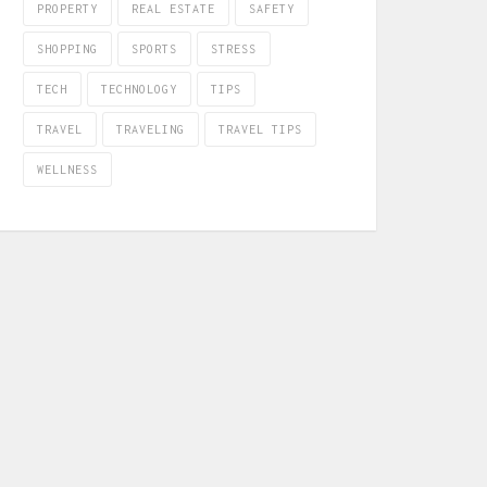
PROPERTY
REAL ESTATE
SAFETY
SHOPPING
SPORTS
STRESS
TECH
TECHNOLOGY
TIPS
TRAVEL
TRAVELING
TRAVEL TIPS
WELLNESS