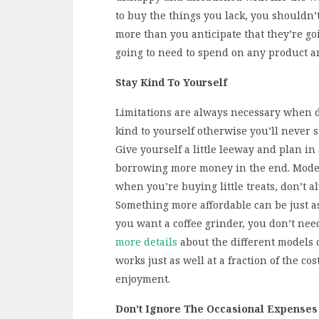
to buy the things you lack, you shouldn’t 
more than you anticipate that they’re go
going to need to spend on any product an
Stay Kind To Yourself
Limitations are always necessary when d
kind to yourself otherwise you’ll never sti
Give yourself a little leeway and plan in 
borrowing more money in the end. Modera
when you’re buying little treats, don’t a
Something more affordable can be just as
you want a coffee grinder, you don’t need 
more details
about the different models o
works just as well at a fraction of the cos
enjoyment.
Don’t Ignore The Occasional Expenses