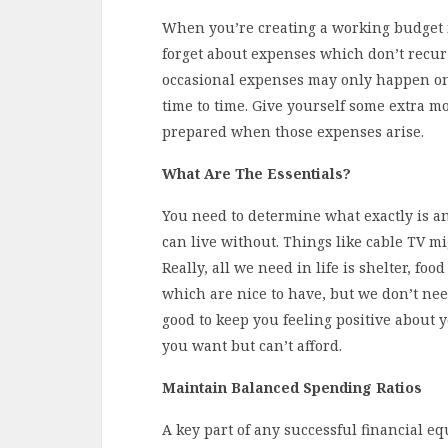
When you’re creating a working budget fo
forget about expenses which don’t recur
occasional expenses may only happen once
time to time. Give yourself some extra m
prepared when those expenses arise.
What Are The Essentials?
You need to determine what exactly is an
can live without. Things like cable TV mi
Really, all we need in life is shelter, foo
which are nice to have, but we don’t nee
good to keep you feeling positive about y
you want but can’t afford.
Maintain Balanced Spending Ratios
A key part of any successful financial 