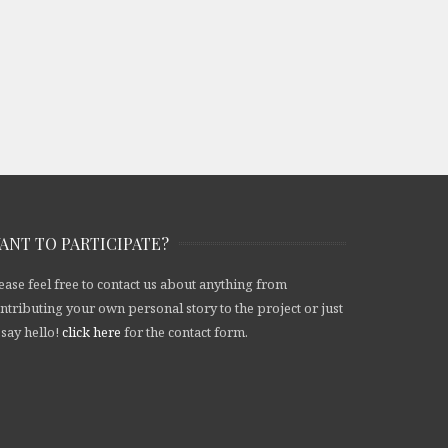
ANT TO PARTICIPATE?
ease feel free to contact us about anything from
ntributing your own personal story to the project or just
 say hello!
click here
for the contact form.