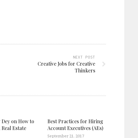
NEXT POST
Creative Jobs for Creative
Thinkers
 Dey on How to
Best Practices for Hiring
 Real Estate
Account Executives (AEs)
September 21, 2017