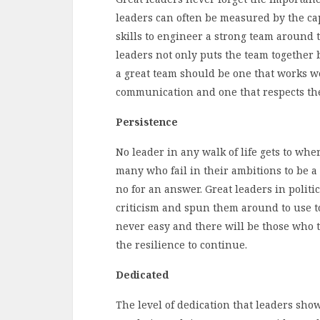
leaders can often be measured by the cap
skills to engineer a strong team around th
leaders not only puts the team together bu
a great team should be one that works we
communication and one that respects the
Persistence
No leader in any walk of life gets to wh
many who fail in their ambitions to be a 
no for an answer. Great leaders in politi
criticism and spun them around to use to
never easy and there will be those who t
the resilience to continue.
Dedicated
The level of dedication that leaders show