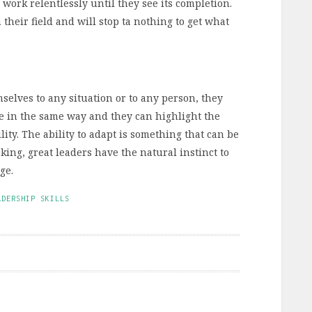
 work relentlessly until they see its completion.
their field and will stop ta nothing to get what
selves to any situation or to any person, they
e in the same way and they can highlight the
ty. The ability to adapt is something that can be
aking, great leaders have the natural instinct to
ge.
ADERSHIP SKILLS