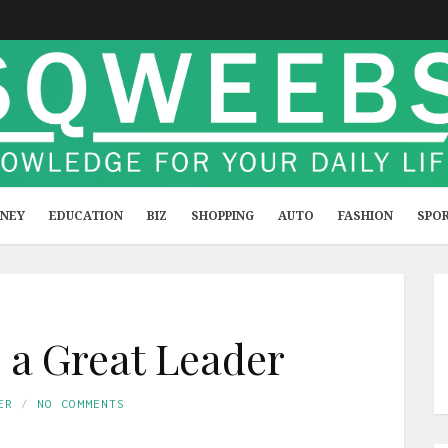
NEY
EDUCATION
BIZ
SHOPPING
AUTO
FASHION
SPO
a Great Leader
ER
NO COMMENTS