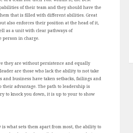
abilities of their team and they should have the
em that is filled with different abilities. Great
t also enforces their position at the head of it,
ll as a unit with clear pathways of
 person in charge.
ere they are without persistence and equally
leader are those who lack the ability to not take
cs and business have taken setbacks, failings and
 their advantage. The path to leadership is
ry to knock you down, it is up to your to show
 is what sets them apart from most, the ability to