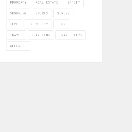
PROPERTY
REAL ESTATE
SAFETY
SHOPPING
SPORTS
STRESS
TECH
TECHNOLOGY
TIPS
TRAVEL
TRAVELING
TRAVEL TIPS
WELLNESS