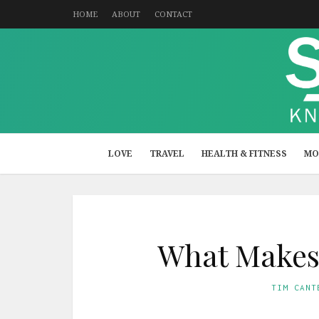
HOME
ABOUT
CONTACT
LOVE
TRAVEL
HEALTH & FITNESS
MO
What Makes 
TIM CANT