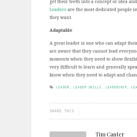
get their teeth into a concept or idea and
Leaders
are the most dedicated people in 
they want.
Adaptable
A great leader is one who can adapt them
are aware that they cannot lead everyon
moments when they need to show flexibili
very difficult to learn and generally spe
know when they need to adapt and chan
LEADER
,
LEADER SKILLS
,
LEADERSHIP
,
LE
SHARE THIS
Tim Canter