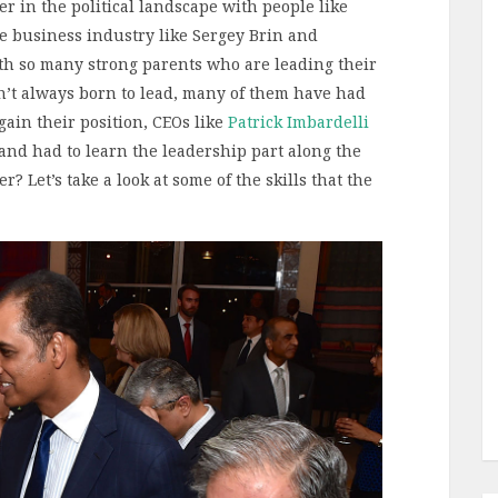
er in the political landscape with people like
 business industry like Sergey Brin and
th so many strong parents who are leading their
en’t always born to lead, many of them have had
gain their position, CEOs like
Patrick Imbardelli
 and had to learn the leadership part along the
r? Let’s take a look at some of the skills that the