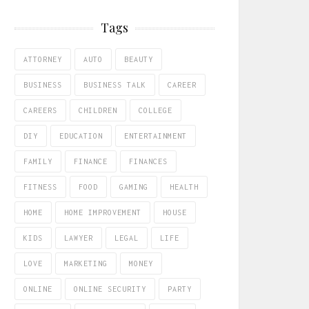
Tags
ATTORNEY
AUTO
BEAUTY
BUSINESS
BUSINESS TALK
CAREER
CAREERS
CHILDREN
COLLEGE
DIY
EDUCATION
ENTERTAINMENT
FAMILY
FINANCE
FINANCES
FITNESS
FOOD
GAMING
HEALTH
HOME
HOME IMPROVEMENT
HOUSE
KIDS
LAWYER
LEGAL
LIFE
LOVE
MARKETING
MONEY
ONLINE
ONLINE SECURITY
PARTY