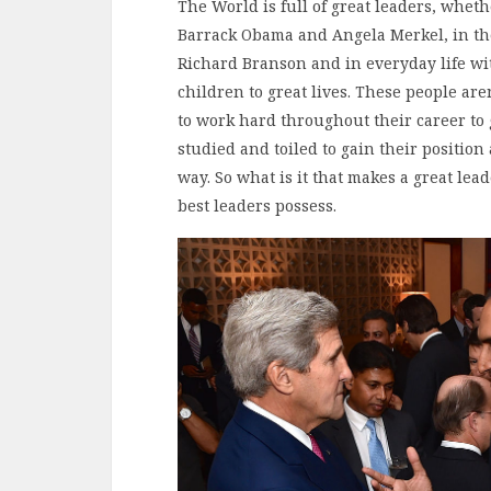
The World is full of great leaders, wheth
Barrack Obama and Angela Merkel, in the
Richard Branson and in everyday life wi
children to great lives. These people ar
to work hard throughout their career to 
studied and toiled to gain their position
way. So what is it that makes a great leade
best leaders possess.