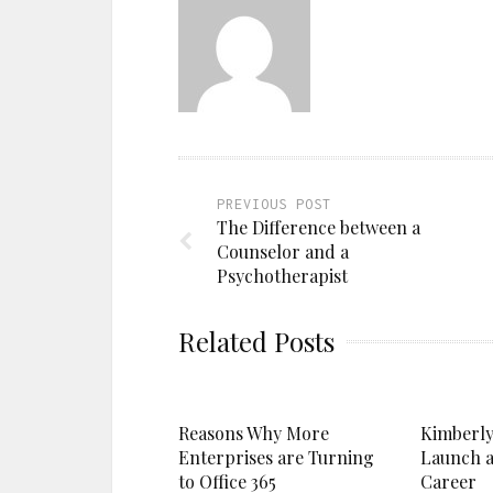
PREVIOUS POST
The Difference between a
Counselor and a
Psychotherapist
Related Posts
Reasons Why More
Kimberly
Enterprises are Turning
Launch a
to Office 365
Career