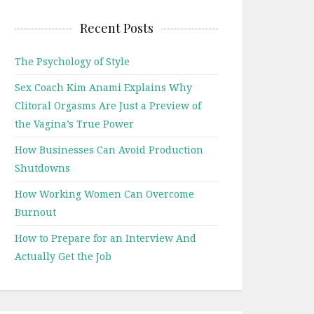
Recent Posts
The Psychology of Style
Sex Coach Kim Anami Explains Why
Clitoral Orgasms Are Just a Preview of
the Vagina’s True Power
How Businesses Can Avoid Production
Shutdowns
How Working Women Can Overcome
Burnout
How to Prepare for an Interview And
Actually Get the Job