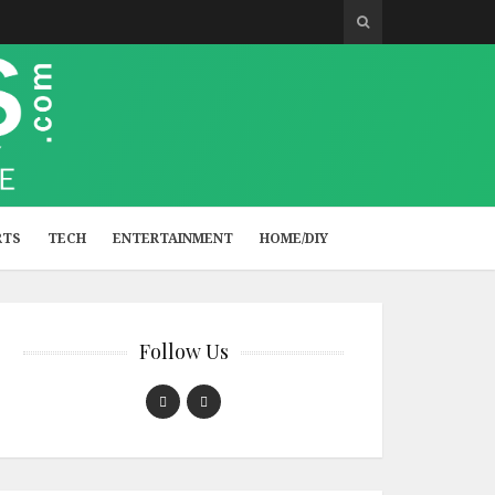
RTS
TECH
ENTERTAINMENT
HOME/DIY
Follow Us