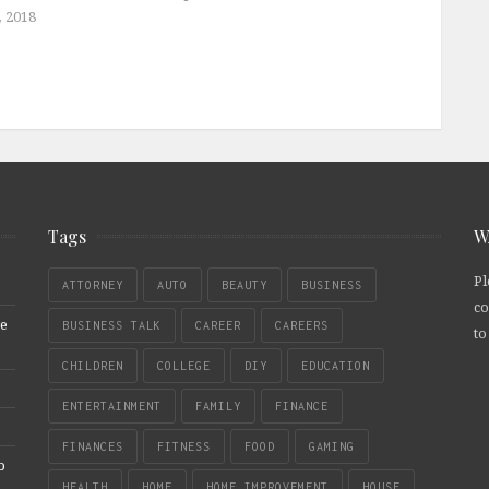
, 2018
Tags
W
Pl
ATTORNEY
AUTO
BEAUTY
BUSINESS
co
re
BUSINESS TALK
CAREER
CAREERS
to
CHILDREN
COLLEGE
DIY
EDUCATION
ENTERTAINMENT
FAMILY
FINANCE
FINANCES
FITNESS
FOOD
GAMING
b
HEALTH
HOME
HOME IMPROVEMENT
HOUSE