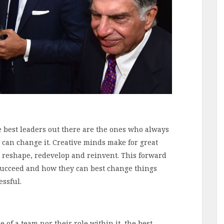
he best leaders out there are the ones who always
 can change it. Creative minds make for great
o reshape, redevelop and reinvent. This forward
succeed and how they can best change things
essful.
 of a team nor their role within it, the best