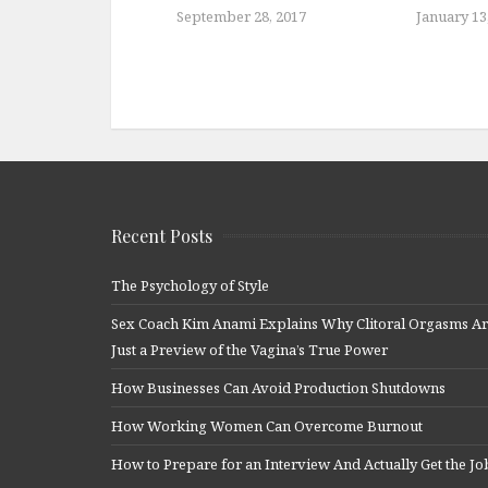
September 28, 2017
January 13
Recent Posts
The Psychology of Style
Sex Coach Kim Anami Explains Why Clitoral Orgasms A
Just a Preview of the Vagina’s True Power
How Businesses Can Avoid Production Shutdowns
How Working Women Can Overcome Burnout
How to Prepare for an Interview And Actually Get the Jo