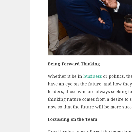
Being Forward Thinking
Whether it be in
business
or politics, t
have an eye on the future, and how they
leaders, those who are always seeking t
thinking nature comes from a desire to 
now so that the future will be more succ
Focussing on the Team
Great leaders never forget the importance