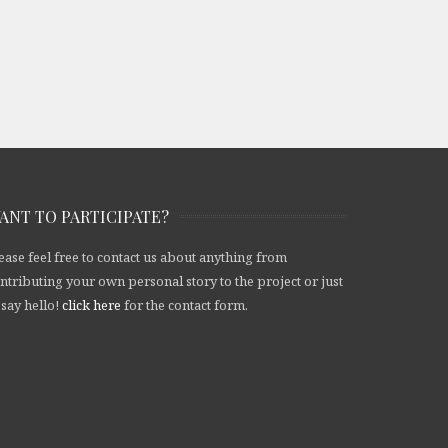
ANT TO PARTICIPATE?
ease feel free to contact us about anything from
ntributing your own personal story to the project or just
 say hello!
click here
for the contact form.