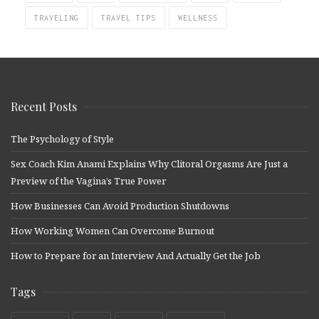
TRAVELING
TRAVEL TIPS
WELLNESS
Recent Posts
The Psychology of Style
Sex Coach Kim Anami Explains Why Clitoral Orgasms Are Just a
Preview of the Vagina’s True Power
How Businesses Can Avoid Production Shutdowns
How Working Women Can Overcome Burnout
How to Prepare for an Interview And Actually Get the Job
Tags