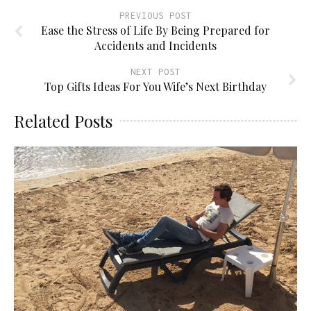
PREVIOUS POST
Ease the Stress of Life By Being Prepared for
Accidents and Incidents
NEXT POST
Top Gifts Ideas For You Wife’s Next Birthday
Related Posts