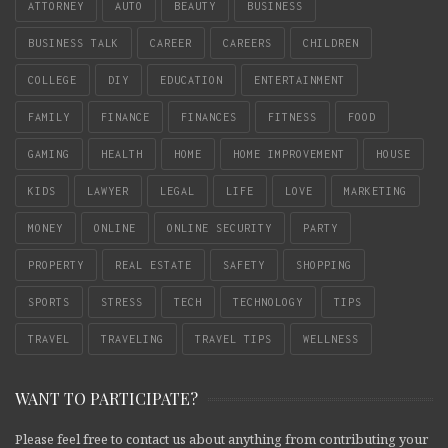
ATTORNEY
AUTO
BEAUTY
BUSINESS
BUSINESS TALK
CAREER
CAREERS
CHILDREN
COLLEGE
DIY
EDUCATION
ENTERTAINMENT
FAMILY
FINANCE
FINANCES
FITNESS
FOOD
GAMING
HEALTH
HOME
HOME IMPROVEMENT
HOUSE
KIDS
LAWYER
LEGAL
LIFE
LOVE
MARKETING
MONEY
ONLINE
ONLINE SECURITY
PARTY
PROPERTY
REAL ESTATE
SAFETY
SHOPPING
SPORTS
STRESS
TECH
TECHNOLOGY
TIPS
TRAVEL
TRAVELING
TRAVEL TIPS
WELLNESS
WANT TO PARTICIPATE?
Please feel free to contact us about anything from contributing your