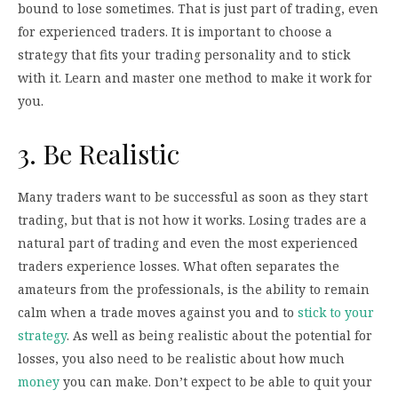
bound to lose sometimes. That is just part of trading, even
for experienced traders. It is important to choose a
strategy that fits your trading personality and to stick
with it. Learn and master one method to make it work for
you.
3. Be Realistic
Many traders want to be successful as soon as they start
trading, but that is not how it works. Losing trades are a
natural part of trading and even the most experienced
traders experience losses. What often separates the
amateurs from the professionals, is the ability to remain
calm when a trade moves against you and to
stick to your
strategy
. As well as being realistic about the potential for
losses, you also need to be realistic about how much
money
you can make. Don’t expect to be able to quit your