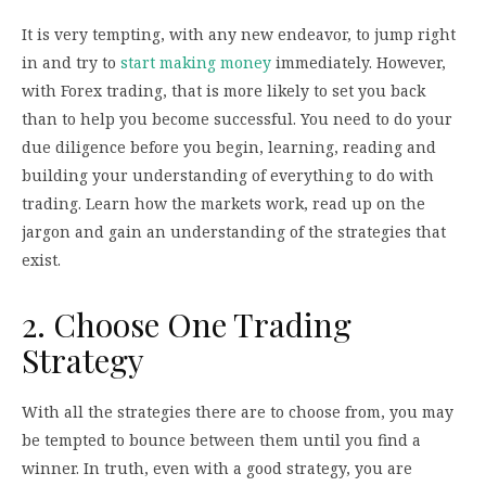
It is very tempting, with any new endeavor, to jump right
in and try to
start making money
immediately. However,
with Forex trading, that is more likely to set you back
than to help you become successful. You need to do your
due diligence before you begin, learning, reading and
building your understanding of everything to do with
trading. Learn how the markets work, read up on the
jargon and gain an understanding of the strategies that
exist.
2. Choose One Trading
Strategy
With all the strategies there are to choose from, you may
be tempted to bounce between them until you find a
winner. In truth, even with a good strategy, you are