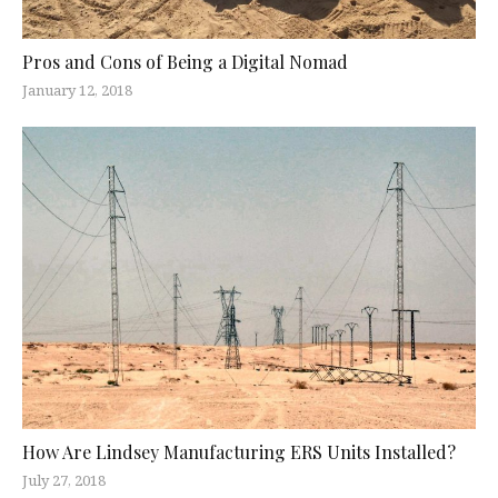
Pros and Cons of Being a Digital Nomad
January 12, 2018
How Are Lindsey Manufacturing ERS Units Installed?
July 27, 2018