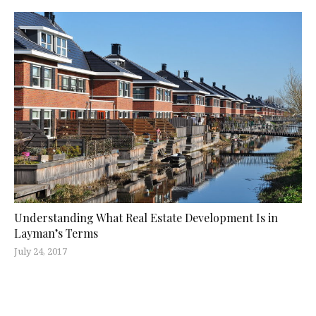
Understanding What Real Estate Development Is in
Layman’s Terms
July 24, 2017