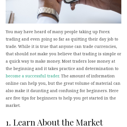
You may have heard of many people taking up Forex
trading and even going so far as quitting their day job to
trade. While it is true that anyone can trade currencies,
that should not make you believe that trading is simple or
a quick way to make money. Most traders lose money at
the beginning and it takes practice and determination to
become a successful trader
. The amount of information
online can help you, but the great volume of material can
also make it daunting and confusing for beginners. Here
are five tips for beginners to help you get started in the
market.
1. Learn About the Market