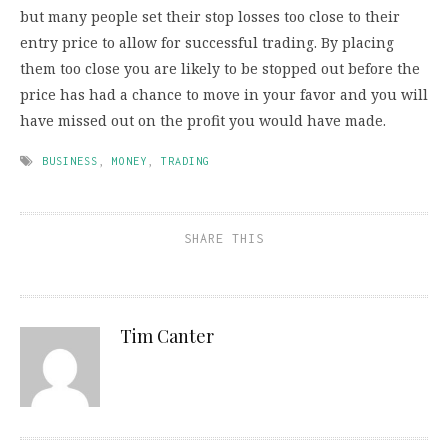
but many people set their stop losses too close to their
entry price to allow for successful trading. By placing
them too close you are likely to be stopped out before the
price has had a chance to move in your favor and you will
have missed out on the profit you would have made.
BUSINESS
,
MONEY
,
TRADING
SHARE THIS
Tim Canter