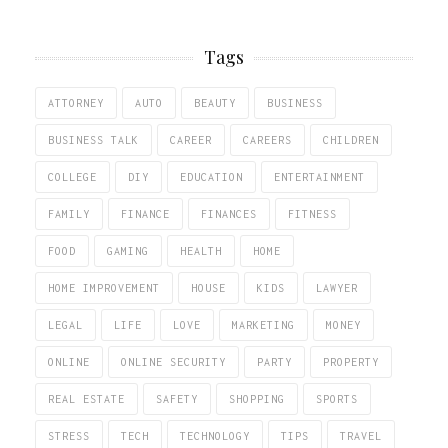
Tags
ATTORNEY
AUTO
BEAUTY
BUSINESS
BUSINESS TALK
CAREER
CAREERS
CHILDREN
COLLEGE
DIY
EDUCATION
ENTERTAINMENT
FAMILY
FINANCE
FINANCES
FITNESS
FOOD
GAMING
HEALTH
HOME
HOME IMPROVEMENT
HOUSE
KIDS
LAWYER
LEGAL
LIFE
LOVE
MARKETING
MONEY
ONLINE
ONLINE SECURITY
PARTY
PROPERTY
REAL ESTATE
SAFETY
SHOPPING
SPORTS
STRESS
TECH
TECHNOLOGY
TIPS
TRAVEL