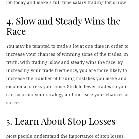
job today and make a full time salary trading tomorrow.
4. Slow and Steady Wins the
Race
You may be tempted to trade a lot at one time in order to
increase your chances of winning some of the trades. In
truth, with trading, slow and steady wins the race. By
increasing your trade frequency, you are more likely to
increase the number of trading mistakes you make and
emotional stress you cause. Stick to fewer trades so you
can focus on your strategy and increase your chances of
success.
5. Learn About Stop Losses
Most people understand the importance of stop losses,