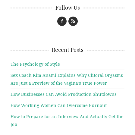
Follow Us
Recent Posts
The Psychology of Style
Sex Coach Kim Anami Explains Why Clitoral Orgasms
Are Just a Preview of the Vagina’s True Power
How Businesses Can Avoid Production Shutdowns
How Working Women Can Overcome Burnout
How to Prepare for an Interview And Actually Get the
Job