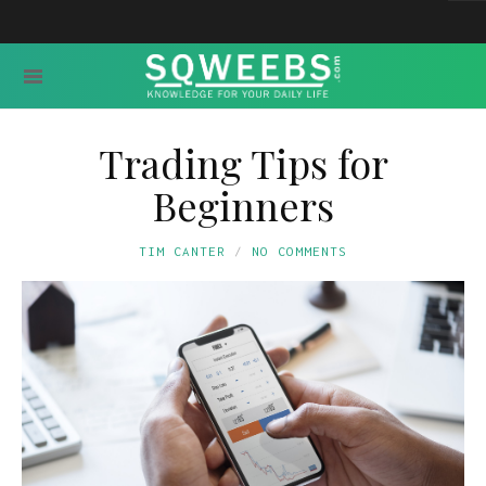
Trading Tips for
Beginners
TIM CANTER
NO COMMENTS