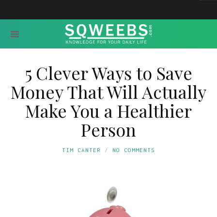
5 Clever Ways to Save
Money That Will Actually
Make You a Healthier
Person
TIM CANTER
NO COMMENTS