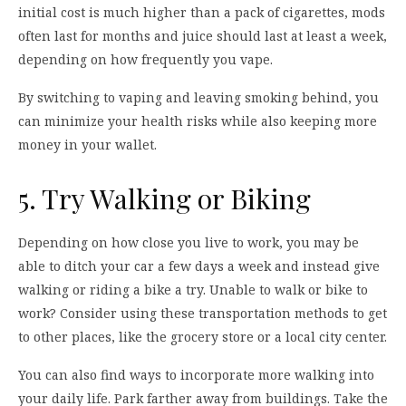
initial cost is much higher than a pack of cigarettes, mods
often last for months and juice should last at least a week,
depending on how frequently you vape.
By switching to vaping and leaving smoking behind, you
can minimize your health risks while also keeping more
money in your wallet.
5. Try Walking or Biking
Depending on how close you live to work, you may be
able to ditch your car a few days a week and instead give
walking or riding a bike a try. Unable to walk or bike to
work? Consider using these transportation methods to get
to other places, like the grocery store or a local city center.
You can also find ways to incorporate more walking into
your daily life. Park farther away from buildings. Take the