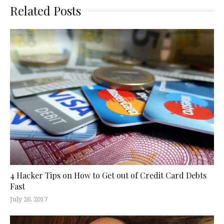
Related Posts
4 Hacker Tips on How to Get out of Credit Card Debts
Fast
July 26, 2017