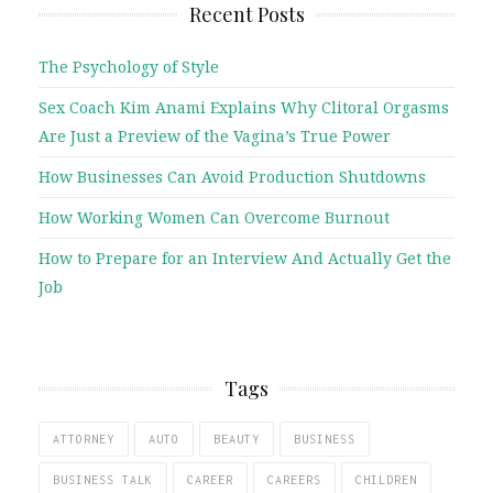
Recent Posts
The Psychology of Style
Sex Coach Kim Anami Explains Why Clitoral Orgasms
Are Just a Preview of the Vagina’s True Power
How Businesses Can Avoid Production Shutdowns
How Working Women Can Overcome Burnout
How to Prepare for an Interview And Actually Get the
Job
Tags
ATTORNEY
AUTO
BEAUTY
BUSINESS
BUSINESS TALK
CAREER
CAREERS
CHILDREN