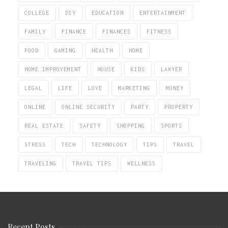
COLLEGE
DIY
EDUCATION
ENTERTAINMENT
FAMILY
FINANCE
FINANCES
FITNESS
FOOD
GAMING
HEALTH
HOME
HOME IMPROVEMENT
HOUSE
KIDS
LAWYER
LEGAL
LIFE
LOVE
MARKETING
MONEY
ONLINE
ONLINE SECURITY
PARTY
PROPERTY
REAL ESTATE
SAFETY
SHOPPING
SPORTS
STRESS
TECH
TECHNOLOGY
TIPS
TRAVEL
TRAVELING
TRAVEL TIPS
WELLNESS
Recent Posts