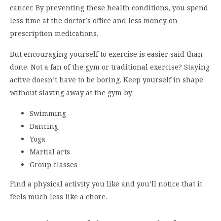
cancer. By preventing these health conditions, you spend
less time at the doctor’s office and less money on
prescription medications.
But encouraging yourself to exercise is easier said than
done. Not a fan of the gym or traditional exercise? Staying
active doesn’t have to be boring. Keep yourself in shape
without slaving away at the gym by:
Swimming
Dancing
Yoga
Martial arts
Group classes
Find a physical activity you like and you’ll notice that it
feels much less like a chore.