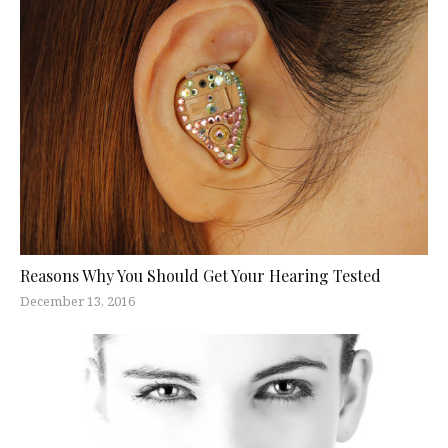
Reasons Why You Should Get Your Hearing Tested
December 13, 2016