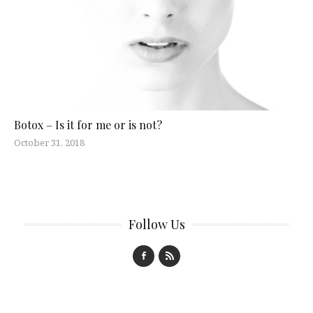
Botox – Is it for me or is not?
October 31, 2018
Follow Us