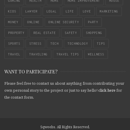
GAMING
HEALTH
HOME
HOME IMPROVEMENT
HOUSE
KIDS
LAWYER
LEGAL
LIFE
LOVE
MARKETING
MONEY
ONLINE
ONLINE SECURITY
PARTY
PROPERTY
REAL ESTATE
SAFETY
SHOPPING
SPORTS
STRESS
TECH
TECHNOLOGY
TIPS
TRAVEL
TRAVELING
TRAVEL TIPS
WELLNESS
WANT TO PARTICIPATE?
Please feel free to contact us about anything from contributing your
own personal story to the project or just to say hello!
click here
for
the contact form.
Sqweebs. All Rights Reserved.