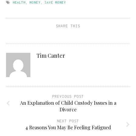
HEALTH
,
MONEY
,
SAVE MONEY
SHARE THIS
Tim Canter
PREVIOUS POST
An Explanation of Child Custody Issues in a
Divorce
NEXT POST
4 Reasons You May Be Feeling Fatigued