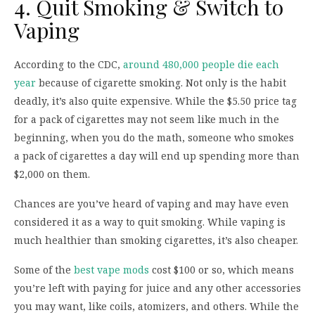
4. Quit Smoking & Switch to
Vaping
According to the CDC,
around 480,000 people die each
year
because of cigarette smoking. Not only is the habit
deadly, it’s also quite expensive. While the $5.50 price tag
for a pack of cigarettes may not seem like much in the
beginning, when you do the math, someone who smokes
a pack of cigarettes a day will end up spending more than
$2,000 on them.
Chances are you’ve heard of vaping and may have even
considered it as a way to quit smoking. While vaping is
much healthier than smoking cigarettes, it’s also cheaper.
Some of the
best vape mods
cost $100 or so, which means
you’re left with paying for juice and any other accessories
you may want, like coils, atomizers, and others. While the