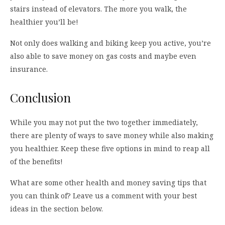
stairs instead of elevators. The more you walk, the
healthier you’ll be!
Not only does walking and biking keep you active, you’re
also able to save money on gas costs and maybe even
insurance.
Conclusion
While you may not put the two together immediately,
there are plenty of ways to save money while also making
you healthier. Keep these five options in mind to reap all
of the benefits!
What are some other health and money saving tips that
you can think of? Leave us a comment with your best
ideas in the section below.