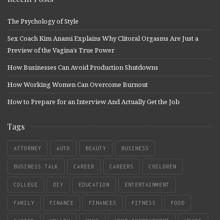
The Psychology of Style
Sex Coach Kim Anami Explains Why Clitoral Orgasms Are Just a
Preview of the Vagina’s True Power
How Businesses Can Avoid Production Shutdowns
How Working Women Can Overcome Burnout
How to Prepare for an Interview And Actually Get the Job
Tags
ATTORNEY
AUTO
BEAUTY
BUSINESS
BUSINESS TALK
CAREER
CAREERS
CHILDREN
COLLEGE
DIY
EDUCATION
ENTERTAINMENT
FAMILY
FINANCE
FINANCES
FITNESS
FOOD