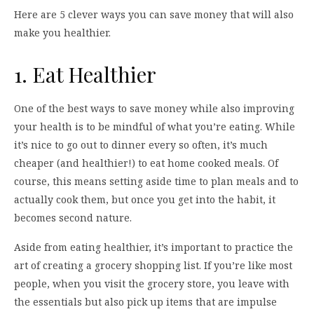
Here are 5 clever ways you can save money that will also
make you healthier.
1. Eat Healthier
One of the best ways to save money while also improving
your health is to be mindful of what you’re eating. While
it’s nice to go out to dinner every so often, it’s much
cheaper (and healthier!) to eat home cooked meals. Of
course, this means setting aside time to plan meals and to
actually cook them, but once you get into the habit, it
becomes second nature.
Aside from eating healthier, it’s important to practice the
art of creating a grocery shopping list. If you’re like most
people, when you visit the grocery store, you leave with
the essentials but also pick up items that are impulse