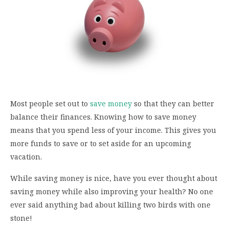
Most people set out to
save money
so that they can better
balance their finances. Knowing how to save money
means that you spend less of your income. This gives you
more funds to save or to set aside for an upcoming
vacation.
While saving money is nice, have you ever thought about
saving money while also improving your health? No one
ever said anything bad about killing two birds with one
stone!