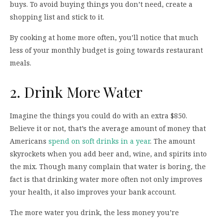
buys. To avoid buying things you don’t need, create a
shopping list and stick to it.
By cooking at home more often, you’ll notice that much
less of your monthly budget is going towards restaurant
meals.
2. Drink More Water
Imagine the things you could do with an extra $850.
Believe it or not, that’s the average amount of money that
Americans
spend on soft drinks in a year
. The amount
skyrockets when you add beer and, wine, and spirits into
the mix. Though many complain that water is boring, the
fact is that drinking water more often not only improves
your health, it also improves your bank account.
The more water you drink, the less money you’re