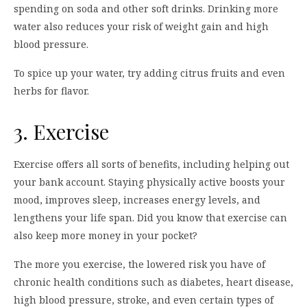
spending on soda and other soft drinks. Drinking more
water also reduces your risk of weight gain and high
blood pressure.
To spice up your water, try adding citrus fruits and even
herbs for flavor.
3. Exercise
Exercise offers all sorts of benefits, including helping out
your bank account. Staying physically active boosts your
mood, improves sleep, increases energy levels, and
lengthens your life span. Did you know that exercise can
also keep more money in your pocket?
The more you exercise, the lowered risk you have of
chronic health conditions such as diabetes, heart disease,
high blood pressure, stroke, and even certain types of