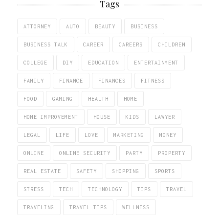
Tags
ATTORNEY
AUTO
BEAUTY
BUSINESS
BUSINESS TALK
CAREER
CAREERS
CHILDREN
COLLEGE
DIY
EDUCATION
ENTERTAINMENT
FAMILY
FINANCE
FINANCES
FITNESS
FOOD
GAMING
HEALTH
HOME
HOME IMPROVEMENT
HOUSE
KIDS
LAWYER
LEGAL
LIFE
LOVE
MARKETING
MONEY
ONLINE
ONLINE SECURITY
PARTY
PROPERTY
REAL ESTATE
SAFETY
SHOPPING
SPORTS
STRESS
TECH
TECHNOLOGY
TIPS
TRAVEL
TRAVELING
TRAVEL TIPS
WELLNESS