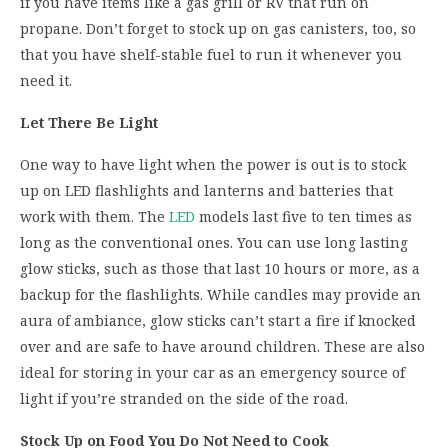
if you have items like a gas grill or RV that run on
propane. Don’t forget to stock up on gas canisters, too, so
that you have shelf-stable fuel to run it whenever you
need it.
Let There Be Light
One way to have light when the power is out is to stock
up on LED flashlights and lanterns and batteries that
work with them. The
LED
models last five to ten times as
long as the conventional ones. You can use long lasting
glow sticks, such as those that last 10 hours or more, as a
backup for the flashlights. While candles may provide an
aura of ambiance, glow sticks can’t start a fire if knocked
over and are safe to have around children. These are also
ideal for storing in your car as an emergency source of
light if you’re stranded on the side of the road.
Stock Up on Food You Do Not Need to Cook