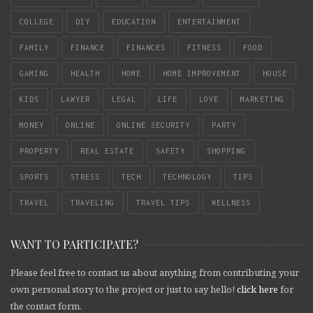
COLLEGE
DIY
EDUCATION
ENTERTAINMENT
FAMILY
FINANCE
FINANCES
FITNESS
FOOD
GAMING
HEALTH
HOME
HOME IMPROVEMENT
HOUSE
KIDS
LAWYER
LEGAL
LIFE
LOVE
MARKETING
MONEY
ONLINE
ONLINE SECURITY
PARTY
PROPERTY
REAL ESTATE
SAFETY
SHOPPING
SPORTS
STRESS
TECH
TECHNOLOGY
TIPS
TRAVEL
TRAVELING
TRAVEL TIPS
WELLNESS
WANT TO PARTICIPATE?
Please feel free to contact us about anything from contributing your
own personal story to the project or just to say hello!
click here
for
the contact form.