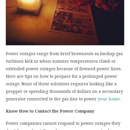
Power outages range from brief brownouts as backup gas
turbines kick in when summer temperatures climb or
extended power outages because of downed power lines.
Here are tips on how to prepare for a prolonged power
outage. None of these solutions requires looking like a
prepper or spending thousands of dollars on a secondary
generator connected to the gas line to power
your home
.
Know How to Contact the Power Company
Power companies cannot respond to power outages they