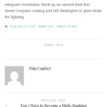
adequate ventilation. Stock up on canned food that
doesn’t require cooking and LED flashlights or glow sticks
for lighting.
ELECTRICITY CUT
,
POWER CUT
,
POWER OUTAGE
SHARE THIS
Tim Canter
PREVIOUS POST
Top 5 Ways to Become a High-Ranking