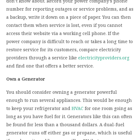
don’t know about. Record your power company’s phone
number for reporting outages or service problems, and as
a backup, write it down on a piece of paper. You can then
contact them when service is lost, even if you cannot
access their website via a working cell phone. If the
power company is difficult to reach or takes a long time to
restore service for its customers, compare electricity
providers through a service like
electricityproviders.org
and find one that offers a better service.
Own a Generator
You should consider owning a generator powerful
enough to run several appliances. This would be enough
to keep your refrigerator and
HVAC
for one room going as
long as you have fuel for it. Generators like this can often
be found for less than a thousand dollars. A dual-fuel
generator runs off either gas or propane, which is useful