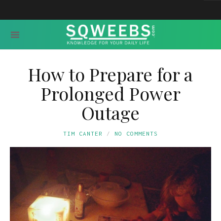
How to Prepare for a
Prolonged Power
Outage
TIM CANTER
NO COMMENTS