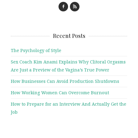
Recent Posts
The Psychology of Style
Sex Coach Kim Anami Explains Why Clitoral Orgasms
Are Just a Preview of the Vagina’s True Power
How Businesses Can Avoid Production Shutdowns
How Working Women Can Overcome Burnout
How to Prepare for an Interview And Actually Get the
Job