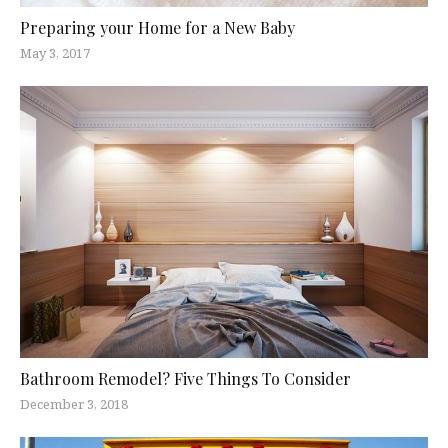
Preparing your Home for a New Baby
May 3, 2017
Bathroom Remodel? Five Things To Consider
December 3, 2018