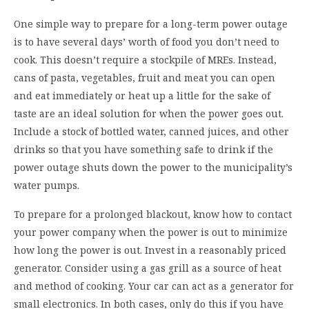
One simple way to prepare for a long-term power outage
is to have several days’ worth of food you don’t need to
cook. This doesn’t require a stockpile of MREs. Instead,
cans of pasta, vegetables, fruit and meat you can open
and eat immediately or heat up a little for the sake of
taste are an ideal solution for when the power goes out.
Include a stock of bottled water, canned juices, and other
drinks so that you have something safe to drink if the
power outage shuts down the power to the municipality’s
water pumps.
To prepare for a prolonged blackout, know how to contact
your power company when the power is out to minimize
how long the power is out. Invest in a reasonably priced
generator. Consider using a gas grill as a source of heat
and method of cooking. Your car can act as a generator for
small electronics. In both cases, only do this if you have