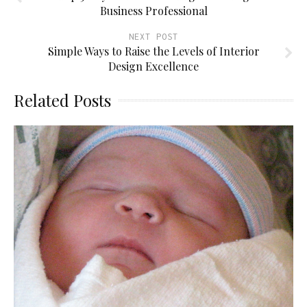
Business Professional
NEXT POST
Simple Ways to Raise the Levels of Interior
Design Excellence
Related Posts