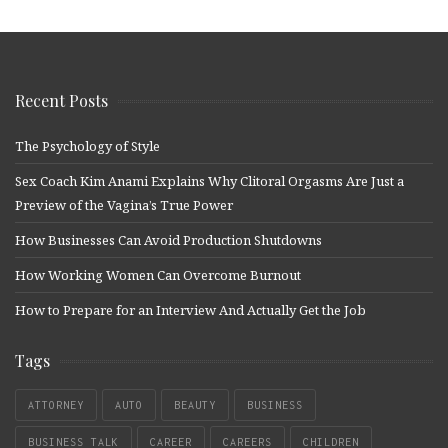
Recent Posts
The Psychology of Style
Sex Coach Kim Anami Explains Why Clitoral Orgasms Are Just a
Preview of the Vagina’s True Power
How Businesses Can Avoid Production Shutdowns
How Working Women Can Overcome Burnout
How to Prepare for an Interview And Actually Get the Job
Tags
ATTORNEY
AUTO
BEAUTY
BUSINESS
BUSINESS TALK
CAREER
CAREERS
CHILDREN