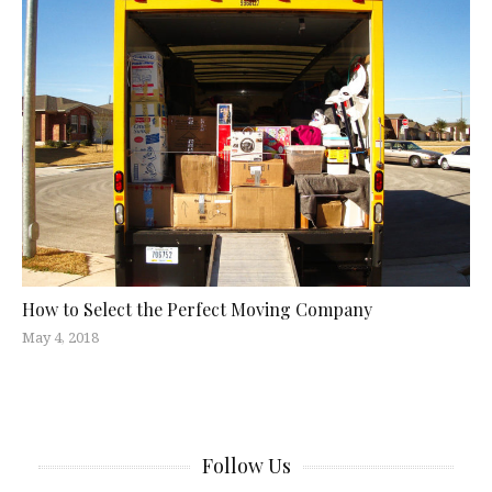
How to Select the Perfect Moving Company
May 4, 2018
Follow Us