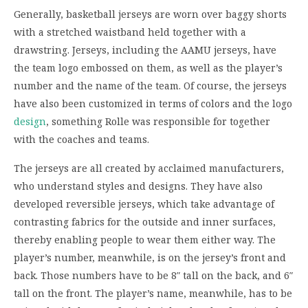
Generally, basketball jerseys are worn over baggy shorts
with a stretched waistband held together with a
drawstring. Jerseys, including the AAMU jerseys, have
the team logo embossed on them, as well as the player’s
number and the name of the team. Of course, the jerseys
have also been customized in terms of colors and the logo
design
, something Rolle was responsible for together
with the coaches and teams.
The jerseys are all created by acclaimed manufacturers,
who understand styles and designs. They have also
developed reversible jerseys, which take advantage of
contrasting fabrics for the outside and inner surfaces,
thereby enabling people to wear them either way. The
player’s number, meanwhile, is on the jersey’s front and
back. Those numbers have to be 8″ tall on the back, and 6″
tall on the front. The player’s name, meanwhile, has to be