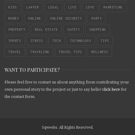
KIDS
LAWYER
LEGAL
LIFE
LOVE
MARKETING
MONEY
ONLINE
ONLINE SECURITY
PARTY
PROPERTY
REAL ESTATE
SAFETY
SHOPPING
SPORTS
STRESS
TECH
TECHNOLOGY
TIPS
TRAVEL
TRAVELING
TRAVEL TIPS
WELLNESS
WANT TO PARTICIPATE?
Please feel free to contact us about anything from contributing your
own personal story to the project or just to say hello!
click here
for
the contact form.
Sqweebs. All Rights Reserved.