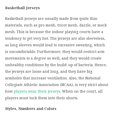
Basketball Jerseys
Basketball jerseys are usually made from quite thin
materials, such as pro mesh, tricot mesh, dazzle, or mock
mesh. This is because the indoor playing courts have a
tendency to get very hot. The jerseys are also sleeveless,
as long sleeves would lead to excessive sweating, which
is uncomfortable. Furthermore, they would restrict arm
movements to a degree as well, and they would create
unhealthy conditions by the build-up of bacteria. Hence,
the jerseys are loose and long, and they have big
armholes that increase ventilation. Also, the National
Collegiate Athletic Association (NCAA), is very strict about
how
players wear their jerseys
. When on the court, all
players must tuck them into their shorts.
Styles, Numbers and Colors