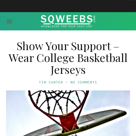
Show Your Support –
Wear College Basketball
Jerseys
TIM CANTER
NO COMMENTS