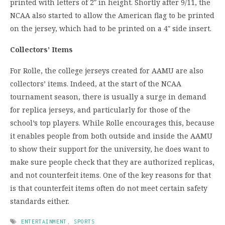
printed with letters of 2″ in height. Shortly after 9/11, the
NCAA also started to allow the American flag to be printed
on the jersey, which had to be printed on a 4″ side insert.
Collectors’ Items
For Rolle, the college jerseys created for AAMU are also
collectors’ items. Indeed, at the start of the NCAA
tournament season, there is usually a surge in demand
for replica jerseys, and particularly for those of the
school’s top players. While Rolle encourages this, because
it enables people from both outside and inside the AAMU
to show their support for the university, he does want to
make sure people check that they are authorized replicas,
and not counterfeit items. One of the key reasons for that
is that counterfeit items often do not meet certain safety
standards either.
ENTERTAINMENT
,
SPORTS