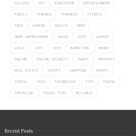
COLLEGE
DIY
EDUCATION
ENTERTAINMENT
FAMILY
FINANCE
FINANCES
FITNESS
FOOD
GAMING
HEALTH
HOME
HOME IMPROVEMENT
HOUSE
KIDS
LAWYER
LEGAL
LIFE
LOVE
MARKETING
MONEY
ONLINE
ONLINE SECURITY
PARTY
PROPERTY
REAL ESTATE
SAFETY
SHOPPING
SPORTS
STRESS
TECH
TECHNOLOGY
TIPS
TRAVEL
TRAVELING
TRAVEL TIPS
WELLNESS
Recent Posts