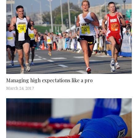
Managing high expectations like a pro
March 24, 2017