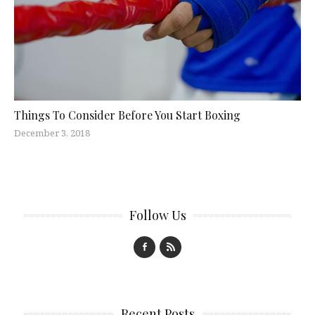
Things To Consider Before You Start Boxing
December 3, 2018
Follow Us
Recent Posts