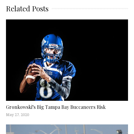
Related Posts
Gronkowski’s Big Tampa Bay Buccaneers Risk
May 27, 2020