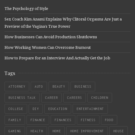
The Psychology of Style
Sex Coach Kim Anami Explains Why Clitoral Orgasms Are Just a
Preview of the Vagina’s True Power
How Businesses Can Avoid Production Shutdowns
How Working Women Can Overcome Burnout
How to Prepare for an Interview And Actually Get the Job
Tags
ATTORNEY
AUTO
BEAUTY
BUSINESS
BUSINESS TALK
CAREER
CAREERS
CHILDREN
COLLEGE
DIY
EDUCATION
ENTERTAINMENT
FAMILY
FINANCE
FINANCES
FITNESS
FOOD
GAMING
HEALTH
HOME
HOME IMPROVEMENT
HOUSE