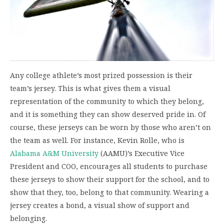
Any college athlete’s most prized possession is their
team’s jersey. This is what gives them a visual
representation of the community to which they belong,
and it is something they can show deserved pride in. Of
course, these jerseys can be worn by those who aren’t on
the team as well. For instance, Kevin Rolle, who is
Alabama A&M University
(AAMU)’s Executive Vice
President and COO, encourages all students to purchase
these jerseys to show their support for the school, and to
show that they, too, belong to that community. Wearing a
jersey creates a bond, a visual show of support and
belonging.