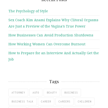
The Psychology of Style
Sex Coach Kim Anami Explains Why Clitoral Orgasms
Are Just a Preview of the Vagina’s True Power
How Businesses Can Avoid Production Shutdowns
How Working Women Can Overcome Burnout
How to Prepare for an Interview And Actually Get the
Job
Tags
ATTORNEY
AUTO
BEAUTY
BUSINESS
BUSINESS TALK
CAREER
CAREERS
CHILDREN