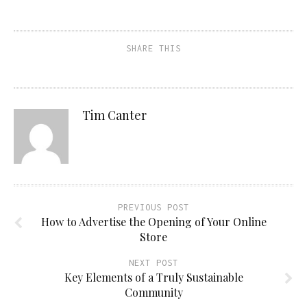
SHARE THIS
Tim Canter
PREVIOUS POST
How to Advertise the Opening of Your Online
Store
NEXT POST
Key Elements of a Truly Sustainable
Community