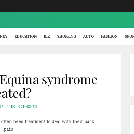
NEY
EDUCATION
BIZ
SHOPPING
AUTO
FASHION
SPO
 Equina syndrome
eated?
ER
NO COMMENTS