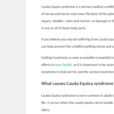
Cauda Equina syndrome is a serious medical condit
of nerves and nerve roots near the base of the spi
organs, bladder, colon and rectum, so damage to t
in any or all of these body parts.
If you believe you may be suffering from Cauda Eq
can help prevent the condition getting worse and 
Getting treatment as soon as possible is essentia
effects to
your health
, so it is important to be aw
symptoms to look out for and the various treatmen
What causes Cauda Equina syndrome
Cauda Equina syndrome is more common in adults tha
life. It occurs when the cauda equina nerve bundle
injury.