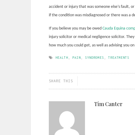
accident or injury that was someone else’s fault, o
if the condition was misdiagnosed or there was a del
If you believe you may be owed
Cauda Equina comp
injury solicitor or medical negligence solicitor. Th
how much you could get, as well as advising you on 
HEALTH
,
PAIN
,
SYNDROMES
,
TREATMENTS
SHARE THIS
Tim Canter