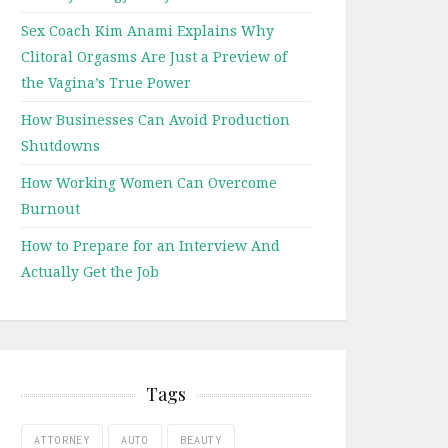
Sex Coach Kim Anami Explains Why
Clitoral Orgasms Are Just a Preview of
the Vagina’s True Power
How Businesses Can Avoid Production
Shutdowns
How Working Women Can Overcome
Burnout
How to Prepare for an Interview And
Actually Get the Job
Tags
ATTORNEY
AUTO
BEAUTY