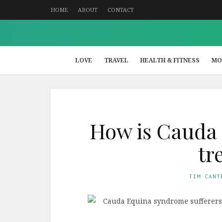
HOME
ABOUT
CONTACT
LOVE
TRAVEL
HEALTH & FITNESS
MO
How is Cauda
tr
TIM CANT