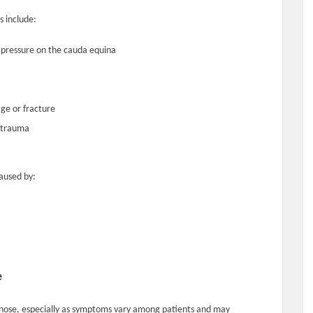
 include:
ng pressure on the cauda equina
ge or fracture
r trauma
aused by:
e
nose, especially as symptoms vary among patients and may