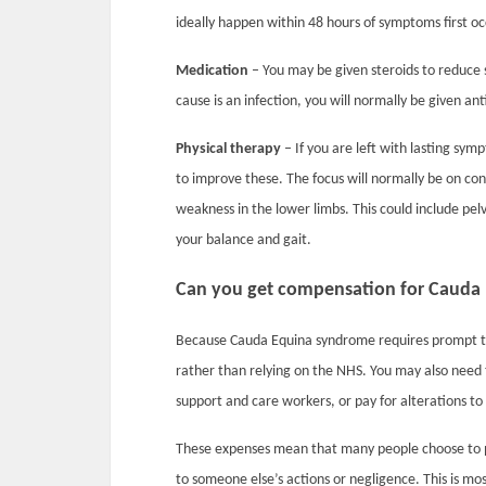
ideally happen within 48 hours of symptoms first
Medication
– You may be given steroids to reduce sw
cause is an infection, you will normally be given anti
Physical therapy
– If you are left with lasting sym
to improve these. The focus will normally be on co
weakness in the lower limbs. This could include pelv
your balance and gait.
Can you get compensation for Cauda
Because Cauda Equina syndrome requires prompt tr
rather than relying on the NHS. You may also need 
support and care workers, or pay for alterations to
These expenses mean that many people choose to p
to someone else’s actions or negligence. This is 