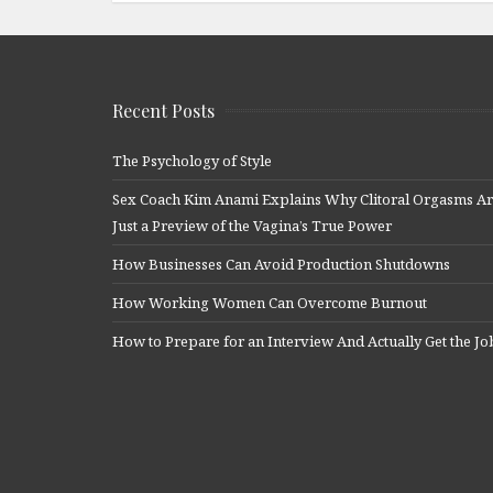
Recent Posts
The Psychology of Style
Sex Coach Kim Anami Explains Why Clitoral Orgasms A
Just a Preview of the Vagina’s True Power
How Businesses Can Avoid Production Shutdowns
How Working Women Can Overcome Burnout
How to Prepare for an Interview And Actually Get the Jo