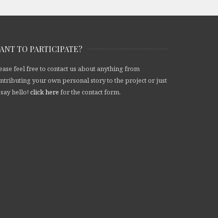
ANT TO PARTICIPATE?
ease feel free to contact us about anything from
ntributing your own personal story to the project or just
 say hello!
click here
for the contact form.