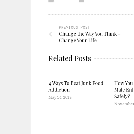
PREVIOUS POST
Change the Way You Think –
Change Your Life
Related Posts
4 Ways To Beat Junk Food
How You 
Addiction
Male En
Safely?
May 14, 2018
November 