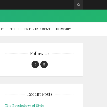
RTS
TECH
ENTERTAINMENT
HOME/DIY
Follow Us
Recent Posts
The Psychology of Style