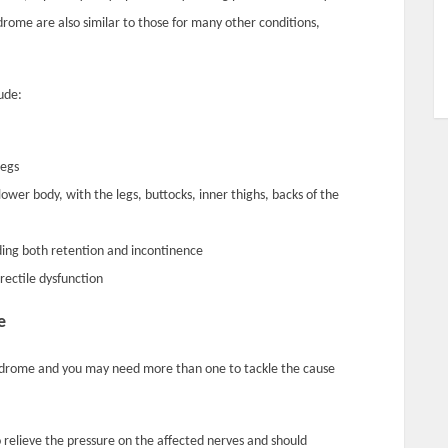
ome are also similar to those for many other conditions,
ude:
legs
lower body, with the legs, buttocks, inner thighs, backs of the
uding both retention and incontinence
erectile dysfunction
e
ndrome and you may need more than one to tackle the cause
o relieve the pressure on the affected nerves and should