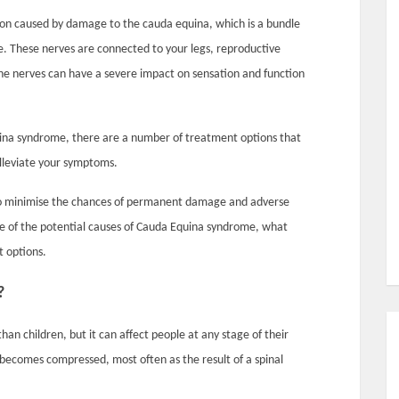
ion caused by damage to the cauda equina, which is a bundle
ne. These nerves are connected to your legs, reproductive
he nerves can have a severe impact on sensation and function
uina syndrome, there are a number of treatment options that
alleviate your symptoms.
l to minimise the chances of permanent damage and adverse
are of the potential causes of Cauda Equina syndrome, what
t options.
?
n children, but it can affect people at any stage of their
 becomes compressed, most often as the result of a spinal