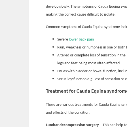
develop slowly. The symptoms of Cauda Equina syndr
making the correct cause difficult to isolate.
Common symptoms of Cauda Equina syndrome incl
Severe
lower back pain
Pain, weakness or numbness in one or both 
Altered or complete loss of sensation in the 
legs and feet being most often affected
Issues with bladder or bowel function, incl
Sexual dysfunction e.g. loss of sensation or 
Treatment for Cauda Equina syndrom
There are various treatments for Cauda Equina sy
and effects of the condition.
Lumbar decompression surgery
– This can help t