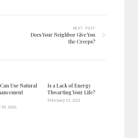
NEXT POST
Does Your Neighbor Give You
the Creeps?
Can Use Natural
Is a Lack of Energy
hancement
Thwarting Your Life?
February 12, 2021
30, 2016