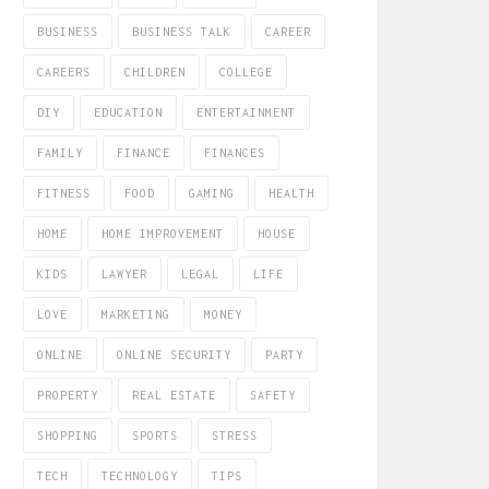
BUSINESS
BUSINESS TALK
CAREER
CAREERS
CHILDREN
COLLEGE
DIY
EDUCATION
ENTERTAINMENT
FAMILY
FINANCE
FINANCES
FITNESS
FOOD
GAMING
HEALTH
HOME
HOME IMPROVEMENT
HOUSE
KIDS
LAWYER
LEGAL
LIFE
LOVE
MARKETING
MONEY
ONLINE
ONLINE SECURITY
PARTY
PROPERTY
REAL ESTATE
SAFETY
SHOPPING
SPORTS
STRESS
TECH
TECHNOLOGY
TIPS