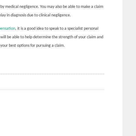
r by medical negligence. You may also be able to make a claim
ay in diagnosis due to clinical negligence.
ensation
, it is a good idea to speak to a specialist personal
ey will be able to help determine the strength of your claim and
your best options for pursuing a claim.