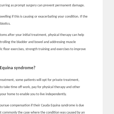
 occurring as prompt surgery can prevent permanent damage.
elling if this is causing or exacerbating your condition. If the
biotics.
ptoms after your initial treatment, physical therapy can help
ntrolling the bladder and bowel and addressing muscle
ic floor exercises, strength training and exercises to improve
 Equina syndrome?
eatment, some patients will opt for private treatment,
to take time off work, pay for physical therapy and other
 your home to enable you to live independently.
ursue compensation if their Cauda Equina syndrome is due
most commonly the case where the condition was caused by an