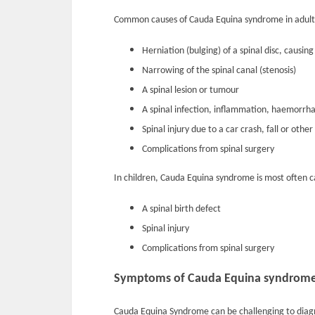
Common causes of Cauda Equina syndrome in adults
Herniation (bulging) of a spinal disc, causi
Narrowing of the spinal canal (stenosis)
A spinal lesion or tumour
A spinal infection, inflammation, haemorrha
Spinal injury due to a car crash, fall or othe
Complications from spinal surgery
In children, Cauda Equina syndrome is most often c
A spinal birth defect
Spinal injury
Complications from spinal surgery
Symptoms of Cauda Equina syndrom
Cauda Equina Syndrome can be challenging to diag