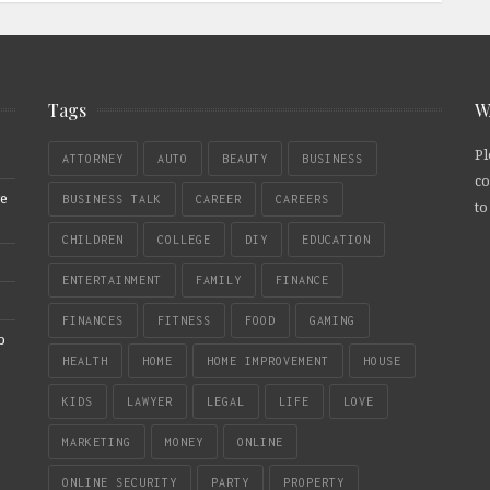
Tags
W
Pl
ATTORNEY
AUTO
BEAUTY
BUSINESS
co
re
BUSINESS TALK
CAREER
CAREERS
to
CHILDREN
COLLEGE
DIY
EDUCATION
ENTERTAINMENT
FAMILY
FINANCE
FINANCES
FITNESS
FOOD
GAMING
b
HEALTH
HOME
HOME IMPROVEMENT
HOUSE
KIDS
LAWYER
LEGAL
LIFE
LOVE
MARKETING
MONEY
ONLINE
ONLINE SECURITY
PARTY
PROPERTY